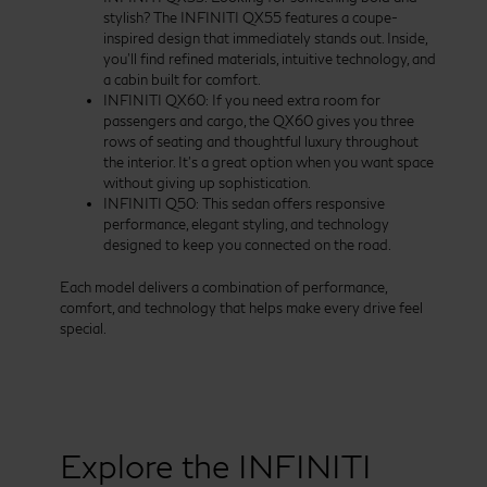
stylish? The INFINITI QX55 features a coupe-
inspired design that immediately stands out. Inside,
you’ll find refined materials, intuitive technology, and
a cabin built for comfort.
INFINITI QX60: If you need extra room for
passengers and cargo, the QX60 gives you three
rows of seating and thoughtful luxury throughout
the interior. It’s a great option when you want space
without giving up sophistication.
INFINITI Q50: This sedan offers responsive
performance, elegant styling, and technology
designed to keep you connected on the road.
Each model delivers a combination of performance,
comfort, and technology that helps make every drive feel
special.
Explore the INFINITI