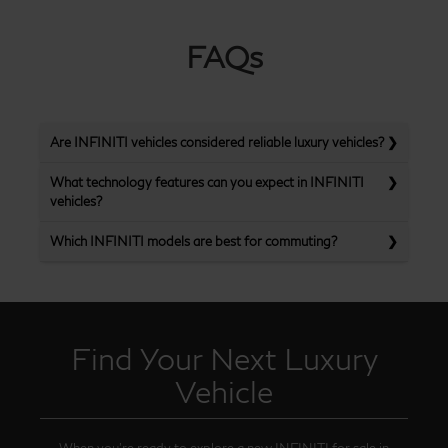
FAQs
Are INFINITI vehicles considered reliable luxury vehicles?
What technology features can you expect in INFINITI
vehicles?
Which INFINITI models are best for commuting?
Find Your Next Luxury
Vehicle
When you’re ready to explore a new INFINITI for sale in