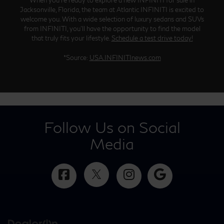
Jacksonville, Florida, the team at Atlantic INFINITI is excited to
welcome you. With a wide selection of luxury sedans and SUVs
from INFINITI, you’ll have the opportunity to find the model
that truly fits your lifestyle.
Schedule a test drive today!
*Source:
USA.INFINITInews.com
Follow Us on Social
Media