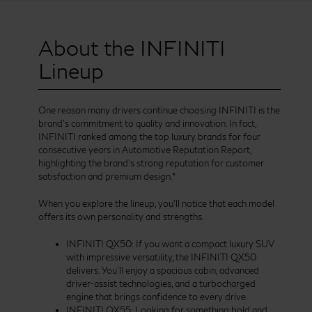
About the INFINITI
Lineup
One reason many drivers continue choosing INFINITI is the
brand’s commitment to quality and innovation. In fact,
INFINITI ranked among the top luxury brands for four
consecutive years in Automotive Reputation Report,
highlighting the brand’s strong reputation for customer
satisfaction and premium design.*
When you explore the lineup, you’ll notice that each model
offers its own personality and strengths.
INFINITI QX50: If you want a compact luxury SUV
with impressive versatility, the INFINITI QX50
delivers. You’ll enjoy a spacious cabin, advanced
driver-assist technologies, and a turbocharged
engine that brings confidence to every drive.
INFINITI QX55: Looking for something bold and