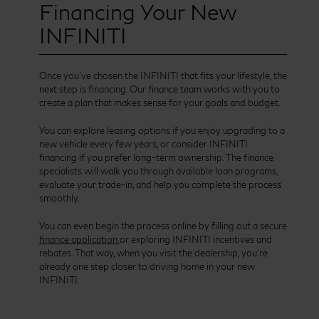
Financing Your New
INFINITI
Once you’ve chosen the INFINITI that fits your lifestyle, the
next step is financing. Our finance team works with you to
create a plan that makes sense for your goals and budget.
You can explore leasing options if you enjoy upgrading to a
new vehicle every few years, or consider INFINITI
financing if you prefer long-term ownership. The finance
specialists will walk you through available loan programs,
evaluate your trade-in, and help you complete the process
smoothly.
You can even begin the process online by filling out a secure
finance application
or exploring INFINITI incentives and
rebates. That way, when you visit the dealership, you’re
already one step closer to driving home in your new
INFINITI.