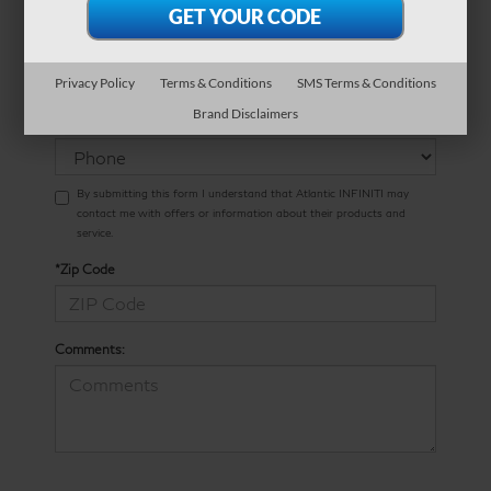
*Phone Number
Privacy Policy
Terms & Conditions
SMS Terms & Conditions
Preferred
Brand Disclaimers
Contact:
By submitting this form I understand that Atlantic INFINITI may
contact me with offers or information about their products and
service.
*Zip Code
Comments: