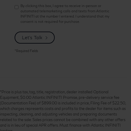
By clicking this box, I agree to receive in-person or
automated telemarketing calls and texts from Atlantic
INFINITI at the number I entered. I understand that my
consent is not required for purchase.
Let's Talk
*Required Fields
*Price is plus tax, tag, title, registration, dealer installed Optional
Equipment, $0.00 Atlantic INFINITI Promise, pre-delivery service fee
(Documentation Fee) of $899.00 is included in price, Filing Fee of $22.50,
which charges represents costs and profits to the dealer for items such as
inspecting, cleaning, and adjusting vehicles and preparing documents
related to the sale. Sales prices cannot be combined with any other offers
and is in lieu of special APR offers. Must finance with Atlantic INFINITI
lenders.