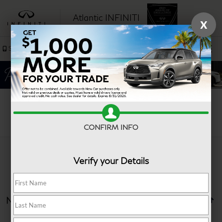
Atlantic INFINITI
X
SAVED
Sales
Service
Search
CONFIRM INFO
Verify your Details
No vehicles found