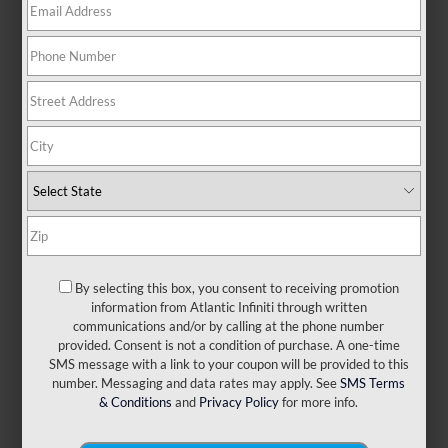
There are no vehicles that match your search criteria
currently available online; however, there may be one
available in-store. Please fill out the contact form below to
express your interest and an experienced sales manager
will get back to you.
*First Name
By selecting this box, you consent to receiving promotion
information from Atlantic Infiniti through written
*Last Name
communications and/or by calling at the phone number
provided. Consent is not a condition of purchase. A one-time
SMS message with a link to your coupon will be provided to this
number. Messaging and data rates may apply. See
SMS Terms
*E-Mail Address
& Conditions
and
Privacy Policy
for more info.