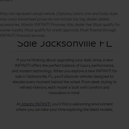
May not represent actual vehicle. (Options, colors, trim and body style
may vary) Advertised prices do not include tax, tag, dealer added
accessories, Atlantic INFINITI Promise, title, dealer fee. Must qualify for
New INFINITI for
owner loyalty. Must qualify for credit approval. Must finance through
INFINITI financial services.
Sale Jacksonville FL
If you’re thinking about upgrading your daily drive, a new
INFINITI offers the perfect balance of luxury, performance,
and modern technology. When you explore a new INFINITI for
sale in Jacksonville, FL, you’ll discover vehicles designed to
elevate every moment behind the wheel. From sleek styling to
refined interiors, each model is built with comfort and
innovation in mind.
At
Atlantic INFINITI,
you’ll find a welcoming environment
where you can take your time exploring the latest models.