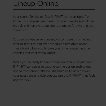
Lineup Online
Your search for the perfect INFINITI can start right from
home. This page makes it easy for you to explore available
models and narrow down your options before visiting the
showroom.
You can browse current inventory, compare trims, review
interior features, and even schedule a test drive online.
These tools allow you to take your time researching the
vehicles that interest you most.
When you’re ready to see a model up close, visit our new
INFINITI car dealer to experience the design, technology,
and performance firsthand. The team will gladly answer
your questions and help you explore the INFINITI that feels
right for you.