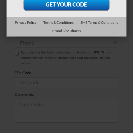
*Phone Number
Privacy Policy
Terms & Conditions
SMS Terms & Conditions
Preferred
Brand Disclaimers
Contact:
By submitting this form I understand that Atlantic INFINITI may
contact me with offers or information about their products and
service.
*Zip Code
Comments: