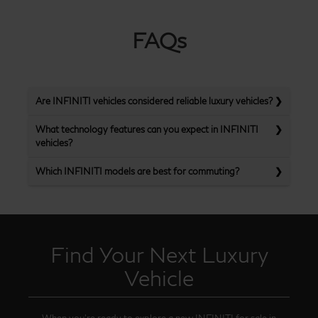
FAQs
Are INFINITI vehicles considered reliable luxury vehicles?
What technology features can you expect in INFINITI
vehicles?
Which INFINITI models are best for commuting?
Find Your Next Luxury
Vehicle
When you’re ready to explore a new INFINITI for sale in