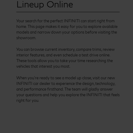
Lineup Online
Your search for the perfect INFINITI can start right from
home. This page makes it easy for you to explore available
models and narrow down your options before visiting the
showroom.
You can browse current inventory, compare trims, review
interior features, and even schedule a test drive online.
These tools allow you to take your time researching the
vehicles that interest you most.
When you’re ready to see a model up close, visit our new
INFINITI car dealer to experience the design, technology,
and performance firsthand. The team will gladly answer
your questions and help you explore the INFINITI that feels
right for you.