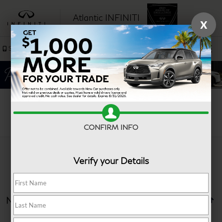
Atlantic INFINITI
X
SAVED
Sales
Service
Search
CONFIRM INFO
Verify your Details
No vehicles found