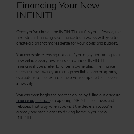
Financing Your New
INFINITI
Once you’ve chosen the INFINITI that fits your lifestyle, the
next step is financing. Our finance team works with you to
create a plan that makes sense for your goals and budget.
You can explore leasing options if you enjoy upgrading to a
new vehicle every few years, or consider INFINITI
financing if you prefer long-term ownership. The finance
specialists will walk you through available loan programs,
evaluate your trade-in, and help you complete the process
smoothly.
You can even begin the process online by filling out a secure
finance application
or exploring INFINITI incentives and
rebates. That way, when you visit the dealership, you’re
already one step closer to driving home in your new
INFINITI.