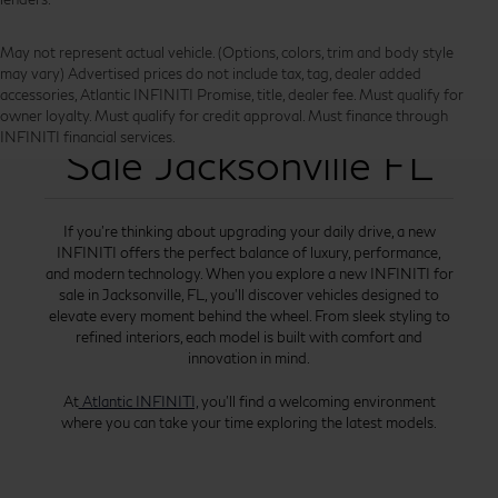
May not represent actual vehicle. (Options, colors, trim and body style
may vary) Advertised prices do not include tax, tag, dealer added
accessories, Atlantic INFINITI Promise, title, dealer fee. Must qualify for
New INFINITI for
owner loyalty. Must qualify for credit approval. Must finance through
INFINITI financial services.
Sale Jacksonville FL
If you’re thinking about upgrading your daily drive, a new
INFINITI offers the perfect balance of luxury, performance,
and modern technology. When you explore a new INFINITI for
sale in Jacksonville, FL, you’ll discover vehicles designed to
elevate every moment behind the wheel. From sleek styling to
refined interiors, each model is built with comfort and
innovation in mind.
At
Atlantic INFINITI,
you’ll find a welcoming environment
where you can take your time exploring the latest models.