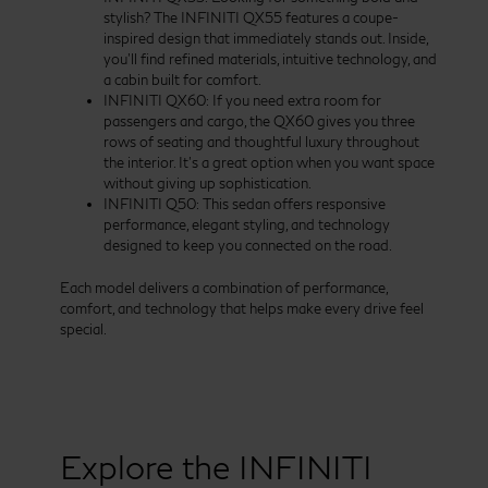
stylish? The INFINITI QX55 features a coupe-
inspired design that immediately stands out. Inside,
you’ll find refined materials, intuitive technology, and
a cabin built for comfort.
INFINITI QX60: If you need extra room for
passengers and cargo, the QX60 gives you three
rows of seating and thoughtful luxury throughout
the interior. It’s a great option when you want space
without giving up sophistication.
INFINITI Q50: This sedan offers responsive
performance, elegant styling, and technology
designed to keep you connected on the road.
Each model delivers a combination of performance,
comfort, and technology that helps make every drive feel
special.
Explore the INFINITI