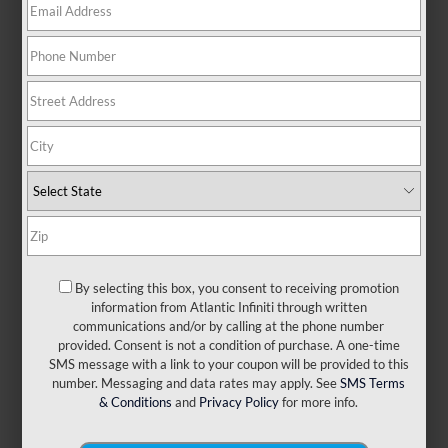
There are no vehicles that match your search criteria
currently available online; however, there may be one
available in-store. Please fill out the contact form below to
express your interest and an experienced sales manager
will get back to you.
*First Name
By selecting this box, you consent to receiving promotion
information from Atlantic Infiniti through written
*Last Name
communications and/or by calling at the phone number
provided. Consent is not a condition of purchase. A one-time
SMS message with a link to your coupon will be provided to this
number. Messaging and data rates may apply. See
SMS Terms
*E-Mail Address
& Conditions
and
Privacy Policy
for more info.