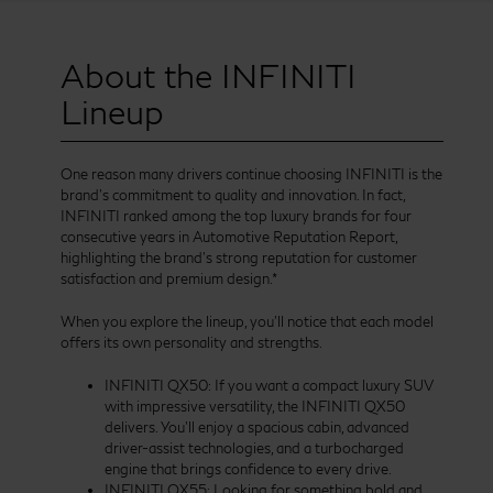
About the INFINITI
Lineup
One reason many drivers continue choosing INFINITI is the
brand’s commitment to quality and innovation. In fact,
INFINITI ranked among the top luxury brands for four
consecutive years in Automotive Reputation Report,
highlighting the brand’s strong reputation for customer
satisfaction and premium design.*
When you explore the lineup, you’ll notice that each model
offers its own personality and strengths.
INFINITI QX50: If you want a compact luxury SUV
with impressive versatility, the INFINITI QX50
delivers. You’ll enjoy a spacious cabin, advanced
driver-assist technologies, and a turbocharged
engine that brings confidence to every drive.
INFINITI QX55: Looking for something bold and