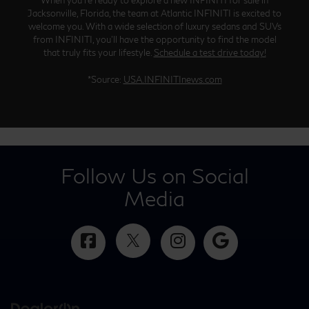
Jacksonville, Florida, the team at Atlantic INFINITI is excited to
welcome you. With a wide selection of luxury sedans and SUVs
from INFINITI, you’ll have the opportunity to find the model
that truly fits your lifestyle.
Schedule a test drive today!
*Source:
USA.INFINITInews.com
Follow Us on Social
Media