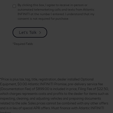
By clicking this box, I agree to receive in-person or
automated telemarketing calls and texts from Atlantic
INFINITI at the number I entered. I understand that my
consent is not required for purchase.
Let's Talk
*Required Fields
*Price is plus tax, tag, title, registration, dealer installed Optional
Equipment, $0.00 Atlantic INFINITI Promise, pre-delivery service fee
(Documentation Fee) of $899.00 is included in price, Filing Fee of $22.50,
which charges represents costs and profits to the dealer for items such as
inspecting, cleaning, and adjusting vehicles and preparing documents
related to the sale. Sales prices cannot be combined with any other offers
and is in lieu of special APR offers. Must finance with Atlantic INFINITI
lenders.