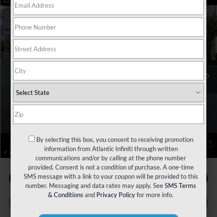
Model E-Brochure
Compare Vehicle
MSRP:
$116,160
2026
INFINITI QX80
Autograph 4WD
Price Drop
Dealer Discount:
-$4,625
VIN:
JN8AZ3CC9T9621775
Stock:
17343
Model:
83616
INFINITI Incentives:
-$10,000
Ext.
Int.
In Stock
Doc Fee
+$899
Filing Fee
+$223
Atlantic INFINITI Price
$102,657
Atlantic INFINITI
Disclaimers
By selecting this box, you consent to receiving promotion
1
/
112
information from Atlantic Infiniti through written
communications and/or by calling at the phone number
provided. Consent is not a condition of purchase. A one-time
SMS message with a link to your coupon will be provided to this
number. Messaging and data rates may apply. See
SMS Terms
& Conditions
and
Privacy Policy
for more info.