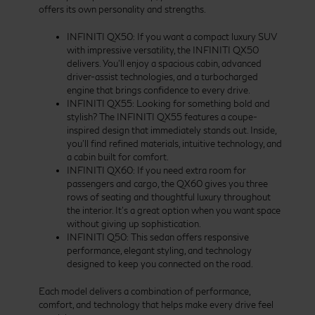
offers its own personality and strengths.
INFINITI QX50: If you want a compact luxury SUV
with impressive versatility, the INFINITI QX50
delivers. You’ll enjoy a spacious cabin, advanced
driver-assist technologies, and a turbocharged
engine that brings confidence to every drive.
INFINITI QX55: Looking for something bold and
stylish? The INFINITI QX55 features a coupe-
inspired design that immediately stands out. Inside,
you’ll find refined materials, intuitive technology, and
a cabin built for comfort.
INFINITI QX60: If you need extra room for
passengers and cargo, the QX60 gives you three
rows of seating and thoughtful luxury throughout
the interior. It’s a great option when you want space
without giving up sophistication.
INFINITI Q50: This sedan offers responsive
performance, elegant styling, and technology
designed to keep you connected on the road.
Each model delivers a combination of performance,
comfort, and technology that helps make every drive feel