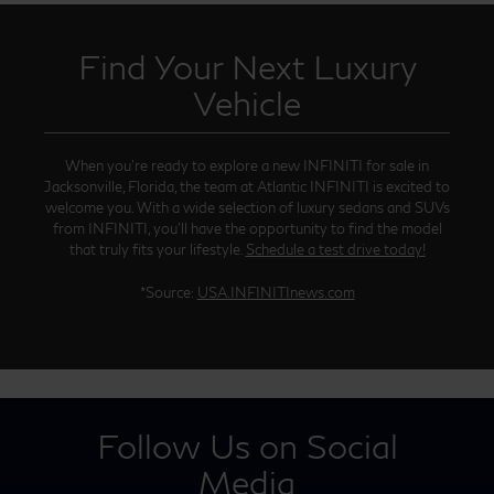
Find Your Next Luxury
Vehicle
When you’re ready to explore a new INFINITI for sale in
Jacksonville, Florida, the team at Atlantic INFINITI is excited to
welcome you. With a wide selection of luxury sedans and SUVs
from INFINITI, you’ll have the opportunity to find the model
that truly fits your lifestyle.
Schedule a test drive today!
*Source:
USA.INFINITInews.com
Follow Us on Social
Media