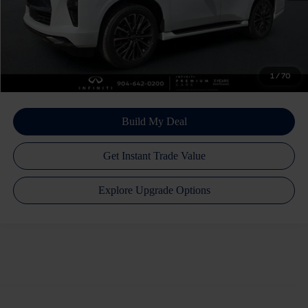
Atlantic INFINITI Price
$101,216
Atlantic INFINITI
Disclaimers
1
/
70