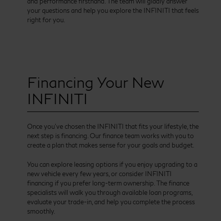
and performance firsthand. The team will gladly answer
your questions and help you explore the INFINITI that feels
right for you.
Financing Your New
INFINITI
Once you’ve chosen the INFINITI that fits your lifestyle, the
next step is financing. Our finance team works with you to
create a plan that makes sense for your goals and budget.
You can explore leasing options if you enjoy upgrading to a
new vehicle every few years, or consider INFINITI
financing if you prefer long-term ownership. The finance
specialists will walk you through available loan programs,
evaluate your trade-in, and help you complete the process
smoothly.