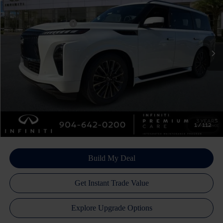
Price Drop
Dealer Discount:
-$4,600
VIN:
JN8AZ3CC5T9622101
Stock:
17364
Model:
83616
INFINITI Incentives:
-$10,000
Ext.
Int.
In Stock
Doc Fee
+$899
Filing Fee
+$223
Atlantic INFINITI Price
$102,382
Atlantic INFINITI
Disclaimers
1
/
112