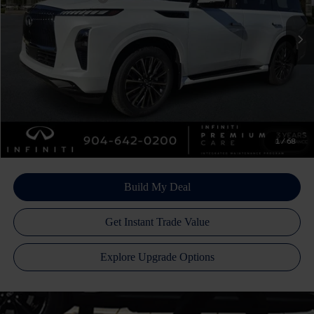
Ext.
Int.
In Stock
Doc Fee
+$899
Filing Fee
+$223
Atlantic INFINITI Price
$103,445
Atlantic INFINITI
Disclaimers
1
/
68