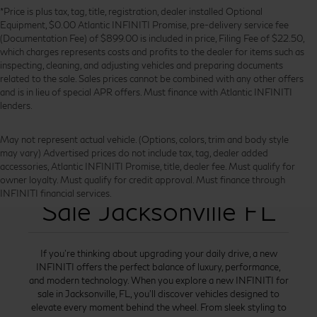
*Price is plus tax, tag, title, registration, dealer installed Optional
Equipment, $0.00 Atlantic INFINITI Promise, pre-delivery service fee
(Documentation Fee) of $899.00 is included in price, Filing Fee of $22.50,
which charges represents costs and profits to the dealer for items such as
inspecting, cleaning, and adjusting vehicles and preparing documents
related to the sale. Sales prices cannot be combined with any other offers
and is in lieu of special APR offers. Must finance with Atlantic INFINITI
lenders.
May not represent actual vehicle. (Options, colors, trim and body style
may vary) Advertised prices do not include tax, tag, dealer added
accessories, Atlantic INFINITI Promise, title, dealer fee. Must qualify for
New INFINITI for
owner loyalty. Must qualify for credit approval. Must finance through
INFINITI financial services.
Sale Jacksonville FL
If you’re thinking about upgrading your daily drive, a new
INFINITI offers the perfect balance of luxury, performance,
and modern technology. When you explore a new INFINITI for
sale in Jacksonville, FL, you’ll discover vehicles designed to
elevate every moment behind the wheel. From sleek styling to