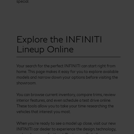
special.
Explore the INFINITI
Lineup Online
Your search for the perfect INFINITI can start right from
home. This page makes it easy for you to explore available
models and narrow down your options before visiting the
showroom.
You can browse current inventory, compare trims, review
interior features, and even schedule a test drive online.
These tools allow you to take your time researching the
vehicles that interest you most.
When you’re ready to see a model up close, visit our new
INFINITI car dealer to experience the design, technology,