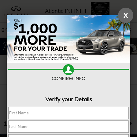
Atlantic INFINITI
X
SAVED
Sales
Service
Search
CONFIRM INFO
Verify your Details
10 vehicles found