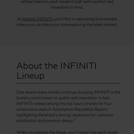
refined interiors, each model is built with comfort and
innovation in mind.
At
Atlantic INFINITI,
you’ll find a welcoming environment
where you can take your time exploring the latest models.
About the INFINITI
Lineup
One reason many drivers continue choosing INFINITI is the
brand’s commitment to quality and innovation. In fact,
INFINITI ranked among the top luxury brands for four
consecutive years in Automotive Reputation Report,
highlighting the brand’s strong reputation for customer
satisfaction and premium design.*
When you explore the lineup, you’ll notice that each model