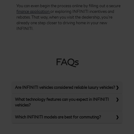
You can even begin the process online by filling out a secure
finance application
or exploring INFINITI incentives and
rebates. That way, when you visit the dealership, you’re
already one step closer to driving home in your new
INFINITI.
FAQs
Are INFINITI vehicles considered reliable luxury vehicles?
What technology features can you expect in INFINITI
vehicles?
Which INFINITI models are best for commuting?