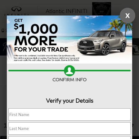
Atlantic INFINITI
X
SAVED
Sales
Service
Search
CONFIRM INFO
Verify your Details
13 vehicles found