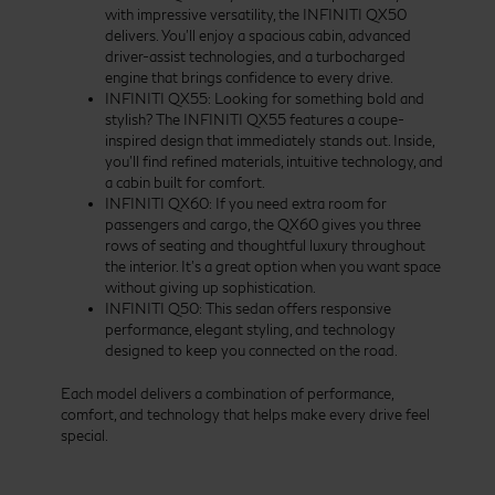
with impressive versatility, the INFINITI QX50
delivers. You’ll enjoy a spacious cabin, advanced
driver-assist technologies, and a turbocharged
engine that brings confidence to every drive.
INFINITI QX55: Looking for something bold and
stylish? The INFINITI QX55 features a coupe-
inspired design that immediately stands out. Inside,
you’ll find refined materials, intuitive technology, and
a cabin built for comfort.
INFINITI QX60: If you need extra room for
passengers and cargo, the QX60 gives you three
rows of seating and thoughtful luxury throughout
the interior. It’s a great option when you want space
without giving up sophistication.
INFINITI Q50: This sedan offers responsive
performance, elegant styling, and technology
designed to keep you connected on the road.
Each model delivers a combination of performance,
comfort, and technology that helps make every drive feel
special.