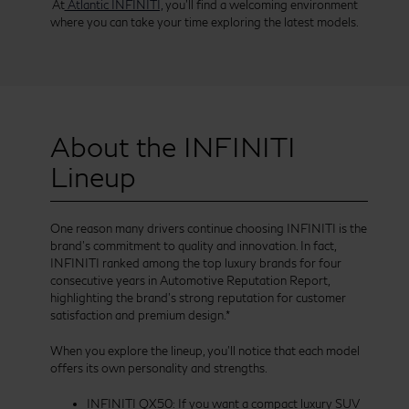
At
Atlantic INFINITI,
you’ll find a welcoming environment
where you can take your time exploring the latest models.
About the INFINITI
Lineup
One reason many drivers continue choosing INFINITI is the
brand’s commitment to quality and innovation. In fact,
INFINITI ranked among the top luxury brands for four
consecutive years in Automotive Reputation Report,
highlighting the brand’s strong reputation for customer
satisfaction and premium design.*
When you explore the lineup, you’ll notice that each model
offers its own personality and strengths.
INFINITI QX50: If you want a compact luxury SUV