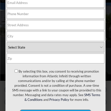
Model E-Brochure
Compare Vehicle
MSRP:
$56,815
2027
INFINITI QX65
Luxe AWD
VIN:
5N1AC0EX7VC602753
Stock:
17600
Model:
85017
Doc Fee
+$899
Ext.
Int.
In Stock
Filing Fee
+$223
Atlantic INFINITI Price
$57,937
Atlantic INFINITI
Disclaimers
By selecting this box, you consent to receiving promotion
1
/
60
information from Atlantic Infiniti through written
communications and/or by calling at the phone number
provided. Consent is not a condition of purchase. A one-time
SMS message with a link to your coupon will be provided to this
number. Messaging and data rates may apply. See
SMS Terms
& Conditions
and
Privacy Policy
for more info.