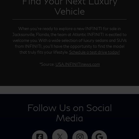
Find Your Next Luxury
Vehicle
When you’re ready to explore a new INFINITI for sale in
Jacksonville, Florida, the team at Atlantic INFINITI is excited to
welcome you. With a wide selection of luxury sedans and SUVs
from INFINITI, you’ll have the opportunity to find the model
that truly fits your lifestyle.
Schedule a test drive today!
*Source:
USA.INFINITInews.com
Follow Us on Social
Media