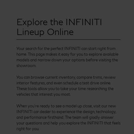
Explore the INFINITI
Lineup Online
Your search for the perfect INFINITI can start right from
home. This page makes it easy for you to explore available
models and narrow down your options before visiting the
showroom.
You can browse current inventory, compare trims, review
interior features, and even schedule a test drive online.
These tools allow you to take your time researching the
vehicles that interest you most.
When you’re ready to see a model up close, visit our new
INFINITI car dealer to experience the design, technology,
and performance firsthand. The team will gladly answer
your questions and help you explore the INFINITI that feels
right for you.