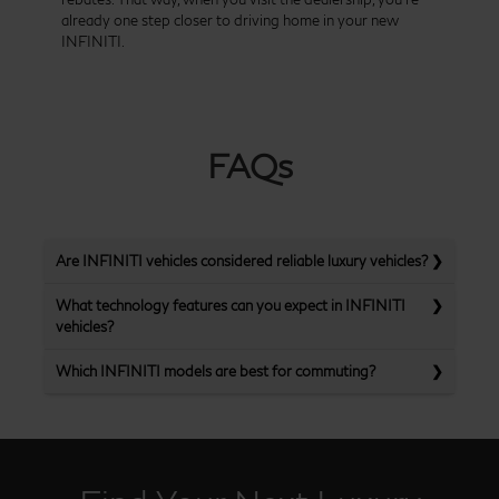
already one step closer to driving home in your new
INFINITI.
FAQs
Are INFINITI vehicles considered reliable luxury vehicles?
What technology features can you expect in INFINITI
vehicles?
Which INFINITI models are best for commuting?