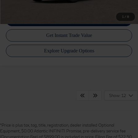
1
/
8
Show: 12
*Price is plus tax, tag, title, registration, dealer installed Optional
Equipment, $0.00 Atlantic INFINITI Promise, pre-delivery service fee
(Documentation Fee) of $899.00 is included in price, Filing Fee of $22.50,