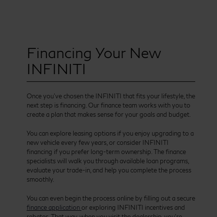
Financing Your New
INFINITI
Once you’ve chosen the INFINITI that fits your lifestyle, the
next step is financing. Our finance team works with you to
create a plan that makes sense for your goals and budget.
You can explore leasing options if you enjoy upgrading to a
new vehicle every few years, or consider INFINITI
financing if you prefer long-term ownership. The finance
specialists will walk you through available loan programs,
evaluate your trade-in, and help you complete the process
smoothly.
You can even begin the process online by filling out a secure
finance application
or exploring INFINITI incentives and
rebates. That way, when you visit the dealership, you’re