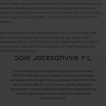
which charges represents costs and profits to the dealer for items such as
inspecting, cleaning, and adjusting vehicles and preparing documents
related to the sale. Sales prices cannot be combined with any other offers
and is in lieu of special APR offers. Must finance with Atlantic INFINITI
lenders.
May not represent actual vehicle. (Options, colors, trim and body style
may vary) Advertised prices do not include tax, tag, dealer added
accessories, Atlantic INFINITI Promise, title, dealer fee. Must qualify for
New INFINITI for
owner loyalty. Must qualify for credit approval. Must finance through
INFINITI financial services.
Sale Jacksonville FL
If you’re thinking about upgrading your daily drive, a new
INFINITI offers the perfect balance of luxury, performance,
and modern technology. When you explore a new INFINITI for
sale in Jacksonville, FL, you’ll discover vehicles designed to
elevate every moment behind the wheel. From sleek styling to
refined interiors, each model is built with comfort and
innovation in mind.