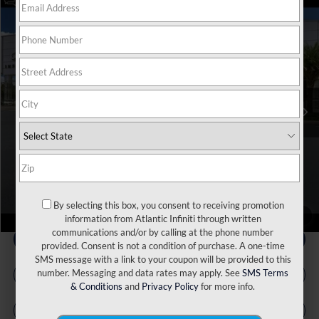
Model E-Brochure
Compare Vehicle
MSRP:
$71,810
2027
INFINITI QX60
Autograph AWD
Price Drop
INFINITI Incentives:
-$4,000
VIN:
5N1AL1HZXVC332081
Stock:
17576
Model:
84617
Doc Fee
+$899
Ext.
Int.
In Stock
Filing Fee
+$223
Atlantic INFINITI Price
$68,932
Atlantic INFINITI
Disclaimers
By selecting this box, you consent to receiving promotion
1
/
66
information from Atlantic Infiniti through written
communications and/or by calling at the phone number
provided. Consent is not a condition of purchase. A one-time
SMS message with a link to your coupon will be provided to this
number. Messaging and data rates may apply. See
SMS Terms
& Conditions
and
Privacy Policy
for more info.