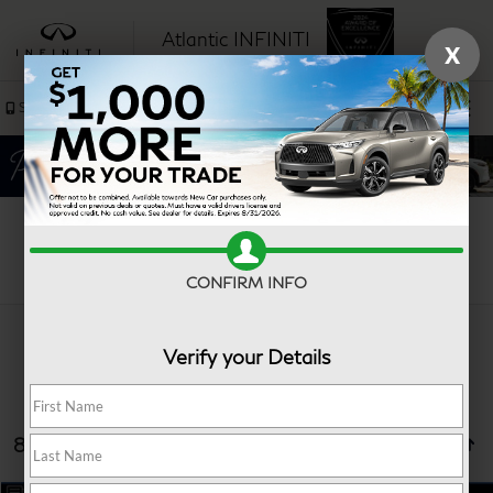
Atlantic INFINITI
X
SAVED
Sales
Service
Search
CONFIRM INFO
Verify your Details
8 vehicles found