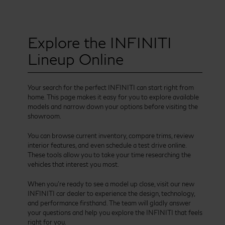
Explore the INFINITI
Lineup Online
Your search for the perfect INFINITI can start right from
home. This page makes it easy for you to explore available
models and narrow down your options before visiting the
showroom.
You can browse current inventory, compare trims, review
interior features, and even schedule a test drive online.
These tools allow you to take your time researching the
vehicles that interest you most.
When you’re ready to see a model up close, visit our new
INFINITI car dealer to experience the design, technology,
and performance firsthand. The team will gladly answer
your questions and help you explore the INFINITI that feels
right for you.