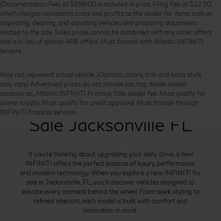
(Documentation Fee) of $899.00 is included in price, Filing Fee of $22.50,
which charges represents costs and profits to the dealer for items such as
inspecting, cleaning, and adjusting vehicles and preparing documents
related to the sale. Sales prices cannot be combined with any other offers
and is in lieu of special APR offers. Must finance with Atlantic INFINITI
lenders.
May not represent actual vehicle. (Options, colors, trim and body style
may vary) Advertised prices do not include tax, tag, dealer added
accessories, Atlantic INFINITI Promise, title, dealer fee. Must qualify for
New INFINITI for
owner loyalty. Must qualify for credit approval. Must finance through
INFINITI financial services.
Sale Jacksonville FL
If you’re thinking about upgrading your daily drive, a new
INFINITI offers the perfect balance of luxury, performance,
and modern technology. When you explore a new INFINITI for
sale in Jacksonville, FL, you’ll discover vehicles designed to
elevate every moment behind the wheel. From sleek styling to
refined interiors, each model is built with comfort and
innovation in mind.