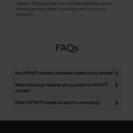
rebates. That way, when you visit the dealership, you’re
already one step closer to driving home in your new
INFINITI.
FAQs
Are INFINITI vehicles considered reliable luxury vehicles?
What technology features can you expect in INFINITI
vehicles?
Which INFINITI models are best for commuting?