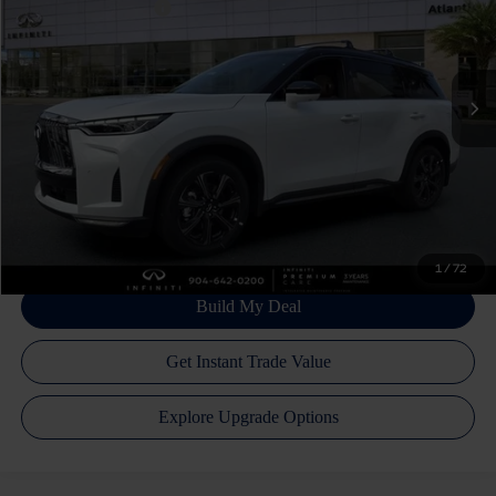
INFINITI Incentives:
-$4,000
VIN:
5N1AL1HZ5VC337429
Stock:
17620
Model:
84617
Doc Fee
+$899
Ext.
Int.
In Stock
Filing Fee
+$223
Atlantic INFINITI Price
$69,137
Atlantic INFINITI
Disclaimers
1
/
72