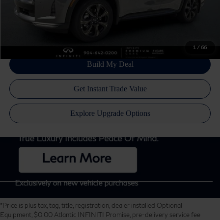
Disclaimers
1
/
66
*Price is plus tax, tag, title, registration, dealer installed Optional
Equipment, $0.00 Atlantic INFINITI Promise, pre-delivery service fee