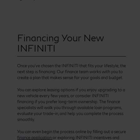
Financing Your New
INFINITI
Once you’ve chosen the INFINITI that fits your lifestyle, the
next step is financing. Our finance team works with you to
create a plan that makes sense for your goals and budget.
You can explore leasing options if you enjoy upgrading to a
new vehicle every few years, or consider INFINITI
financing if you prefer long-term ownership. The finance
specialists will walk you through available loan programs,
evaluate your trade-in, and help you complete the process
smoothly.
You can even begin the process online by filling out a secure
finance application
or exploring INFINITI incentives and