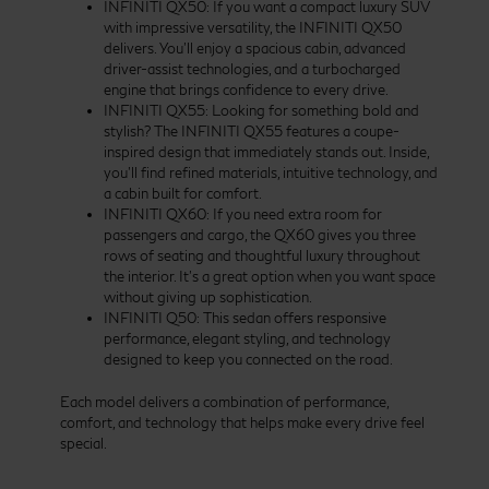
INFINITI QX50: If you want a compact luxury SUV
with impressive versatility, the INFINITI QX50
delivers. You’ll enjoy a spacious cabin, advanced
driver-assist technologies, and a turbocharged
engine that brings confidence to every drive.
INFINITI QX55: Looking for something bold and
stylish? The INFINITI QX55 features a coupe-
inspired design that immediately stands out. Inside,
you’ll find refined materials, intuitive technology, and
a cabin built for comfort.
INFINITI QX60: If you need extra room for
passengers and cargo, the QX60 gives you three
rows of seating and thoughtful luxury throughout
the interior. It’s a great option when you want space
without giving up sophistication.
INFINITI Q50: This sedan offers responsive
performance, elegant styling, and technology
designed to keep you connected on the road.
Each model delivers a combination of performance,
comfort, and technology that helps make every drive feel
special.