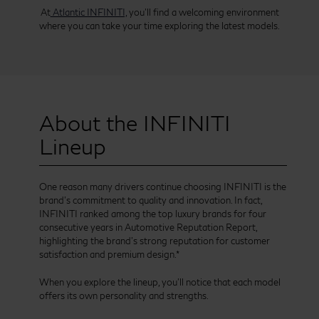
At
Atlantic INFINITI,
you’ll find a welcoming environment
where you can take your time exploring the latest models.
About the INFINITI
Lineup
One reason many drivers continue choosing INFINITI is the
brand’s commitment to quality and innovation. In fact,
INFINITI ranked among the top luxury brands for four
consecutive years in Automotive Reputation Report,
highlighting the brand’s strong reputation for customer
satisfaction and premium design.*
When you explore the lineup, you’ll notice that each model
offers its own personality and strengths.