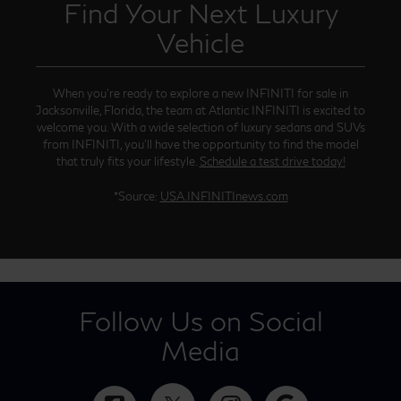
Find Your Next Luxury
Vehicle
When you’re ready to explore a new INFINITI for sale in
Jacksonville, Florida, the team at Atlantic INFINITI is excited to
welcome you. With a wide selection of luxury sedans and SUVs
from INFINITI, you’ll have the opportunity to find the model
that truly fits your lifestyle.
Schedule a test drive today!
*Source:
USA.INFINITInews.com
Follow Us on Social
Media