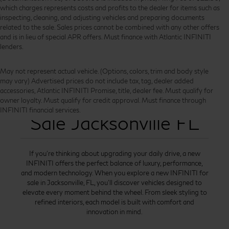
which charges represents costs and profits to the dealer for items such as
inspecting, cleaning, and adjusting vehicles and preparing documents
related to the sale. Sales prices cannot be combined with any other offers
and is in lieu of special APR offers. Must finance with Atlantic INFINITI
lenders.
May not represent actual vehicle. (Options, colors, trim and body style
may vary) Advertised prices do not include tax, tag, dealer added
accessories, Atlantic INFINITI Promise, title, dealer fee. Must qualify for
New INFINITI for
owner loyalty. Must qualify for credit approval. Must finance through
INFINITI financial services.
Sale Jacksonville FL
If you’re thinking about upgrading your daily drive, a new
INFINITI offers the perfect balance of luxury, performance,
and modern technology. When you explore a new INFINITI for
sale in Jacksonville, FL, you’ll discover vehicles designed to
elevate every moment behind the wheel. From sleek styling to
refined interiors, each model is built with comfort and
innovation in mind.