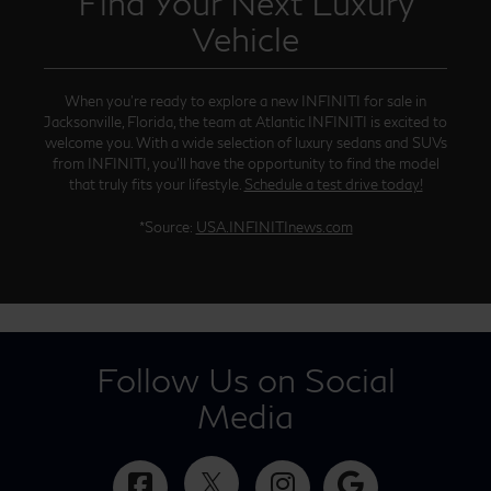
Find Your Next Luxury
Vehicle
When you’re ready to explore a new INFINITI for sale in
Jacksonville, Florida, the team at Atlantic INFINITI is excited to
welcome you. With a wide selection of luxury sedans and SUVs
from INFINITI, you’ll have the opportunity to find the model
that truly fits your lifestyle.
Schedule a test drive today!
*Source:
USA.INFINITInews.com
Follow Us on Social
Media