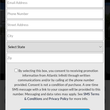
Model E-Brochure
Compare Vehicle
MSRP:
$56,815
2027
INFINITI QX65
Luxe AWD
VIN:
5N1AC0EX7VC602753
Stock:
17600
Model:
85017
Doc Fee
+$899
Ext.
Int.
In Stock
Filing Fee
+$223
Atlantic INFINITI Price
$57,937
Atlantic INFINITI
Disclaimers
By selecting this box, you consent to receiving promotion
1
/
60
information from Atlantic Infiniti through written
communications and/or by calling at the phone number
provided. Consent is not a condition of purchase. A one-time
SMS message with a link to your coupon will be provided to this
number. Messaging and data rates may apply. See
SMS Terms
& Conditions
and
Privacy Policy
for more info.