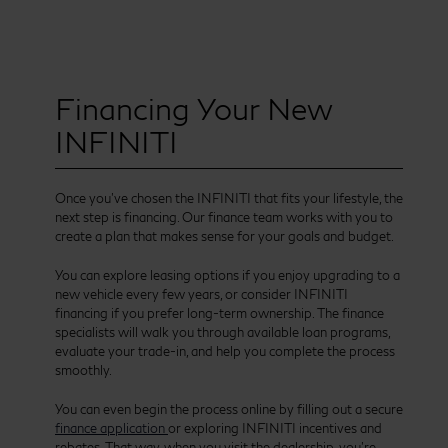
Financing Your New
INFINITI
Once you’ve chosen the INFINITI that fits your lifestyle, the
next step is financing. Our finance team works with you to
create a plan that makes sense for your goals and budget.
You can explore leasing options if you enjoy upgrading to a
new vehicle every few years, or consider INFINITI
financing if you prefer long-term ownership. The finance
specialists will walk you through available loan programs,
evaluate your trade-in, and help you complete the process
smoothly.
You can even begin the process online by filling out a secure
finance application
or exploring INFINITI incentives and
rebates. That way, when you visit the dealership, you’re