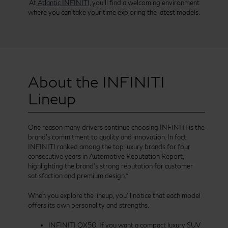
At
Atlantic INFINITI,
you’ll find a welcoming environment
where you can take your time exploring the latest models.
About the INFINITI
Lineup
One reason many drivers continue choosing INFINITI is the
brand’s commitment to quality and innovation. In fact,
INFINITI ranked among the top luxury brands for four
consecutive years in Automotive Reputation Report,
highlighting the brand’s strong reputation for customer
satisfaction and premium design.*
When you explore the lineup, you’ll notice that each model
offers its own personality and strengths.
INFINITI QX50: If you want a compact luxury SUV