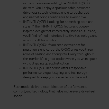
with impressive versatility, the INFINITI QX50
delivers. You’ll enjoy a spacious cabin, advanced
driver-assist technologies, and a turbocharged
engine that brings confidence to every drive.
INFINITI QX55: Looking for something bold and
stylish? The INFINITI QX55 features a coupe-
inspired design that immediately stands out. Inside,
you’ll find refined materials, intuitive technology, and
a cabin built for comfort.
INFINITI QX60: If you need extra room for
passengers and cargo, the QX60 gives you three
rows of seating and thoughtful luxury throughout
the interior. It’s a great option when you want space
without giving up sophistication.
INFINITI Q50: This sedan offers responsive
performance, elegant styling, and technology
designed to keep you connected on the road.
Each model delivers a combination of performance,
comfort, and technology that helps make every drive feel
special.