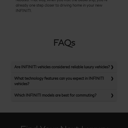
already one step closer to driving home in your new
INFINITI.
FAQs
Are INFINITI vehicles considered reliable luxury vehicles?
What technology features can you expect in INFINITI
vehicles?
Which INFINITI models are best for commuting?