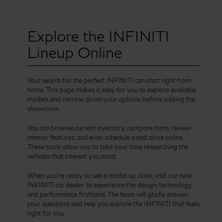
Explore the INFINITI
Lineup Online
Your search for the perfect INFINITI can start right from
home. This page makes it easy for you to explore available
models and narrow down your options before visiting the
showroom.
You can browse current inventory, compare trims, review
interior features, and even schedule a test drive online.
These tools allow you to take your time researching the
vehicles that interest you most.
When you’re ready to see a model up close, visit our new
INFINITI car dealer to experience the design, technology,
and performance firsthand. The team will gladly answer
your questions and help you explore the INFINITI that feels
right for you.