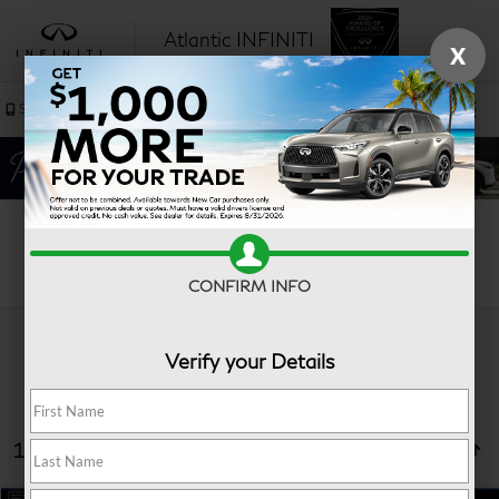
Atlantic INFINITI
X
SAVED
Sales
Service
Search
CONFIRM INFO
Verify your Details
13 vehicles found