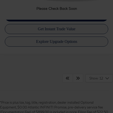
Please Check Back Soon
Show: 12
*Price is plus tax, tag, title, registration, dealer installed Optional
Equipment, $0.00 Atlantic INFINITI Promise, pre-delivery service fee
(Documentation Fee) of $899.00 is included in price, Filing Fee of $22.50,