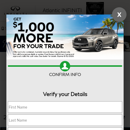
Atlantic INFINITI
X
SAVED
Sales
Service
Search
CONFIRM INFO
Verify your Details
25 vehicles found