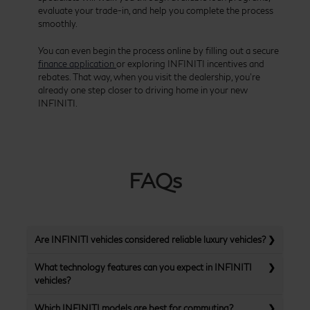
evaluate your trade-in, and help you complete the process
smoothly.
You can even begin the process online by filling out a secure
finance application
or exploring INFINITI incentives and
rebates. That way, when you visit the dealership, you’re
already one step closer to driving home in your new
INFINITI.
FAQs
Are INFINITI vehicles considered reliable luxury vehicles?
What technology features can you expect in INFINITI
vehicles?
Which INFINITI models are best for commuting?