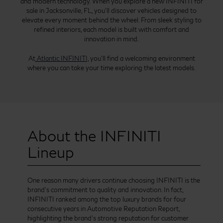
and modern technology. When you explore a new INFINITI for
sale in Jacksonville, FL, you’ll discover vehicles designed to
elevate every moment behind the wheel. From sleek styling to
refined interiors, each model is built with comfort and
innovation in mind.
At
Atlantic INFINITI,
you’ll find a welcoming environment
where you can take your time exploring the latest models.
About the INFINITI
Lineup
One reason many drivers continue choosing INFINITI is the
brand’s commitment to quality and innovation. In fact,
INFINITI ranked among the top luxury brands for four
consecutive years in Automotive Reputation Report,
highlighting the brand’s strong reputation for customer