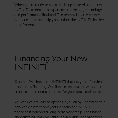
When you’re ready to see a model up close, visit our new
INFINITI car dealer to experience the design, technology,
and performance firsthand. The team will gladly answer
your questions and help you explore the INFINITI that feels
right for you.
Financing Your New
INFINITI
Once you’ve chosen the INFINITI that fits your lifestyle, the
next step is financing. Our finance team works with you to
create a plan that makes sense for your goals and budget.
You can explore leasing options if you enjoy upgrading to a
new vehicle every few years, or consider INFINITI
financing if you prefer long-term ownership. The finance
specialists will walk you through available loan programs,