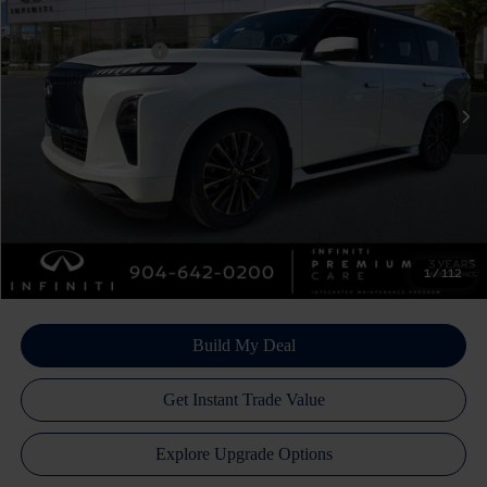
Price Drop
Dealer Discount:
-$4,600
VIN:
JN8AZ3CC5T9622101
Stock:
17364
Model:
83616
INFINITI Incentives:
-$10,000
Ext.
Int.
In Stock
Doc Fee
+$899
Filing Fee
+$223
Atlantic INFINITI Price
$102,382
Atlantic INFINITI
Disclaimers
1
/
112