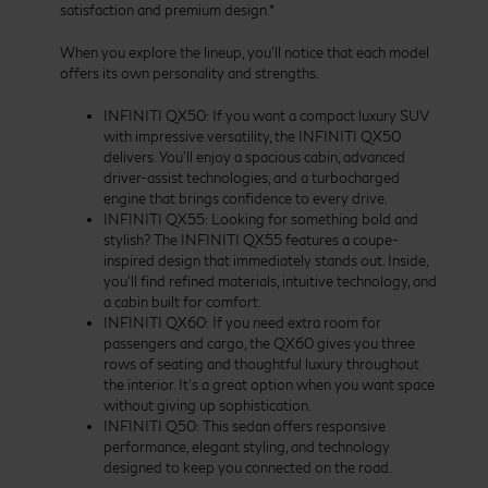
satisfaction and premium design.*
When you explore the lineup, you’ll notice that each model
offers its own personality and strengths.
INFINITI QX50: If you want a compact luxury SUV
with impressive versatility, the INFINITI QX50
delivers. You’ll enjoy a spacious cabin, advanced
driver-assist technologies, and a turbocharged
engine that brings confidence to every drive.
INFINITI QX55: Looking for something bold and
stylish? The INFINITI QX55 features a coupe-
inspired design that immediately stands out. Inside,
you’ll find refined materials, intuitive technology, and
a cabin built for comfort.
INFINITI QX60: If you need extra room for
passengers and cargo, the QX60 gives you three
rows of seating and thoughtful luxury throughout
the interior. It’s a great option when you want space
without giving up sophistication.
INFINITI Q50: This sedan offers responsive
performance, elegant styling, and technology
designed to keep you connected on the road.