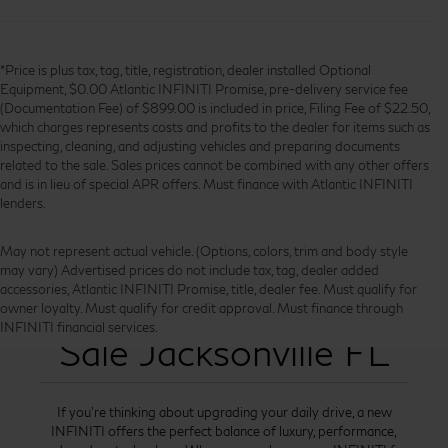
*Price is plus tax, tag, title, registration, dealer installed Optional
Equipment, $0.00 Atlantic INFINITI Promise, pre-delivery service fee
(Documentation Fee) of $899.00 is included in price, Filing Fee of $22.50,
which charges represents costs and profits to the dealer for items such as
inspecting, cleaning, and adjusting vehicles and preparing documents
related to the sale. Sales prices cannot be combined with any other offers
and is in lieu of special APR offers. Must finance with Atlantic INFINITI
lenders.
May not represent actual vehicle. (Options, colors, trim and body style
may vary) Advertised prices do not include tax, tag, dealer added
accessories, Atlantic INFINITI Promise, title, dealer fee. Must qualify for
New INFINITI for
owner loyalty. Must qualify for credit approval. Must finance through
INFINITI financial services.
Sale Jacksonville FL
If you’re thinking about upgrading your daily drive, a new
INFINITI offers the perfect balance of luxury, performance,