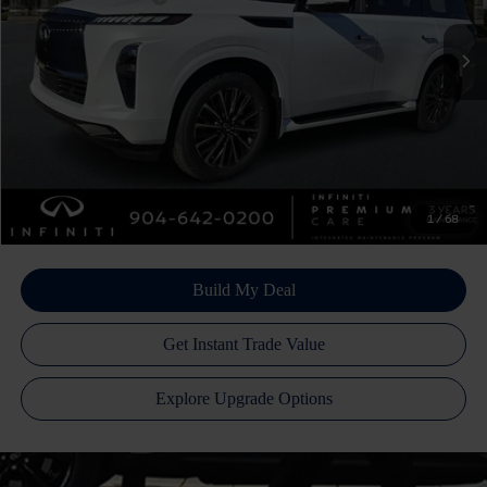
Ext.
Int.
In Stock
Doc Fee
+$899
Filing Fee
+$223
Atlantic INFINITI Price
$103,445
Atlantic INFINITI
Disclaimers
1
/
68