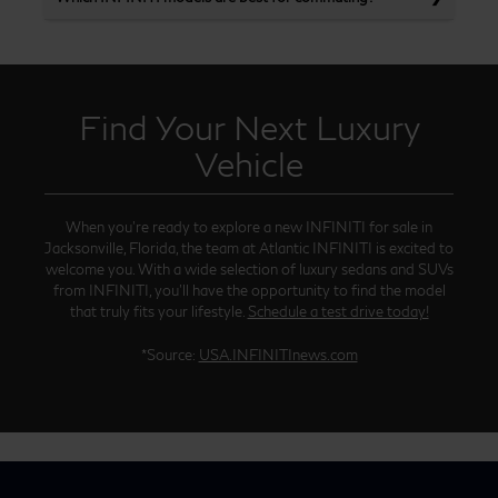
Find Your Next Luxury
Vehicle
When you’re ready to explore a new INFINITI for sale in
Jacksonville, Florida, the team at Atlantic INFINITI is excited to
welcome you. With a wide selection of luxury sedans and SUVs
from INFINITI, you’ll have the opportunity to find the model
that truly fits your lifestyle.
Schedule a test drive today!
*Source:
USA.INFINITInews.com