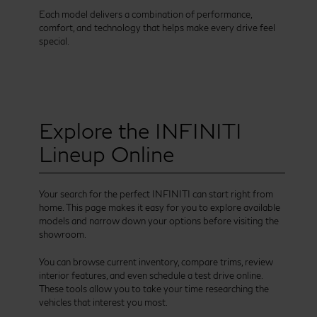
Each model delivers a combination of performance,
comfort, and technology that helps make every drive feel
special.
Explore the INFINITI
Lineup Online
Your search for the perfect INFINITI can start right from
home. This page makes it easy for you to explore available
models and narrow down your options before visiting the
showroom.
You can browse current inventory, compare trims, review
interior features, and even schedule a test drive online.
These tools allow you to take your time researching the
vehicles that interest you most.