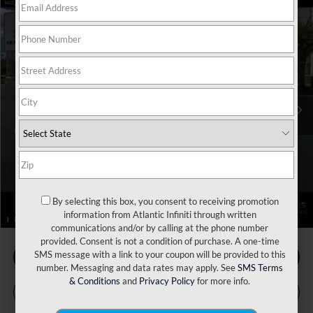
Model E-Brochure
Compare Vehicle
MSRP:
$116,160
2026
INFINITI QX80
Autograph 4WD
Price Drop
Dealer Discount:
-$4,625
VIN:
JN8AZ3CC9T9621775
Stock:
17343
Model:
83616
INFINITI Incentives:
-$10,000
Ext.
Int.
In Stock
Doc Fee
+$899
Filing Fee
+$223
Atlantic INFINITI Price
$102,657
Atlantic INFINITI
Disclaimers
By selecting this box, you consent to receiving promotion
1
/
112
information from Atlantic Infiniti through written
communications and/or by calling at the phone number
provided. Consent is not a condition of purchase. A one-time
SMS message with a link to your coupon will be provided to this
number. Messaging and data rates may apply. See
SMS Terms
& Conditions
and
Privacy Policy
for more info.