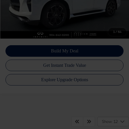
Atlantic INFINITI Price
$94,190
Atlantic INFINITI
Disclaimers
1
/
64
Show: 12