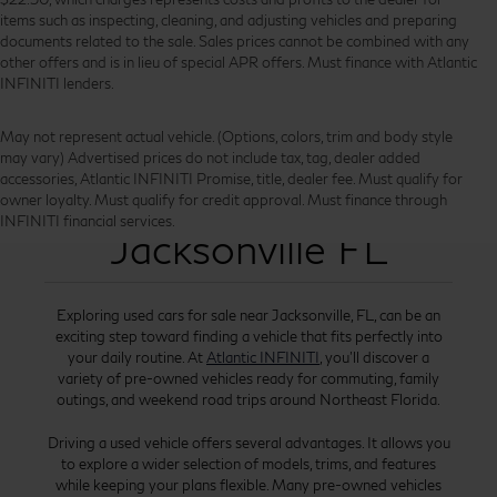
items such as inspecting, cleaning, and adjusting vehicles and preparing
documents related to the sale. Sales prices cannot be combined with any
other offers and is in lieu of special APR offers. Must finance with Atlantic
INFINITI lenders.
May not represent actual vehicle. (Options, colors, trim and body style
may vary) Advertised prices do not include tax, tag, dealer added
accessories, Atlantic INFINITI Promise, title, dealer fee. Must qualify for
Used Cars for Sale
owner loyalty. Must qualify for credit approval. Must finance through
INFINITI financial services.
Jacksonville FL
Exploring used cars for sale near Jacksonville, FL, can be an
exciting step toward finding a vehicle that fits perfectly into
your daily routine. At
Atlantic INFINITI
, you’ll discover a
variety of pre-owned vehicles ready for commuting, family
outings, and weekend road trips around Northeast Florida.
Driving a used vehicle offers several advantages. It allows you
to explore a wider selection of models, trims, and features
while keeping your plans flexible. Many pre-owned vehicles