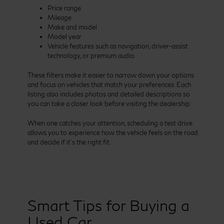
Price range
Mileage
Make and model
Model year
Vehicle features such as navigation, driver-assist
technology, or premium audio
These filters make it easier to narrow down your options
and focus on vehicles that match your preferences. Each
listing also includes photos and detailed descriptions so
you can take a closer look before visiting the dealership.
When one catches your attention, scheduling a test drive
allows you to experience how the vehicle feels on the road
and decide if it’s the right fit.
Smart Tips for Buying a
Used Car