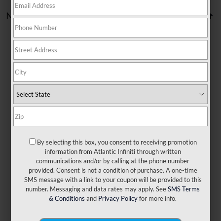
No vehicles found
There are no vehicles that match your search criteria
currently available online; however, there may be one
available in-store. Please fill out the contact form below to
express your interest and an experienced sales manager
will get back to you.
By selecting this box, you consent to receiving promotion
information from Atlantic Infiniti through written
communications and/or by calling at the phone number
*First Name
provided. Consent is not a condition of purchase. A one-time
SMS message with a link to your coupon will be provided to this
number. Messaging and data rates may apply. See
SMS Terms
*Last Name
& Conditions
and
Privacy Policy
for more info.