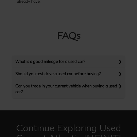
already have.
FAQs
What is a good mileage for a used car?
Should you test drive a used car before buying?
Can you trade in your current vehicle when buying a used
car?
Continue Exploring Used