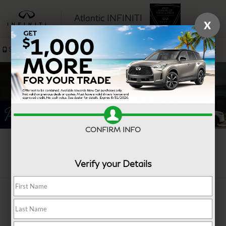
Atlantic INFINITI
X
SAVED
Sales
Service
CONFIRM INFO
Search
Verify your Details