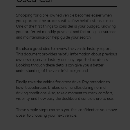
Shopping for a pre-owned vehicle becomes easier when
you approach the process with a few helpful steps in mind.
One of the first things to consider is your budget. Knowing
your preferred monthly payment and factoring in insurance
and maintenance can help guide your search.
It’s also a good idea to review the vehicle history report.
This document provides helpful information about previous
ownership, service history, and any reported accidents.
Looking through these details can give you a better
understanding of the vehicle’s background.
Finally, take the vehicle for a test drive. Pay attention to
how it accelerates, brakes, and handles during normal
driving conditions. Also, take a moment to check comfort,
visibility, and how easy the dashboard controls are to use.
These simple steps can help you feel confident as you move
closer to choosing your next vehicle.