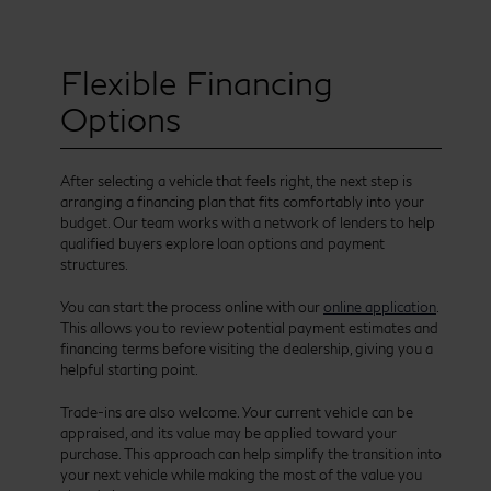
Flexible Financing
Options
After selecting a vehicle that feels right, the next step is
arranging a financing plan that fits comfortably into your
budget. Our team works with a network of lenders to help
qualified buyers explore loan options and payment
structures.
You can start the process online with our
online application
.
This allows you to review potential payment estimates and
financing terms before visiting the dealership, giving you a
helpful starting point.
Trade-ins are also welcome. Your current vehicle can be
appraised, and its value may be applied toward your
purchase. This approach can help simplify the transition into
your next vehicle while making the most of the value you