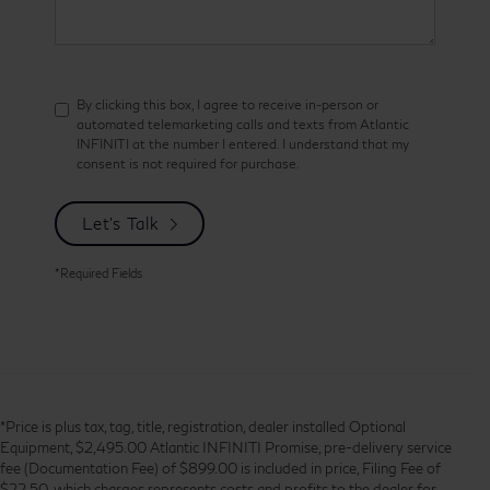
By clicking this box, I agree to receive in-person or
automated telemarketing calls and texts from Atlantic
INFINITI at the number I entered. I understand that my
consent is not required for purchase.
Let's Talk
*Required Fields
*Price is plus tax, tag, title, registration, dealer installed Optional
Equipment, $2,495.00 Atlantic INFINITI Promise, pre-delivery service
fee (Documentation Fee) of $899.00 is included in price, Filing Fee of
$22.50, which charges represents costs and profits to the dealer for