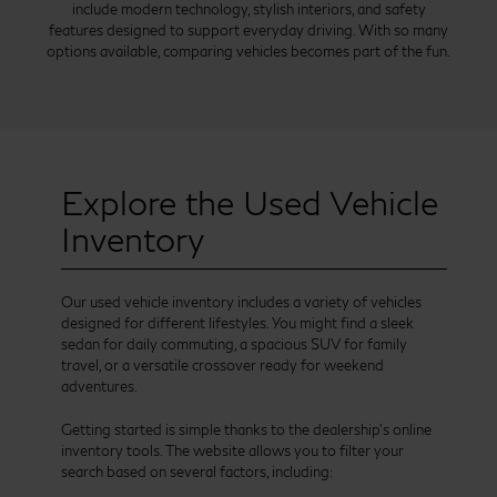
include modern technology, stylish interiors, and safety
features designed to support everyday driving. With so many
options available, comparing vehicles becomes part of the fun.
Explore the Used Vehicle
Inventory
Our used vehicle inventory includes a variety of vehicles
designed for different lifestyles. You might find a sleek
sedan for daily commuting, a spacious SUV for family
travel, or a versatile crossover ready for weekend
adventures.
Getting started is simple thanks to the dealership’s online
inventory tools. The website allows you to filter your
search based on several factors, including: