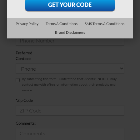
*E-Mail Address
Privacy Policy
Terms & Conditions
SMS Terms & Conditions
*Phone Number
Brand Disclaimers
Preferred
Contact:
By submitting this form I understand that Atlantic INFINITI may
contact me with offers or information about their products and
service.
*Zip Code
Comments: