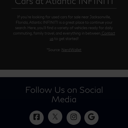
Cars at Atlantic INFINITI
If you’re looking for used cars for sale near Jacksonville,
Florida, Atlantic INFINITI is a great place to continue your
search. Here, you’ll find a variety of vehicles ready for daily
commuting, family travel, and everything in between.
Contact
us
to get started!
*Source:
NerdWallet
Follow Us on Social
Media