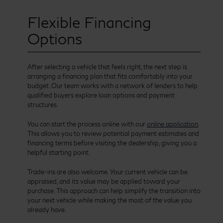
Flexible Financing
Options
After selecting a vehicle that feels right, the next step is
arranging a financing plan that fits comfortably into your
budget. Our team works with a network of lenders to help
qualified buyers explore loan options and payment
structures.
You can start the process online with our
online application
.
This allows you to review potential payment estimates and
financing terms before visiting the dealership, giving you a
helpful starting point.
Trade-ins are also welcome. Your current vehicle can be
appraised, and its value may be applied toward your
purchase. This approach can help simplify the transition into
your next vehicle while making the most of the value you
already have.