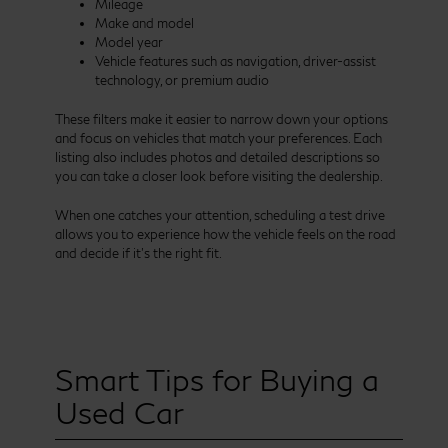
Mileage
Make and model
Model year
Vehicle features such as navigation, driver-assist
technology, or premium audio
These filters make it easier to narrow down your options
and focus on vehicles that match your preferences. Each
listing also includes photos and detailed descriptions so
you can take a closer look before visiting the dealership.
When one catches your attention, scheduling a test drive
allows you to experience how the vehicle feels on the road
and decide if it’s the right fit.
Smart Tips for Buying a
Used Car