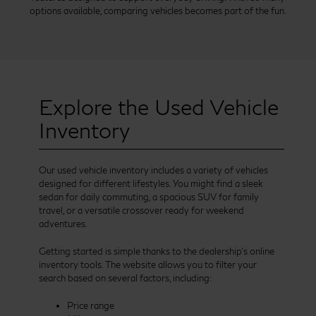
options available, comparing vehicles becomes part of the fun.
Explore the Used Vehicle
Inventory
Our used vehicle inventory includes a variety of vehicles
designed for different lifestyles. You might find a sleek
sedan for daily commuting, a spacious SUV for family
travel, or a versatile crossover ready for weekend
adventures.
Getting started is simple thanks to the dealership’s online
inventory tools. The website allows you to filter your
search based on several factors, including:
Price range