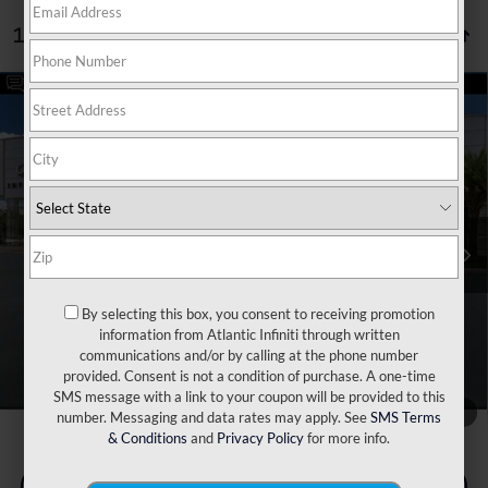
1 vehicle found
Compare Vehicle
Retail Price:
$44,520
2023
Cadillac CT5
V-Series
Dealer Discount:
$2,520
Price Drop
Doc Fee:
+$899
VIN:
1G6DR5RW7P0117485
Stock:
P6879
Model:
6DE79
Filing Fee:
+$223
52,433 mi
Ext.
Int.
Internet Price
$43,122
*** Price excludes tax, tag, title, registration, dealer installed
Optional Equipment, $2,495.00 Atlantic Infiniti Promise. Doc fee
included in price. This charge represents cost and profit to the
By selecting this box, you consent to receiving promotion
dealer for items such as inspecting, cleaning, and adjusting vehicles
information from Atlantic Infiniti through written
and preparing documents related to the sale.
communications and/or by calling at the phone number
provided. Consent is not a condition of purchase. A one-time
SMS message with a link to your coupon will be provided to this
1
/
78
number. Messaging and data rates may apply. See
SMS Terms
& Conditions
and
Privacy Policy
for more info.
Check Availability