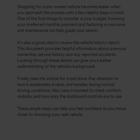
Shopping for a pre-owned vehicle becomes easier when
you approach the process with a few helpful steps in mind.
One of the first things to consider is your budget. Knowing
your preferred monthly payment and factoring in insurance
and maintenance can help guide your search.
It’s also a good idea to review the vehicle history report.
This document provides helpful information about previous
ownership, service history, and any reported accidents.
Looking through these details can give you a better
understanding of the vehicle’s background.
Finally, take the vehicle for a test drive. Pay attention to
how it accelerates, brakes, and handles during normal
driving conditions. Also, take a moment to check comfort,
visibility, and how easy the dashboard controls are to use.
These simple steps can help you feel confident as you move
closer to choosing your next vehicle.