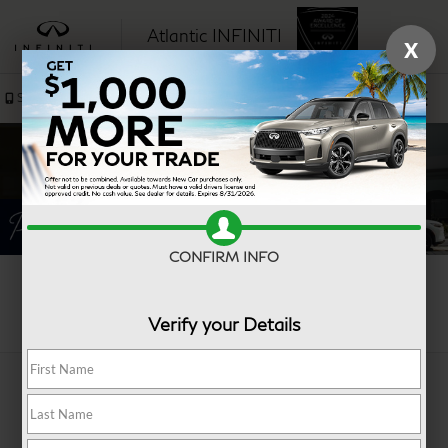
Atlantic INFINITI
X
SAVED
Sales
Service
CONFIRM INFO
Search
Verify your Details