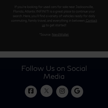
If you’re looking for used cars for sale near Jacksonville,
Florida, Atlantic INFINITI is a great place to continue your
search. Here, you’ll find a variety of vehicles ready for daily
commuting, family travel, and everything in between.
Contact
us
to get started!
*Source:
NerdWallet
Follow Us on Social
Media