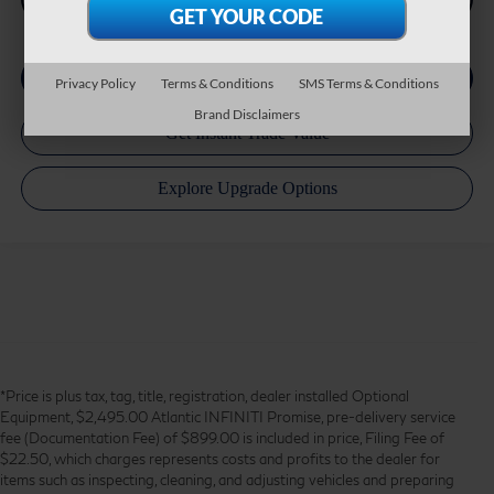
Privacy Policy
Terms & Conditions
SMS Terms & Conditions
Brand Disclaimers
*Price is plus tax, tag, title, registration, dealer installed Optional
Equipment, $2,495.00 Atlantic INFINITI Promise, pre-delivery service
fee (Documentation Fee) of $899.00 is included in price, Filing Fee of
$22.50, which charges represents costs and profits to the dealer for
items such as inspecting, cleaning, and adjusting vehicles and preparing