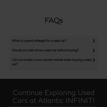
FAQs
What is a good mileage for a used car?
Should you test drive a used car before buying?
Can you trade in your current vehicle when buying a used
car?
Continue Exploring Used
Cars at Atlantic INFINITI