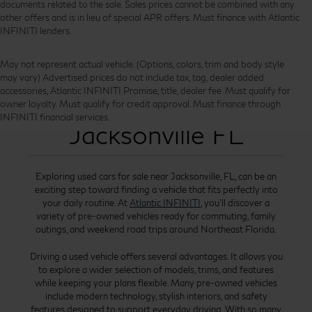
documents related to the sale. Sales prices cannot be combined with any
other offers and is in lieu of special APR offers. Must finance with Atlantic
INFINITI lenders.
May not represent actual vehicle. (Options, colors, trim and body style
may vary) Advertised prices do not include tax, tag, dealer added
accessories, Atlantic INFINITI Promise, title, dealer fee. Must qualify for
Used Cars for Sale
owner loyalty. Must qualify for credit approval. Must finance through
INFINITI financial services.
Jacksonville FL
Exploring used cars for sale near Jacksonville, FL, can be an
exciting step toward finding a vehicle that fits perfectly into
your daily routine. At
Atlantic INFINITI
, you’ll discover a
variety of pre-owned vehicles ready for commuting, family
outings, and weekend road trips around Northeast Florida.
Driving a used vehicle offers several advantages. It allows you
to explore a wider selection of models, trims, and features
while keeping your plans flexible. Many pre-owned vehicles
include modern technology, stylish interiors, and safety
features designed to support everyday driving. With so many