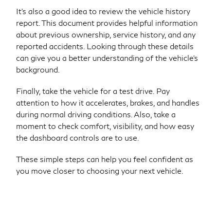
It’s also a good idea to review the vehicle history
report. This document provides helpful information
about previous ownership, service history, and any
reported accidents. Looking through these details
can give you a better understanding of the vehicle’s
background.
Finally, take the vehicle for a test drive. Pay
attention to how it accelerates, brakes, and handles
during normal driving conditions. Also, take a
moment to check comfort, visibility, and how easy
the dashboard controls are to use.
These simple steps can help you feel confident as
you move closer to choosing your next vehicle.