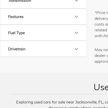
Transmission
*Price 
Features
deliver
costs a
related
Fuel Type
with At
Drivetrain
May not
dealer 
approva
Use
Exploring used cars for sale near Jacksonville, FL, ca
discover a variety of pre-owned v