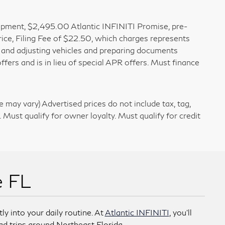
 Equipment, $2,495.00 Atlantic INFINITI Promise, pre-
rice, Filing Fee of $22.50, which charges represents
g, and adjusting vehicles and preparing documents
ffers and is in lieu of special APR offers. Must finance
e may vary) Advertised prices do not include tax, tag,
. Must qualify for owner loyalty. Must qualify for credit
e FL
ly into your daily routine. At
Atlantic INFINITI
, you’ll
ad trips around Northeast Florida.