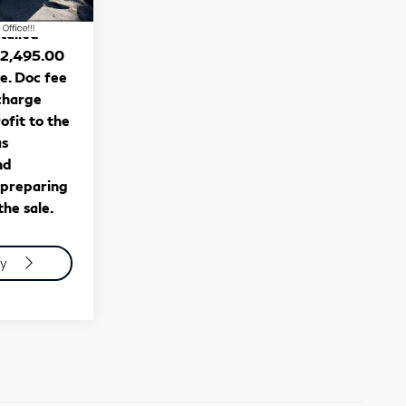
Ext.
Int.
tag, title,
stalled
$2,495.00
se. Doc fee
 charge
ofit to the
as
nd
 preparing
he sale.
ty