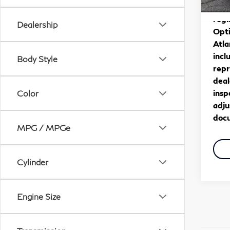
30,
*** 
regi
Dealership
Opti
Atla
incl
Body Style
repr
deal
insp
Color
adju
docu
MPG / MPGe
Cylinder
Engine Size