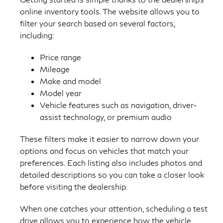
online inventory tools. The website allows you to
filter your search based on several factors,
including:
Price range
Mileage
Make and model
Model year
Vehicle features such as navigation, driver-
assist technology, or premium audio
These filters make it easier to narrow down your
options and focus on vehicles that match your
preferences. Each listing also includes photos and
detailed descriptions so you can take a closer look
before visiting the dealership.
When one catches your attention, scheduling a test
drive allows you to experience how the vehicle