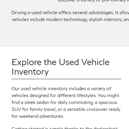
Driving a used vehicle offers several advantages. It al
vehicles include modern technology, stylish interiors, 
Explore the Used Vehicle
Inventory
Our used vehicle inventory includes a variety of
vehicles designed for different lifestyles. You might
find a sleek sedan for daily commuting, a spacious
SUV for family travel, or a versatile crossover ready
for weekend adventures.
Getting started is simple thanks to the dealership’s