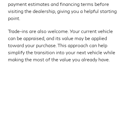
payment estimates and financing terms before
visiting the dealership, giving you a helpful starting
point.
Trade-ins are also welcome. Your current vehicle
can be appraised, and its value may be applied
toward your purchase. This approach can help
simplify the transition into your next vehicle while
making the most of the value you already have.