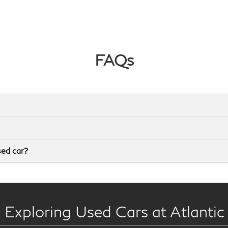
FAQs
sed car?
 Exploring Used Cars at Atlantic