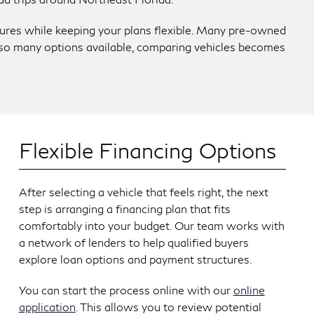
atures while keeping your plans flexible. Many pre-owned
th so many options available, comparing vehicles becomes
Flexible Financing Options
After selecting a vehicle that feels right, the next
step is arranging a financing plan that fits
comfortably into your budget. Our team works with
a network of lenders to help qualified buyers
explore loan options and payment structures.
You can start the process online with our
online
application
. This allows you to review potential