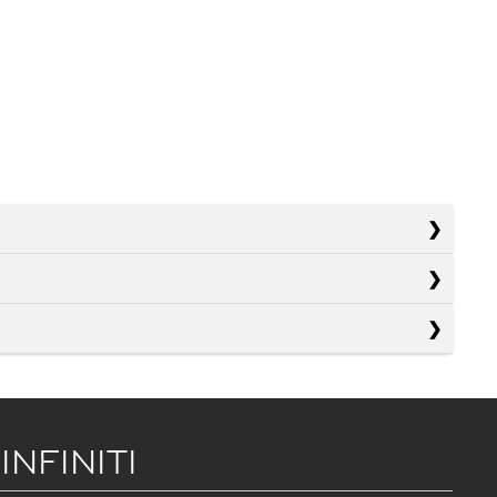
 INFINITI