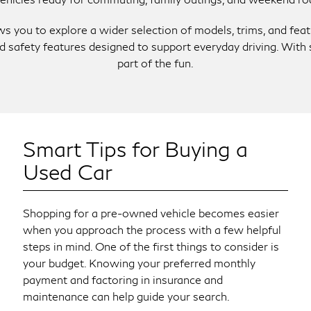
lows you to explore a wider selection of models, trims, and fe
and safety features designed to support everyday driving. Wi
part of the fun.
Smart Tips for Buying a
Used Car
Shopping for a pre-owned vehicle becomes easier
when you approach the process with a few helpful
steps in mind. One of the first things to consider is
your budget. Knowing your preferred monthly
payment and factoring in insurance and
maintenance can help guide your search.