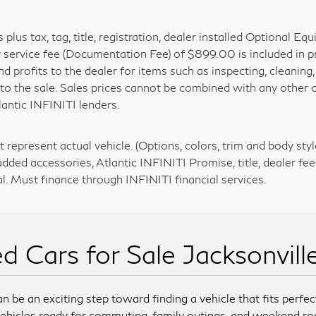
is plus tax, tag, title, registration, dealer installed Optional
y service fee (Documentation Fee) of $899.00 is included in p
nd profits to the dealer for items such as inspecting, cleanin
 to the sale. Sales prices cannot be combined with any other o
lantic INFINITI lenders.
 represent actual vehicle. (Options, colors, trim and body styl
added accessories, Atlantic INFINITI Promise, title, dealer fee
l. Must finance through INFINITI financial services.
d Cars for Sale Jacksonvill
n be an exciting step toward finding a vehicle that fits perfect
ehicles ready for commuting, family outings, and weekend ro