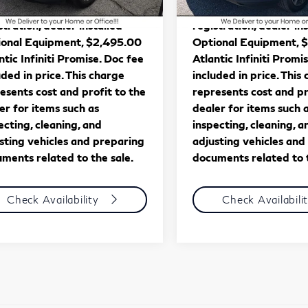
561 mi
27,859 mi
Ext.
Int.
Price excludes tax, tag, title,
*** Price excludes tax, 
stration, dealer installed
registration, dealer in
onal Equipment, $2,495.00
Optional Equipment, 
ntic Infiniti Promise. Doc fee
Atlantic Infiniti Promi
uded in price. This charge
included in price. This
esents cost and profit to the
represents cost and pr
er for items such as
dealer for items such 
ecting, cleaning, and
inspecting, cleaning, a
sting vehicles and preparing
adjusting vehicles and
ments related to the sale.
documents related to t
Check Availability
Check Availabili