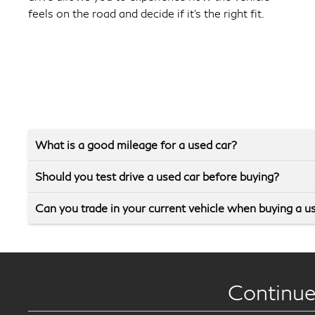
feels on the road and decide if it’s the right fit.
What is a good mileage for a used car?
Should you test drive a used car before buying?
Can you trade in your current vehicle when buying a u
Continue