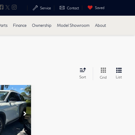
Saved
Search
Service
Contact
Parts
Finance
Ownership
Model Showroom
About
Sort
List
Grid
$38,592
$2,859
+$899
+$223
Stock:
17561A
$36,855