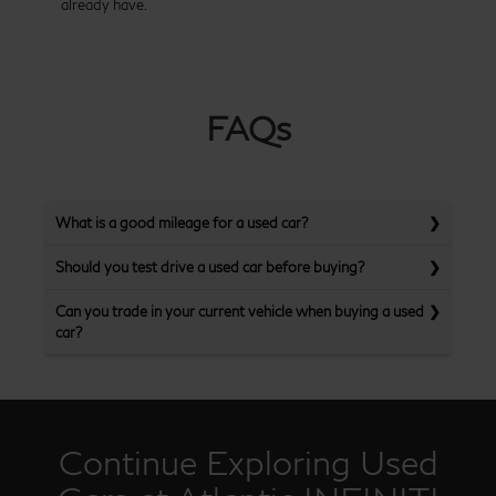
already have.
FAQs
What is a good mileage for a used car?
Should you test drive a used car before buying?
Can you trade in your current vehicle when buying a used
car?
Continue Exploring Used