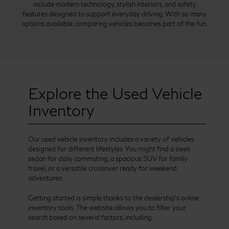
include modern technology, stylish interiors, and safety
features designed to support everyday driving. With so many
options available, comparing vehicles becomes part of the fun.
Explore the Used Vehicle
Inventory
Our used vehicle inventory includes a variety of vehicles
designed for different lifestyles. You might find a sleek
sedan for daily commuting, a spacious SUV for family
travel, or a versatile crossover ready for weekend
adventures.
Getting started is simple thanks to the dealership’s online
inventory tools. The website allows you to filter your
search based on several factors, including: