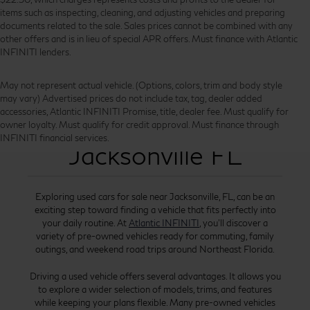
items such as inspecting, cleaning, and adjusting vehicles and preparing
documents related to the sale. Sales prices cannot be combined with any
other offers and is in lieu of special APR offers. Must finance with Atlantic
INFINITI lenders.
May not represent actual vehicle. (Options, colors, trim and body style
may vary) Advertised prices do not include tax, tag, dealer added
accessories, Atlantic INFINITI Promise, title, dealer fee. Must qualify for
Used Cars for Sale
owner loyalty. Must qualify for credit approval. Must finance through
INFINITI financial services.
Jacksonville FL
Exploring used cars for sale near Jacksonville, FL, can be an
exciting step toward finding a vehicle that fits perfectly into
your daily routine. At
Atlantic INFINITI
, you’ll discover a
variety of pre-owned vehicles ready for commuting, family
outings, and weekend road trips around Northeast Florida.
Driving a used vehicle offers several advantages. It allows you
to explore a wider selection of models, trims, and features
while keeping your plans flexible. Many pre-owned vehicles