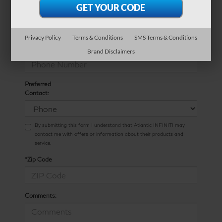
*E-Mail Address
Privacy Policy
Terms & Conditions
SMS Terms & Conditions
*Phone Number
Brand Disclaimers
Preferred
Contact:
By submitting this form I understand that Atlantic INFINITI may
contact me with offers or information about their products and
service.
*Zip Code
Comments: