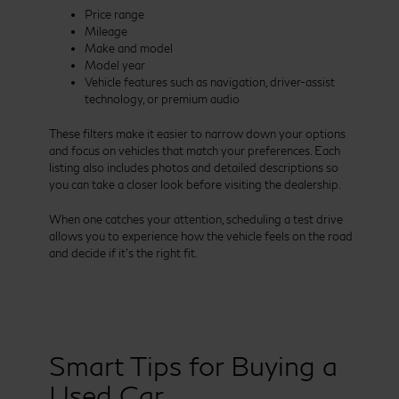
Price range
Mileage
Make and model
Model year
Vehicle features such as navigation, driver-assist
technology, or premium audio
These filters make it easier to narrow down your options
and focus on vehicles that match your preferences. Each
listing also includes photos and detailed descriptions so
you can take a closer look before visiting the dealership.
When one catches your attention, scheduling a test drive
allows you to experience how the vehicle feels on the road
and decide if it’s the right fit.
Smart Tips for Buying a
Used Car