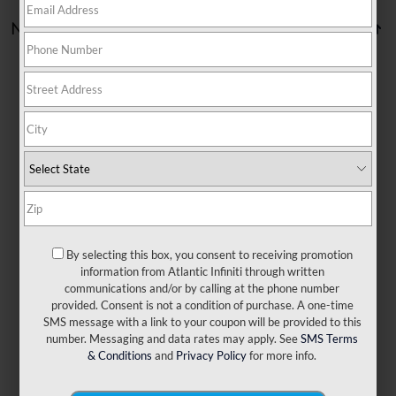
No vehicles found
There are no vehicles that match your search criteria
currently available online; however, there may be one
available in-store. Please fill out the contact form below to
express your interest and an experienced sales manager
will get back to you.
By selecting this box, you consent to receiving promotion
information from Atlantic Infiniti through written
communications and/or by calling at the phone number
*First Name
provided. Consent is not a condition of purchase. A one-time
SMS message with a link to your coupon will be provided to this
number. Messaging and data rates may apply. See
SMS Terms
*Last Name
& Conditions
and
Privacy Policy
for more info.