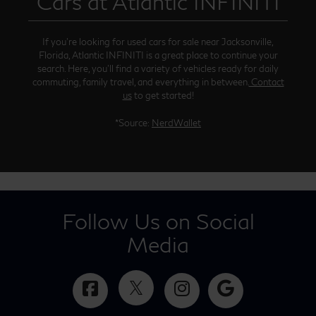
Cars at Atlantic INFINITI
If you’re looking for used cars for sale near Jacksonville,
Florida, Atlantic INFINITI is a great place to continue your
search. Here, you’ll find a variety of vehicles ready for daily
commuting, family travel, and everything in between.
Contact
us
to get started!
*Source:
NerdWallet
Follow Us on Social
Media