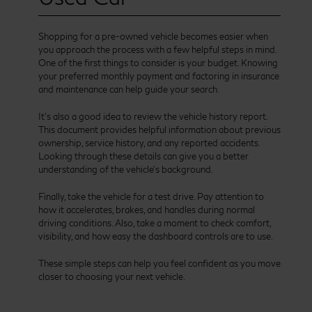
Shopping for a pre-owned vehicle becomes easier when
you approach the process with a few helpful steps in mind.
One of the first things to consider is your budget. Knowing
your preferred monthly payment and factoring in insurance
and maintenance can help guide your search.
It’s also a good idea to review the vehicle history report.
This document provides helpful information about previous
ownership, service history, and any reported accidents.
Looking through these details can give you a better
understanding of the vehicle’s background.
Finally, take the vehicle for a test drive. Pay attention to
how it accelerates, brakes, and handles during normal
driving conditions. Also, take a moment to check comfort,
visibility, and how easy the dashboard controls are to use.
These simple steps can help you feel confident as you move
closer to choosing your next vehicle.