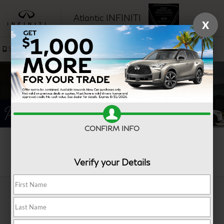
Atlantic INFINITI
X
SAVED
Sales
Service
CONFIRM INFO
Search
Verify your Details