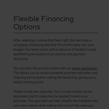
Flexible Financing
Options
After selecting a vehicle that feels right, the next step is
arranging a financing plan that fits comfortably into your
budget. Our team works with a network of lenders to help
qualified buyers explore loan options and payment
structures.
You can start the process online with our
online application
.
This allows you to review potential payment estimates and
financing terms before visiting the dealership, giving you a
helpful starting point.
Trade-ins are also welcome. Your current vehicle can be
appraised, and its value may be applied toward your
purchase. This approach can help simplify the transition into
your next vehicle while making the most of the value you