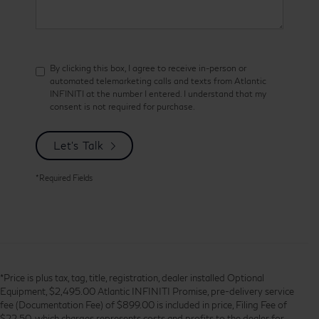
By clicking this box, I agree to receive in-person or
automated telemarketing calls and texts from Atlantic
INFINITI at the number I entered. I understand that my
consent is not required for purchase.
Let's Talk
*Required Fields
*Price is plus tax, tag, title, registration, dealer installed Optional
Equipment, $2,495.00 Atlantic INFINITI Promise, pre-delivery service
fee (Documentation Fee) of $899.00 is included in price, Filing Fee of
$22.50, which charges represents costs and profits to the dealer for