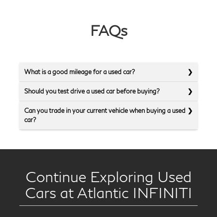
FAQs
What is a good mileage for a used car?
Should you test drive a used car before buying?
Can you trade in your current vehicle when buying a used
car?
Continue Exploring Used
Cars at Atlantic INFINITI