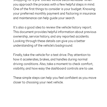
you approach the process with a few helpful steps in mind.
One of the first things to consider is your budget. Knowing
your preferred monthly payment and factoring in insurance
and maintenance can help guide your search.
It’s also a good idea to review the vehicle history report.
This document provides helpful information about previous
ownership, service history, and any reported accidents.
Looking through these details can give you a better
understanding of the vehicle’s background.
Finally, take the vehicle for a test drive. Pay attention to
how it accelerates, brakes, and handles during normal
driving conditions. Also, take a moment to check comfort,
visibility, and how easy the dashboard controls are to use.
These simple steps can help you feel confident as you move
closer to choosing your next vehicle.