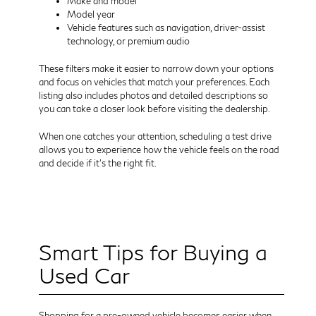
Make and model
Model year
Vehicle features such as navigation, driver-assist
technology, or premium audio
These filters make it easier to narrow down your options
and focus on vehicles that match your preferences. Each
listing also includes photos and detailed descriptions so
you can take a closer look before visiting the dealership.
When one catches your attention, scheduling a test drive
allows you to experience how the vehicle feels on the road
and decide if it’s the right fit.
Smart Tips for Buying a
Used Car
Shopping for a pre-owned vehicle becomes easier when