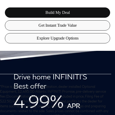
*Price is plus tax, tag, title, registration, dealer installed Optional
Equipment, $2,495.00 Atlantic INFINITI Promise, pre-delivery service
fee (Documentation Fee) of $899.00 is included in price, Filing Fee of
$22.50, which charges represents costs and profits to the dealer for
items such as inspecting, cleaning, and adjusting vehicles and preparing
documents related to the sale. Sales prices cannot be combined with any