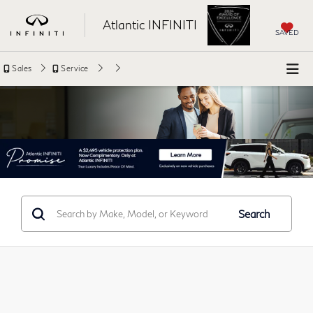
Atlantic INFINITI
SAVED
Sales
Service
Search