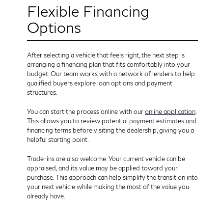
Flexible Financing
Options
After selecting a vehicle that feels right, the next step is
arranging a financing plan that fits comfortably into your
budget. Our team works with a network of lenders to help
qualified buyers explore loan options and payment
structures.
You can start the process online with our
online application
.
This allows you to review potential payment estimates and
financing terms before visiting the dealership, giving you a
helpful starting point.
Trade-ins are also welcome. Your current vehicle can be
appraised, and its value may be applied toward your
purchase. This approach can help simplify the transition into
your next vehicle while making the most of the value you
already have.