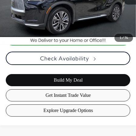
Optional Equipment, $2,495.00 Atlantic Infiniti Promise. Doc fee
included in price. This charge represents cost and profit to the
dealer for items such as inspecting, cleaning, and adjusting vehicles
and preparing documents related to the sale.
1
/
74
Check Availability