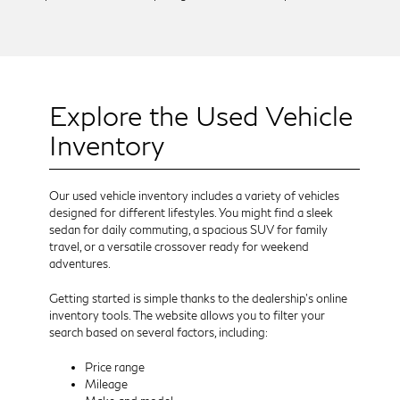
Explore the Used Vehicle
Inventory
Our used vehicle inventory includes a variety of vehicles
designed for different lifestyles. You might find a sleek
sedan for daily commuting, a spacious SUV for family
travel, or a versatile crossover ready for weekend
adventures.
Getting started is simple thanks to the dealership’s online
inventory tools. The website allows you to filter your
search based on several factors, including:
Price range
Mileage