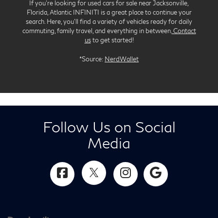
If you’re looking for used cars for sale near Jacksonville,
Florida, Atlantic INFINITI is a great place to continue your
search. Here, you’ll find a variety of vehicles ready for daily
commuting, family travel, and everything in between.
Contact
us
to get started!
*Source:
NerdWallet
Follow Us on Social
Media