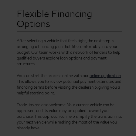
Flexible Financing
Options
After selecting a vehicle that feels right, the next step is
arranging a financing plan that fits comfortably into your
budget. Our team works with a network of lenders to help
qualified buyers explore loan options and payment
structures.
You can start the process online with our
online application
.
This allows you to review potential payment estimates and
financing terms before visiting the dealership, giving you a
helpful starting point.
Trade-ins are also welcome. Your current vehicle can be
appraised, and its value may be applied toward your
purchase. This approach can help simplify the transition into
your next vehicle while making the most of the value you
already have.