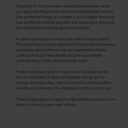
Shopping for a pre-owned vehicle becomes easier when
you approach the process with a few helpful steps in mind.
One of the first things to consider is your budget. Knowing
your preferred monthly payment and factoring in insurance
and maintenance can help guide your search.
It’s also a good idea to review the vehicle history report.
This document provides helpful information about previous
ownership, service history, and any reported accidents.
Looking through these details can give you a better
understanding of the vehicle’s background.
Finally, take the vehicle for a test drive. Pay attention to
how it accelerates, brakes, and handles during normal
driving conditions. Also, take a moment to check comfort,
visibility, and how easy the dashboard controls are to use.
These simple steps can help you feel confident as you move
closer to choosing your next vehicle.