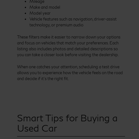
Mileage
Make and model
Model year
Vehicle features such as navigation, driver-assist
technology, or premium audio
These filters make it easier to narrow down your options
and focus on vehicles that match your preferences. Each
listing also includes photos and detailed descriptions so
you can take a closer look before visiting the dealership.
When one catches your attention, scheduling a test drive
allows you to experience how the vehicle feels on the road
and decide if it’s the right fit.
Smart Tips for Buying a
Used Car