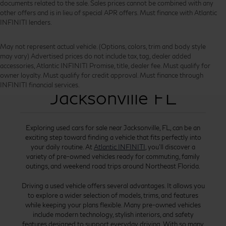
documents related to the sale. Sales prices cannot be combined with any
other offers and is in lieu of special APR offers. Must finance with Atlantic
INFINITI lenders.
May not represent actual vehicle. (Options, colors, trim and body style
may vary) Advertised prices do not include tax, tag, dealer added
accessories, Atlantic INFINITI Promise, title, dealer fee. Must qualify for
Used Cars for Sale
owner loyalty. Must qualify for credit approval. Must finance through
INFINITI financial services.
Jacksonville FL
Exploring used cars for sale near Jacksonville, FL, can be an
exciting step toward finding a vehicle that fits perfectly into
your daily routine. At
Atlantic INFINITI
, you’ll discover a
variety of pre-owned vehicles ready for commuting, family
outings, and weekend road trips around Northeast Florida.
Driving a used vehicle offers several advantages. It allows you
to explore a wider selection of models, trims, and features
while keeping your plans flexible. Many pre-owned vehicles
include modern technology, stylish interiors, and safety
features designed to support everyday driving. With so many