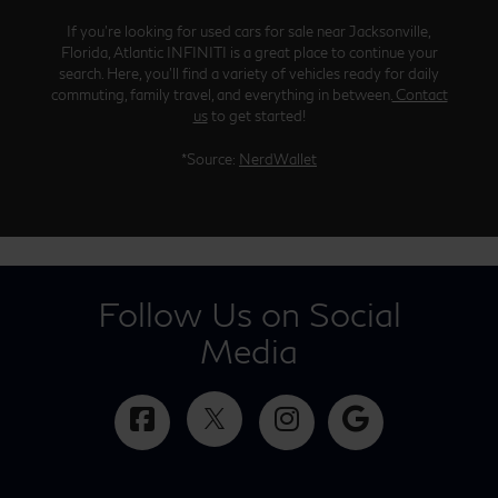
If you’re looking for used cars for sale near Jacksonville,
Florida, Atlantic INFINITI is a great place to continue your
search. Here, you’ll find a variety of vehicles ready for daily
commuting, family travel, and everything in between.
Contact
us
to get started!
*Source:
NerdWallet
Follow Us on Social
Media