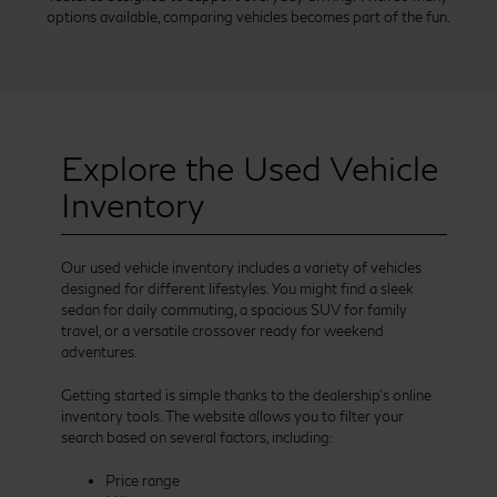
options available, comparing vehicles becomes part of the fun.
Explore the Used Vehicle
Inventory
Our used vehicle inventory includes a variety of vehicles
designed for different lifestyles. You might find a sleek
sedan for daily commuting, a spacious SUV for family
travel, or a versatile crossover ready for weekend
adventures.
Getting started is simple thanks to the dealership’s online
inventory tools. The website allows you to filter your
search based on several factors, including:
Price range