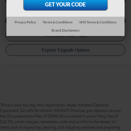
Privacy Policy
Terms & Conditions
SMS Terms & Conditions
Brand Disclaimers
*Price is plus tax, tag, title, registration, dealer installed Optional
Equipment, $2,495.00 Atlantic INFINITI Promise, pre-delivery service
fee (Documentation Fee) of $899.00 is included in price, Filing Fee of
$22.50, which charges represents costs and profits to the dealer for
items such as inspecting, cleaning, and adjusting vehicles and preparing