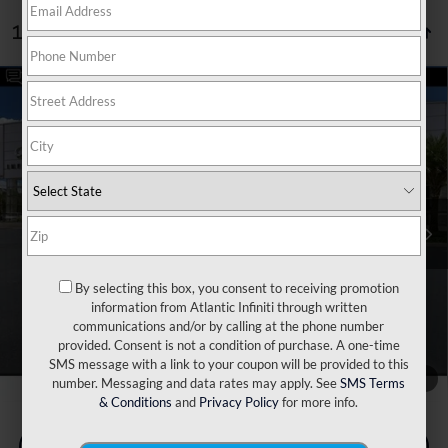
1 vehicle found
Compare Vehicle
Retail Price:
$38,340
2026
Volkswagen Atlas
2.0T SE w/Technology
Dealer Discount:
$2,840
Price Drop
Doc Fee:
+$899
VIN:
1V2HN2CA2TC508007
Stock:
P6898
Model:
CA37PR
Filing Fee:
+$223
16,013 mi
Ext.
Internet Price
$36,622
*** Price excludes tax, tag, title, registration, dealer installed
Optional Equipment, $2,495.00 Atlantic Infiniti Promise. Doc fee
included in price. This charge represents cost and profit to the
By selecting this box, you consent to receiving promotion
dealer for items such as inspecting, cleaning, and adjusting vehicles
information from Atlantic Infiniti through written
and preparing documents related to the sale.
communications and/or by calling at the phone number
provided. Consent is not a condition of purchase. A one-time
SMS message with a link to your coupon will be provided to this
1
/
76
number. Messaging and data rates may apply. See
SMS Terms
& Conditions
and
Privacy Policy
for more info.
Check Availability