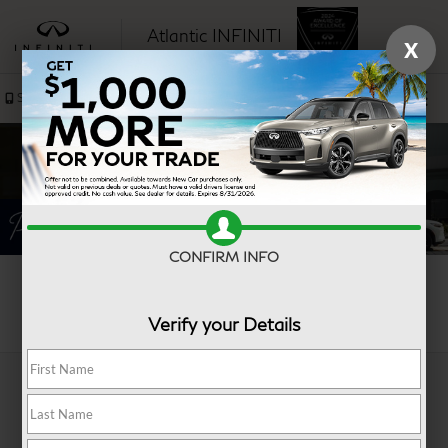
Atlantic INFINITI
X
SAVED
Sales
Service
CONFIRM INFO
Search
Verify your Details