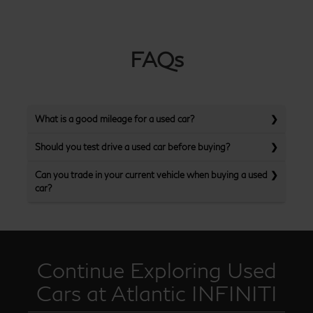
FAQs
What is a good mileage for a used car?
Should you test drive a used car before buying?
Can you trade in your current vehicle when buying a used
car?
Continue Exploring Used
Cars at Atlantic INFINITI