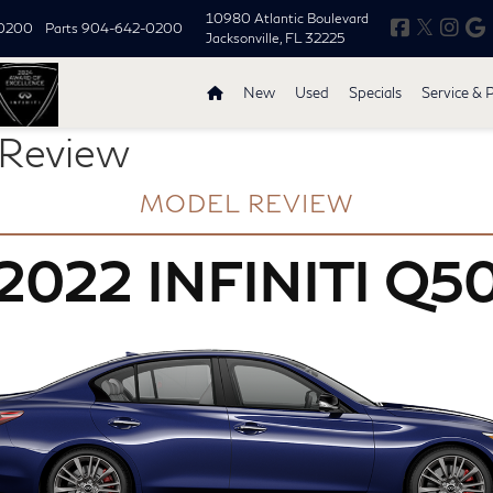
10980 Atlantic Boulevard
0200
Parts
904-642-0200
Jacksonville, FL 32225
New
Used
Specials
Service & 
 Review
MODEL REVIEW
2022 INFINITI Q5