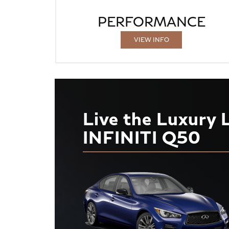
PERFORMANCE
VIEW INFO
Live the Luxury 
INFINITI Q50