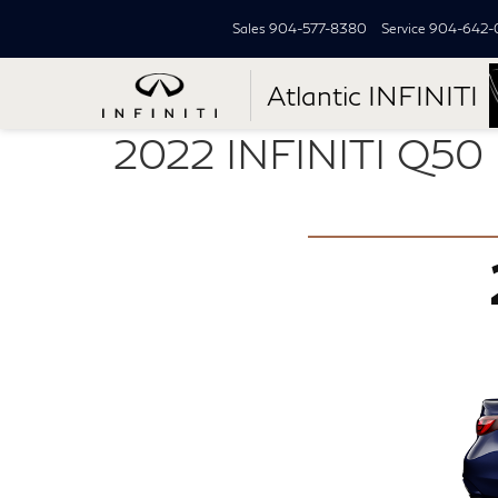
Sales
904-577-8380
Service
904-642-
Atlantic INFINITI
2022 INFINITI Q50