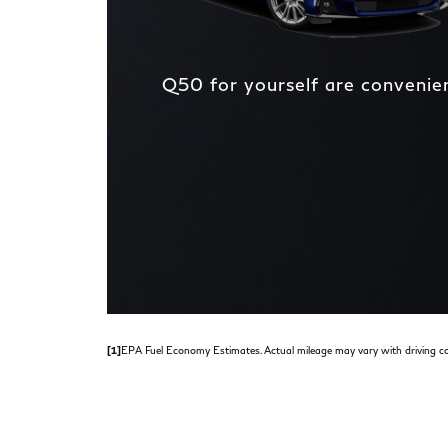
Q50 for yourself are convenient
[1]
EPA Fuel Economy Estimates. Actual mileage may vary with driving co