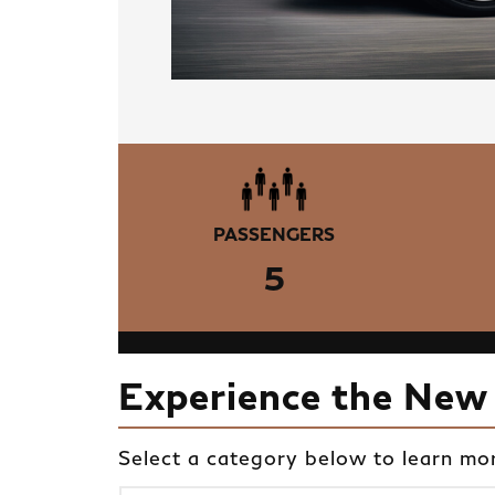
PASSENGERS
5
Experience the New
Select a category below to learn mo