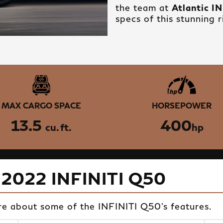
the team at
Atlantic I
specs of this stunning r
MAX CARGO SPACE
HORSEPOWER
13.5
400
cu. ft.
hp
 2022 INFINITI Q50
re about some of the INFINITI Q50's features.