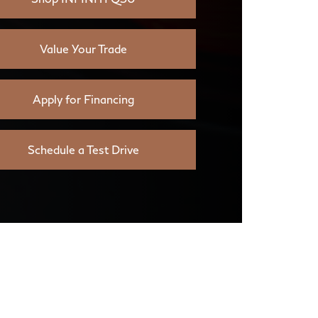
Value Your Trade
Apply for Financing
Schedule a Test Drive