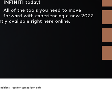
INFINITI
today!
All of the tools you need to move
forward with experiencing a new 2022
ly available right here online.
nditions - use for comparison only.