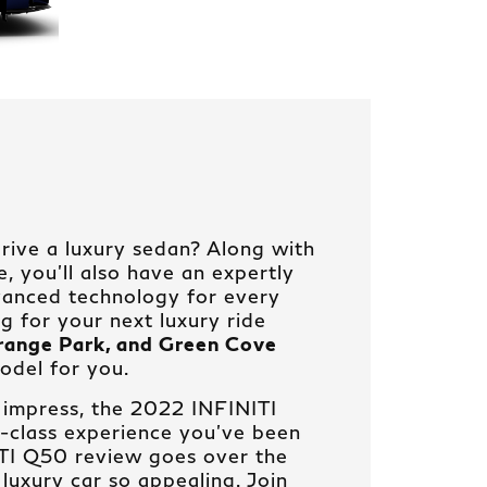
rive a luxury sedan? Along with
 you’ll also have an expertly
vanced technology for every
ng for your next luxury ride
Orange Park, and Green Cove
odel for you.
 impress, the 2022 INFINITI
t-class experience you’ve been
ITI Q50 review goes over the
 luxury car so appealing. Join