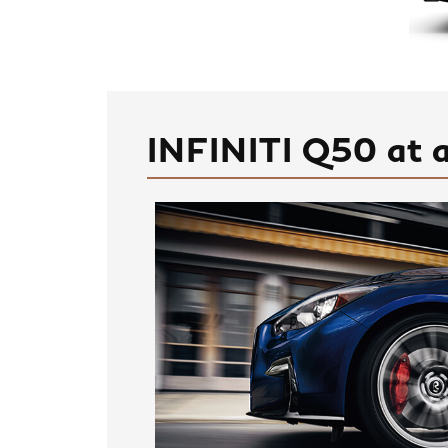
INFINITI Q50 at 