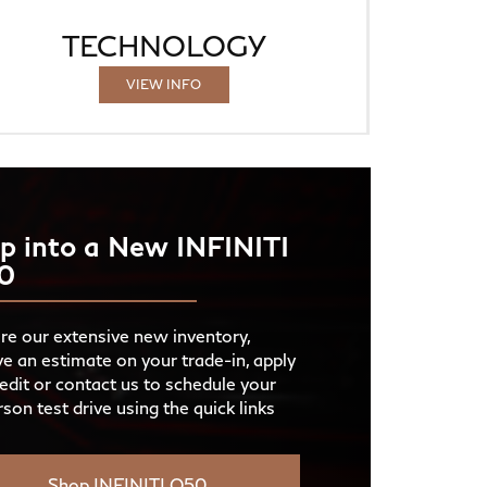
TECHNOLOGY
VIEW INFO
p into a New INFINITI
0
re our extensive new inventory,
ve an estimate on your trade-in, apply
redit or contact us to schedule your
rson test drive using the quick links
Shop INFINITI Q50