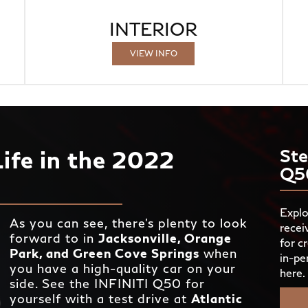
INTERIOR
VIEW INFO
Life in the 2022
Ste
Q5
Explo
As you can see, there’s plenty to look
recei
forward to in
Jacksonville, Orange
for c
Park, and Green Cove Springs
when
in-pe
you have a high-quality car on your
here.
side. See the INFINITI Q50 for
yourself with a test drive at
Atlantic