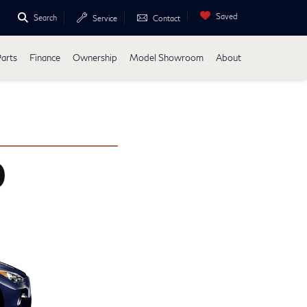
Saved
Search
Service
Contact
Parts
Finance
Ownership
Model Showroom
About
0