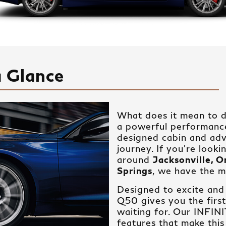
a Glance
What does it mean to d
a powerful performance,
designed cabin and ad
journey. If you’re looki
around
Jacksonville, 
Springs
, we have the m
Designed to excite and
Q50 gives you the firs
waiting for. Our INFIN
features that make this