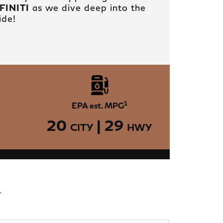
NFINITI
as we dive deep into the
ide!
1
EPA est. MPG
20
| 29
CITY
HWY