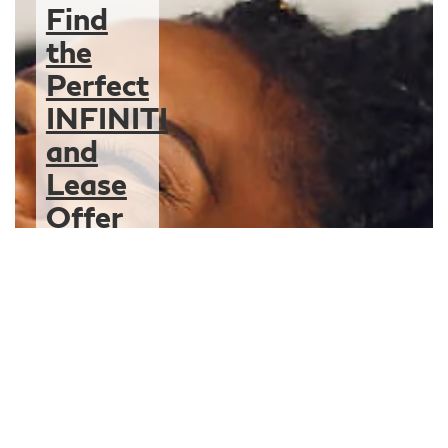
Find
the
Perfect
INFINITI
and
Lease
Offer
for You
We can’t wait to
hand over the
keys to your new
INFINITI
knowing you’re
driving off with a
lease contract
that’s the right fit
for you.