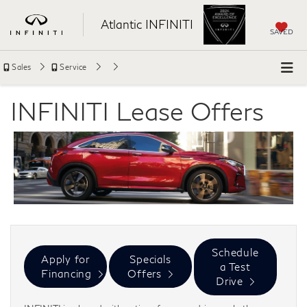
Atlantic INFINITI
SAVED
Sales
Service
INFINITI Lease Offers
Schedule
Apply for
Specials
a Test
Financing
Offers
Drive