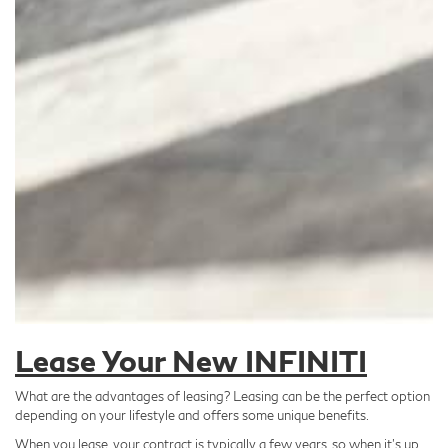
Lease Your New INFINITI
What are the advantages of leasing? Leasing can be the perfect option
depending on your lifestyle and offers some unique benefits.
When you lease, your contract is typically a few years, so when it’s up,