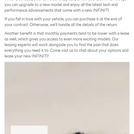
you can upgrade to a new model and enjoy all the latest tech and
performance advancements that come with a new INFINITI.
If you fall in love with your vehicle, you can purchase it at the end of
your contract. Otherwise, we’ll handle all the details of the return.
Another benefit is that monthly payments tend to be lower with a lease
as well, which gives you access to even more exciting models. Our
leasing experts will work alongside you to find the plan that does
everything you need it to. Come visit us to chat about your options and
lease your new INFINITI!