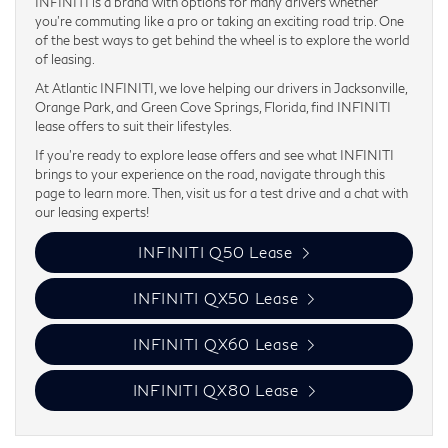
INFINITI is a brand with options for many drivers whether
you’re commuting like a pro or taking an exciting road trip. One
of the best ways to get behind the wheel is to explore the world
of leasing.
At Atlantic INFINITI, we love helping our drivers in Jacksonville,
Orange Park, and Green Cove Springs, Florida, find INFINITI
lease offers to suit their lifestyles.
If you’re ready to explore lease offers and see what INFINITI
brings to your experience on the road, navigate through this
page to learn more. Then, visit us for a test drive and a chat with
our leasing experts!
INFINITI Q50 Lease
INFINITI QX50 Lease
INFINITI QX60 Lease
INFINITI QX80 Lease