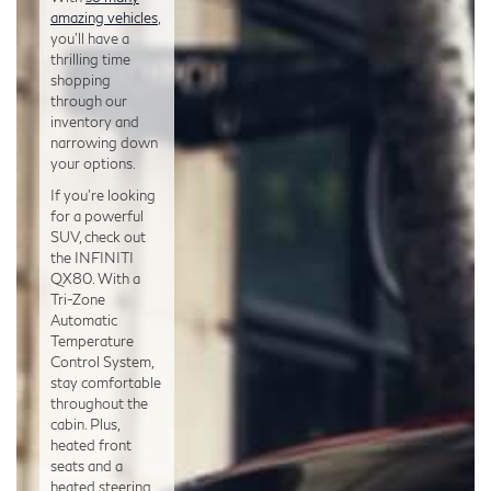
amazing vehicles
,
you’ll have a
thrilling time
shopping
through our
inventory and
narrowing down
your options.
If you’re looking
for a powerful
SUV, check out
the INFINITI
QX80. With a
Tri-Zone
Automatic
Temperature
Control System,
stay comfortable
throughout the
cabin. Plus,
heated front
seats and a
heated steering