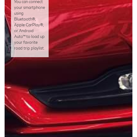
You can connect
your smartphone
using
Bluetooth®,
Apple CarPlay®,
or Android
Auto™ to load up
your favorite
road trip playlist.