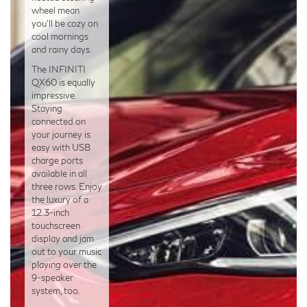
wheel mean
you’ll be cozy on
cool mornings
and rainy days.
The INFINITI
QX60 is equally
impressive.
Staying
connected on
your journey is
easy with USB
charge ports
available in all
three rows. Enjoy
the luxury of a
12.3-inch
touchscreen
display and jam
out to your music
playing over the
9-speaker
system, too.