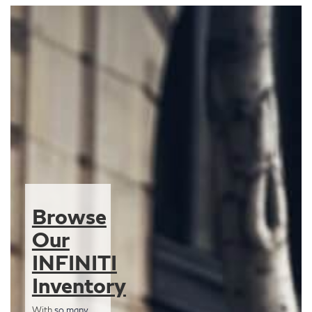
Browse
Our
INFINITI
Inventory
With
so many