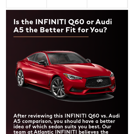
Is the INFINITI Q60 or Audi
A5 the Better Fit for You?
After reviewing this INFINITI Q60 vs. Audi
A5 comparison, you should have a better
idea of which sedan suits you best. Our
team at Atlantic INFINITI believes the