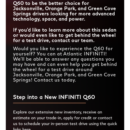
Q60 to be the better choice for
Jacksonville, Orange Park, and Green Cove
Springs drivers looking for more advanced
technology, space, and power.
If you’d like to learn more about this sedan
or would even like to get behind the wheel
for a test drive, contact our team.
Would you like to experience the Q60 for
yourself? You can at Atlantic INFINITI!
We’ll be able to answer any questions you
may have and can even help you get behind
the wheel for a test drive around
Jacksonville, Orange Park, and Green Cove
Springs! Contact us today.
Step into a New INFINITI Q60
Explore our extensive new inventory, receive an
estimate on your trade-in, apply for credit or contact
us to schedule your in-person test drive using the quick
links here.