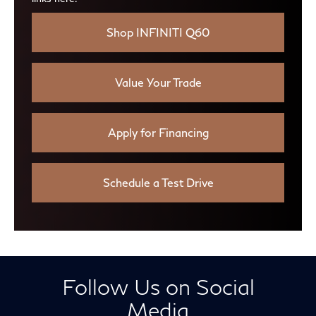
Shop INFINITI Q60
Value Your Trade
Apply for Financing
Schedule a Test Drive
Follow Us on Social
Media