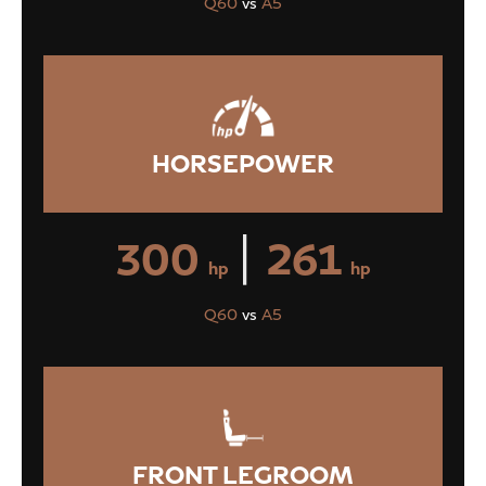
Q60
vs
A5
HORSEPOWER
|
300
261
hp
hp
Q60
vs
A5
FRONT LEGROOM