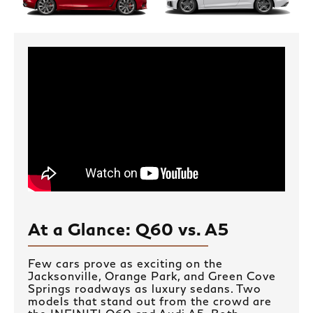
At a Glance: Q60 vs. A5
Few cars prove as exciting on the
Jacksonville, Orange Park, and Green Cove
Springs roadways as luxury sedans. Two
models that stand out from the crowd are