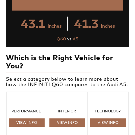
|
43.1
41.3
inches
inches
Q60
vs
A5
Which is the Right Vehicle for
You?
Select a category below to learn more about
how the INFINITI Q60 compares to the Audi A5.
PERFORMANCE
INTERIOR
TECHNOLOGY
VIEW INFO
VIEW INFO
VIEW INFO