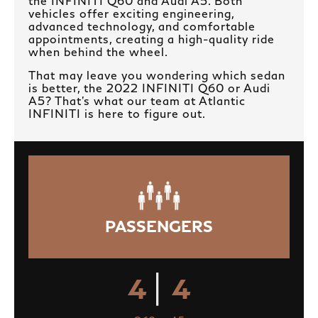
the INFINITI Q60 and Audi A5. Both
vehicles offer exciting engineering,
advanced technology, and comfortable
appointments, creating a high-quality ride
when behind the wheel.
That may leave you wondering which sedan
is better, the 2022 INFINITI Q60 or Audi
A5? That’s what our team at Atlantic
INFINITI is here to figure out.
PASSENGERS
|
4
4