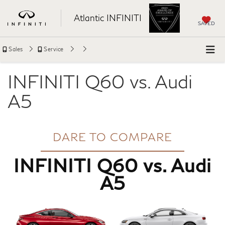
Atlantic INFINITI
SAVED
Sales
Service
INFINITI Q60 vs. Audi
A5
DARE TO COMPARE
INFINITI Q60 vs. Audi
A5