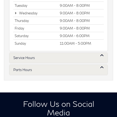
Tuesday
9:00AM - 8:00PM
Wednesday
9:00AM - 8:00PM
Thursday
9:00AM - 8:00PM
Friday
9:00AM - 8:00PM
Saturday
9:00AM - 6:00PM
Sunday
11:00AM - 5:00PM
Service Hours
Parts Hours
Follow Us on Social
Media