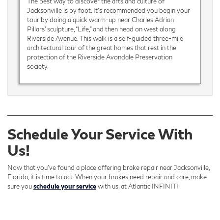
The best way to discover the arts and culture of
Jacksonville is by foot. It’s recommended you begin your
tour by doing a quick warm-up near Charles Adrian
Pillars’ sculpture, “Life,” and then head on west along
Riverside Avenue. This walk is a self-guided three-mile
architectural tour of the great homes that rest in the
protection of the Riverside Avondale Preservation
society.
Schedule Your Service With
Us!
Now that you’ve found a place offering brake repair near Jacksonville,
Florida, it is time to act. When your brakes need repair and care, make
sure you
schedule your service
with us, at Atlantic INFINITI.