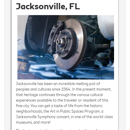
Jacksonville, FL
Jacksonville has been an incredible melting pot of
peoples and cultures since 1564. In the present moment,
that heritage continues through the various cultural
experiences available to the traveler or resident of this
fine city. You can get a taste of life from the historic
neighborhoods, the Art in Public Spaces Program, a
Jacksonville Symphony concert, in one of the world-class
museums, and more!