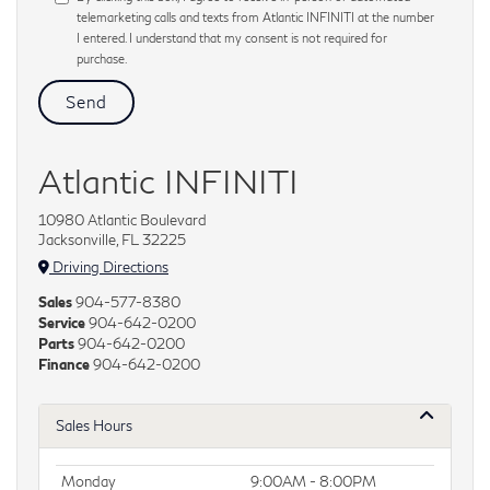
telemarketing calls and texts from Atlantic INFINITI at the number
I entered. I understand that my consent is not required for
purchase.
Atlantic INFINITI
10980 Atlantic Boulevard
Jacksonville, FL 32225
Driving Directions
Sales
904-577-8380
Service
904-642-0200
Parts
904-642-0200
Finance
904-642-0200
Sales Hours
Monday
9:00AM - 8:00PM