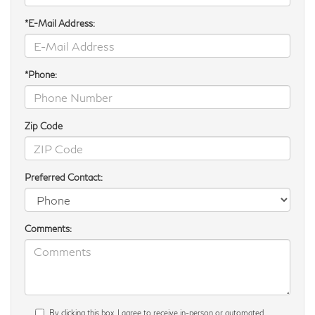
*E-Mail Address:
*Phone:
Zip Code
Preferred Contact:
Comments:
By clicking this box, I agree to receive in-person or automated