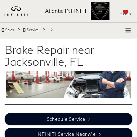
Atlantic INFINITI
SAVED
Sales
Service
Brake Repair near
Jacksonville, FL
Schedule Service
INFINITI Service Near Me