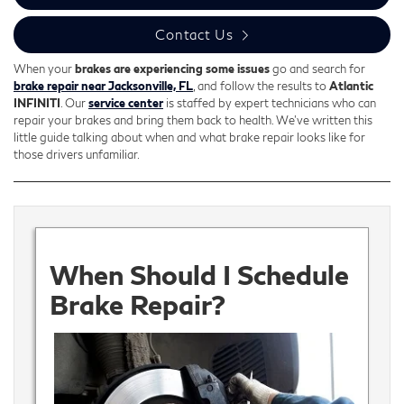
Contact Us
When your
brakes are experiencing some issues
go and search for
brake repair near Jacksonville, FL
, and follow the results to
Atlantic
INFINITI
. Our
service center
is staffed by expert technicians who can
repair your brakes and bring them back to health. We’ve written this
little guide talking about when and what brake repair looks like for
those drivers unfamiliar.
When Should I Schedule
Brake Repair?