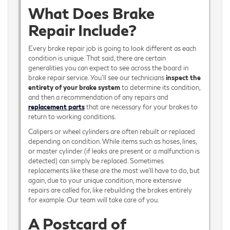
What Does Brake
Repair Include?
Every brake repair job is going to look different as each
condition is unique. That said, there are certain
generalities you can expect to see across the board in
brake repair service. You’ll see our technicians
inspect the
entirety of your brake system
to determine its condition,
and then a recommendation of any repairs and
replacement parts
that are necessary for your brakes to
return to working conditions.
Calipers or wheel cylinders are often rebuilt or replaced
depending on condition. While items such as hoses, lines,
or master cylinder (if leaks are present or a malfunction is
detected) can simply be replaced. Sometimes
replacements like these are the most we’ll have to do, but
again, due to your unique condition, more extensive
repairs are called for, like rebuilding the brakes entirely
for example. Our team will take care of you.
A Postcard of