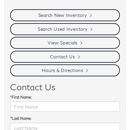
Search New Inventory
Search Used Inventory
View Specials
Contact Us
Hours & Directions
Contact Us
*First Name:
*Last Name: