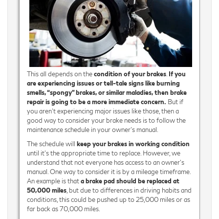
This all depends on the
condition of your brakes
.
If you
are experiencing issues or tell-tale signs like burning
smells, “spongy” brakes, or similar maladies, then brake
repair is going to be a more immediate concern.
But if
you aren’t experiencing major issues like those, then a
good way to consider your brake needs is to follow the
maintenance schedule in your owner’s manual.
The schedule will
keep your brakes in working condition
until it’s the appropriate time to replace. However, we
understand that not everyone has access to an owner’s
manual. One way to consider it is by a mileage timeframe.
An example is that
a brake pad should be replaced at
50,000 miles
, but due to differences in driving habits and
conditions, this could be pushed up to 25,000 miles or as
far back as 70,000 miles.