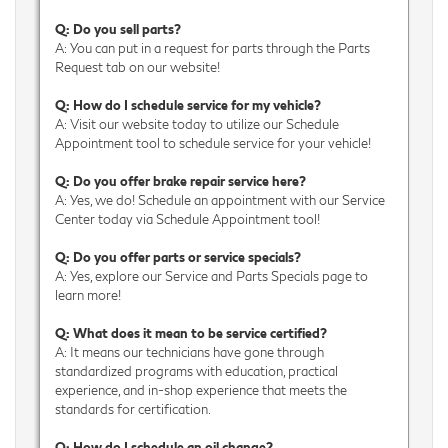
Q: Do you sell parts?
A: You can put in a request for parts through the Parts
Request tab on our website!
Q: How do I schedule service for my vehicle?
A: Visit our website today to utilize our Schedule
Appointment tool to schedule service for your vehicle!
Q: Do you offer brake repair service here?
A: Yes, we do! Schedule an appointment with our Service
Center today via Schedule Appointment tool!
Q: Do you offer parts or service specials?
A: Yes, explore our Service and Parts Specials page to
learn more!
Q: What does it mean to be service certified?
A: It means our technicians have gone through
standardized programs with education, practical
experience, and in-shop experience that meets the
standards for certification.
Q: How do I schedule an oil change?