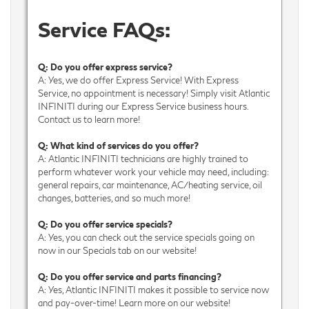
Service FAQs:
Q: Do you offer express service?
A: Yes, we do offer Express Service! With Express
Service, no appointment is necessary! Simply visit Atlantic
INFINITI during our Express Service business hours.
Contact us to learn more!
Q: What kind of services do you offer?
A: Atlantic INFINITI technicians are highly trained to
perform whatever work your vehicle may need, including:
general repairs, car maintenance, AC/heating service, oil
changes, batteries, and so much more!
Q: Do you offer service specials?
A: Yes, you can check out the service specials going on
now in our Specials tab on our website!
Q: Do you offer service and parts financing?
A: Yes, Atlantic INFINITI makes it possible to service now
and pay-over-time! Learn more on our website!