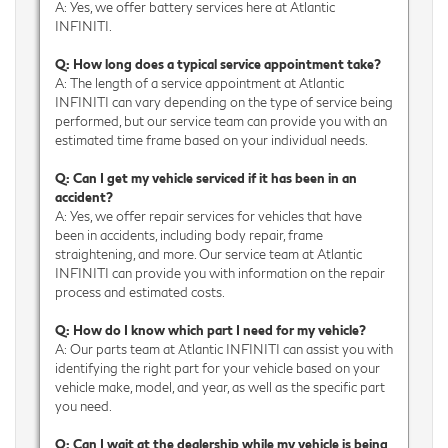
A: Yes, we offer battery services here at Atlantic
INFINITI.
Q: How long does a typical service appointment take?
A: The length of a service appointment at Atlantic
INFINITI can vary depending on the type of service being
performed, but our service team can provide you with an
estimated time frame based on your individual needs.
Q: Can I get my vehicle serviced if it has been in an
accident?
A: Yes, we offer repair services for vehicles that have
been in accidents, including body repair, frame
straightening, and more. Our service team at Atlantic
INFINITI can provide you with information on the repair
process and estimated costs.
Q: How do I know which part I need for my vehicle?
A: Our parts team at Atlantic INFINITI can assist you with
identifying the right part for your vehicle based on your
vehicle make, model, and year, as well as the specific part
you need.
Q: Can I wait at the dealership while my vehicle is being