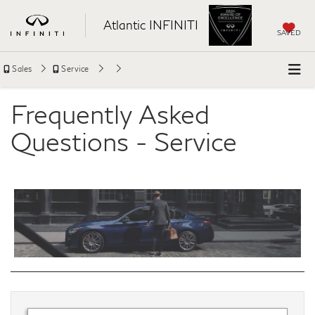
Atlantic INFINITI
SAVED
Sales
Service
Frequently Asked
Questions - Service