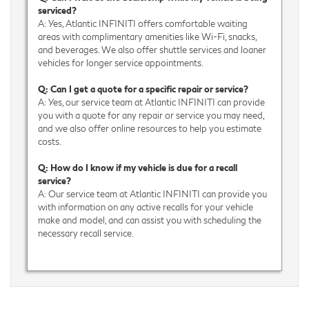
serviced?
A: Yes, Atlantic INFINITI offers comfortable waiting
areas with complimentary amenities like Wi-Fi, snacks,
and beverages. We also offer shuttle services and loaner
vehicles for longer service appointments.
Q: Can I get a quote for a specific repair or service?
A: Yes, our service team at Atlantic INFINITI can provide
you with a quote for any repair or service you may need,
and we also offer online resources to help you estimate
costs.
Q: How do I know if my vehicle is due for a recall
service?
A: Our service team at Atlantic INFINITI can provide you
with information on any active recalls for your vehicle
make and model, and can assist you with scheduling the
necessary recall service.