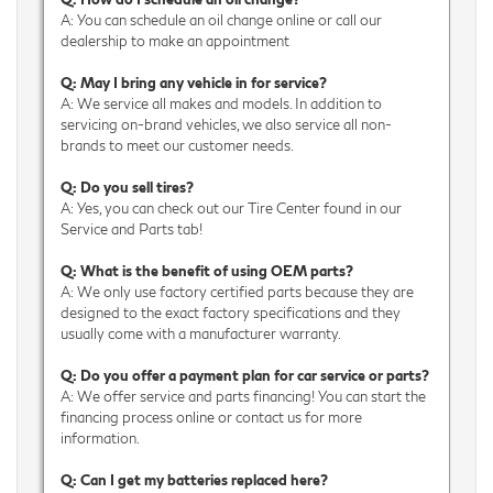
A: You can schedule an oil change online or call our
dealership to make an appointment
Q: May I bring any vehicle in for service?
A: We service all makes and models. In addition to
servicing on-brand vehicles, we also service all non-
brands to meet our customer needs.
Q: Do you sell tires?
A: Yes, you can check out our Tire Center found in our
Service and Parts tab!
Q: What is the benefit of using OEM parts?
A: We only use factory certified parts because they are
designed to the exact factory specifications and they
usually come with a manufacturer warranty.
Q: Do you offer a payment plan for car service or parts?
A: We offer service and parts financing! You can start the
financing process online or contact us for more
information.
Q: Can I get my batteries replaced here?