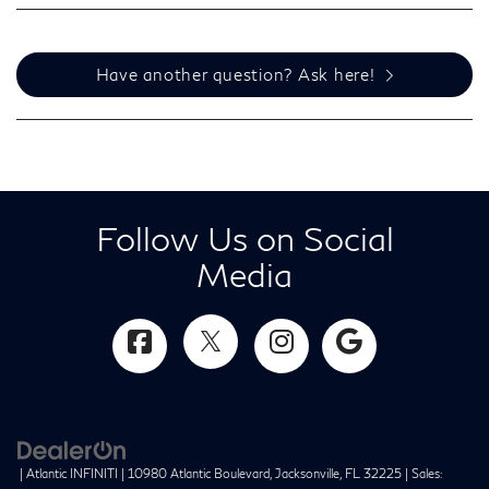
Have another question? Ask here!
Follow Us on Social
Media
| Atlantic INFINITI
|
10980 Atlantic Boulevard,
Jacksonville,
FL
32225
| Sales: