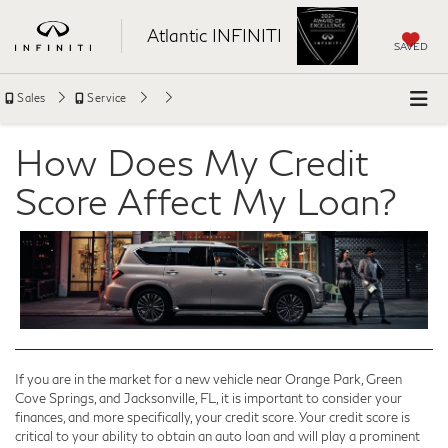
Atlantic INFINITI
SAVED
Sales
Service
How Does My Credit
Score Affect My Loan?
If you are in the market for a new vehicle near Orange Park, Green
Cove Springs, and Jacksonville, FL, it is important to consider your
finances, and more specifically, your credit score. Your credit score is
critical to your ability to obtain an auto loan and will play a prominent