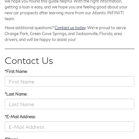
we hope you found this guide helpful. With the right information,
getting a loan is easy, and we hope you are feeling good about your
new car prospects after learning more from our Atlantic INFINITI
team.
Have additional questions?
Contact us today
. We’re proud to serve
Orange Park, Green Cove Springs, and Jacksonville, Florida, area
drivers, and will be happy to assist you!
Contact Us
*First Name:
*Last Name:
*E-Mail Address: