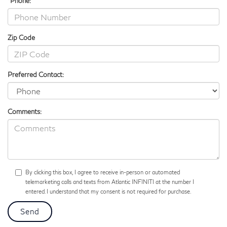
*Phone:
Zip Code
Preferred Contact:
Comments:
By clicking this box, I agree to receive in-person or automated
telemarketing calls and texts from Atlantic INFINITI at the number I
entered. I understand that my consent is not required for purchase.