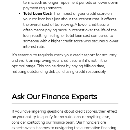
terms, such as longer repayment periods or lower down
payment requirements.
Total Loan Cost:
The impact of your credit score on
your car loan isn't just about the interest rate. It affects
the overall cost of borrowing. A lower credit score
often means paying more in interest over the life of the
loan, resulting in a higher total loan cost compared to
someone with a higher credit score who secures a lower
interest rate.
It's essential to regularly check your credit report for accuracy
and work on improving your credit score if it's not in the
optimal range. This can be done by paying bills on time,
reducing outstanding debt, and using credit responsibly.
Ask Our Finance Experts
If you have lingering questions about credit scores, their effect
on your ability to qualify for an auto loan, or anything else,
consider contacting
our finance team
. Our financiers are
experts when it comes to navigating the automotive financing