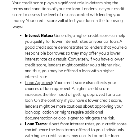
Your credit score plays a significant role in determining the
terms and conditions of your car loan. Lenders use your credit
score to assess the level of risk associated with lending you
money. Your credit score will affect your loan in the following
ways:
Interest Rates:
Generally, a higher credit score can help
you qualify for lower interest rates on your car loan. A
good credit score demonstrates to lenders that you're a
responsible borrower, so they may offer you a lower
interest rate as a result. Conversely, if you have a lower
credit score, lenders might consider you a higher risk,
and thus, you may be offered a loan with a higher
interest rate.
Loan Approval
:
Your credit score also affects your
chances of loan approval. A higher credit score
increases the likelihood of getting approved for a car
loan. On the contrary, if you have a lower credit score,
lenders might be more cautious about approving your
loan application or might require additional
documentation or a co-signer to mitigate the risk.
Loan Terms:
Apart from interest rates, your credit score
can influence the loan terms offered to you. Individuals
with higher credit scores may qualify for better loan