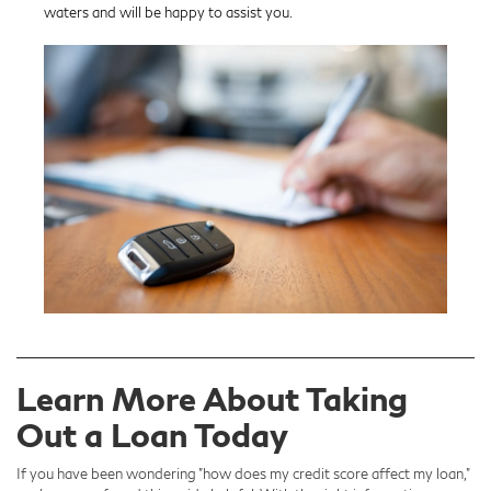
waters and will be happy to assist you.
Learn More About Taking
Out a Loan Today
If you have been wondering "how does my credit score affect my loan,"