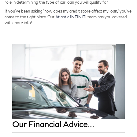
role in determining the type of car loan you will qualify for.
If you’ve been asking "how does my credit score affect my loan," you’ve
come to the right place. Our
Atlantic INFINITI
team has you covered
with more info!
Our Financial Advice…