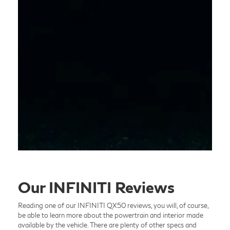
Our INFINITI Reviews
Reading one of our INFINITI QX50 reviews, you will, of course,
be able to learn more about the powertrain and interior made
available by the vehicle. There are plenty of other specs and