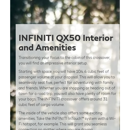
INFINITI QX50 Interior
and Amenities
Transitioning your focus to the cabin of this crossover,
you will find an impressive interior setup.
Starting with space, you will have 104.4 cubic feet of
passenger volume at your disposal. This will allow you to
seamlessly seat five, perfect for adventuring with family
and friends. Whether you are shopping or heading out of
town for a road trip, you will also have plenty of room for
your bags. The INFINITI crossover offers around 31
cubic feet of cargo volume.
The inside of the vehicle also offers some exciting
amenities. Take the INFINITI InTouch™ system with a Wi-
Fi hotspot, for example. This will grant you seamless
connection no matter where you are driving.