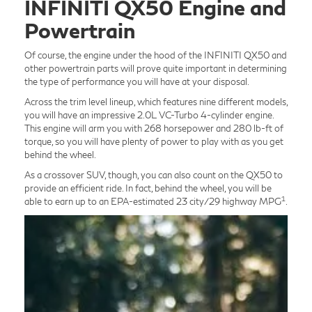
INFINITI QX50 Engine and
Powertrain
Of course, the engine under the hood of the INFINITI QX50 and
other powertrain parts will prove quite important in determining
the type of performance you will have at your disposal.
Across the trim level lineup, which features nine different models,
you will have an impressive 2.0L VC-Turbo 4-cylinder engine.
This engine will arm you with 268 horsepower and 280 lb-ft of
torque, so you will have plenty of power to play with as you get
behind the wheel.
As a crossover SUV, though, you can also count on the QX50 to
provide an efficient ride. In fact, behind the wheel, you will be
1
able to earn up to an EPA-estimated 23 city/29 highway MPG
.