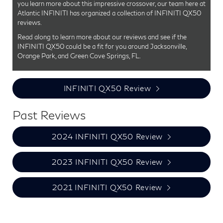
you learn more about this impressive crossover, our team here at
Atlantic INFINITI has organized a collection of INFINITI QX50
reviews.
Read along to learn more about our reviews and see if the
INFINITI QX50 could be a fit for you around Jacksonville,
Orange Park, and Green Cove Springs, FL.
INFINITI QX50 Review
Past Reviews
2024 INFINITI QX50 Review
2023 INFINITI QX50 Review
2021 INFINITI QX50 Review