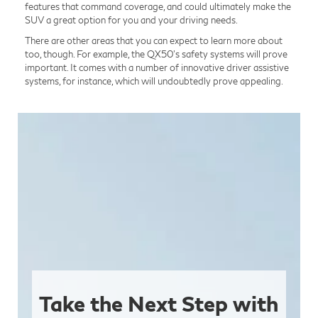
features that command coverage, and could ultimately make the
SUV a great option for you and your driving needs.
There are other areas that you can expect to learn more about
too, though. For example, the QX50’s safety systems will prove
important. It comes with a number of innovative driver assistive
systems, for instance, which will undoubtedly prove appealing.
Take the Next Step with