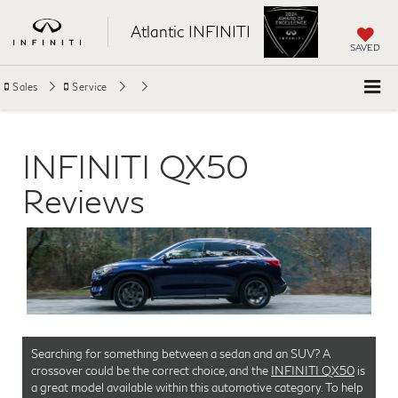
Atlantic INFINITI
SAVED
Sales
Service
INFINITI QX50
Reviews
Searching for something between a sedan and an SUV? A
crossover could be the correct choice, and the
INFINITI QX50
is
a great model available within this automotive category. To help