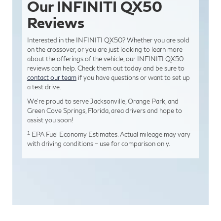
Our INFINITI QX50
Reviews
Interested in the INFINITI QX50? Whether you are sold
on the crossover, or you are just looking to learn more
about the offerings of the vehicle, our INFINITI QX50
reviews can help. Check them out today and be sure to
contact our team
if you have questions or want to set up
a test drive.
We’re proud to serve Jacksonville, Orange Park, and
Green Cove Springs, Florida, area drivers and hope to
assist you soon!
1
EPA Fuel Economy Estimates. Actual mileage may vary
with driving conditions – use for comparison only.