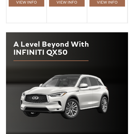
VIEW INFO
VIEW INFO
VIEW INFO
A Level Beyond With
INFINITI QX50