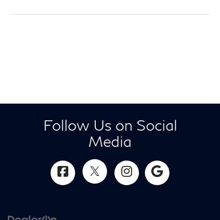
Follow Us on Social
Media