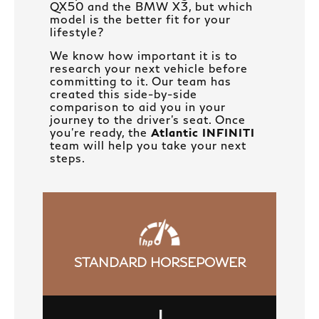
QX50 and the BMW X3, but which
model is the better fit for your
lifestyle?
We know how important it is to
research your next vehicle before
committing to it. Our team has
created this side-by-side
comparison to aid you in your
journey to the driver’s seat. Once
you’re ready, the
Atlantic INFINITI
team will help you take your next
steps.
STANDARD HORSEPOWER