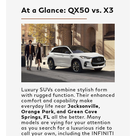
At a Glance: QX50 vs. X3
Luxury SUVs combine stylish form
with rugged function. Their enhanced
comfort and capability make
everyday life near
Jacksonville,
Orange Park, and Green Cove
Springs, FL
all the better. Many
models are vying for your attention
as you search for a luxurious ride to
call your own, including the INFINITI