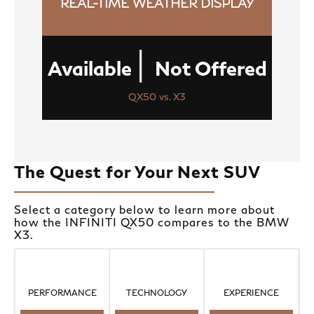
REAL-TIME WEATHER DISPLAY
|
Available
Not Offered
QX50 vs. X3
The Quest for Your Next SUV
Select a category below to learn more about
how the INFINITI QX50 compares to the BMW
X3.
PERFORMANCE
TECHNOLOGY
EXPERIENCE