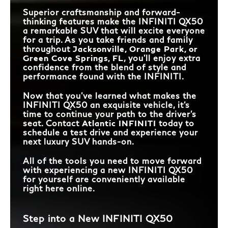
Superior craftsmanship and forward-
thinking features make the INFINITI QX50
a remarkable SUV that will excite everyone
for a trip. As you take friends and family
throughout
Jacksonville, Orange Park, or
Green Cove Springs, FL
, you’ll enjoy extra
confidence from the blend of style and
performance found with the INFINITI.
Now that you’ve learned what makes the
INFINITI QX50 an exquisite vehicle, it’s
time to continue your path to the driver’s
seat. Contact
Atlantic INFINITI
today to
schedule a test drive and experience your
next luxury SUV hands-on.
All of the tools you need to move forward
with experiencing a new INFINITI QX50
for yourself are conveniently available
right here online.
Step into a New INFINITI QX50