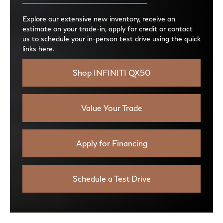
Explore our extensive new inventory, receive an
estimate on your trade-in, apply for credit or contact
us to schedule your in-person test drive using the quick
links here.
Shop INFINITI QX50
Value Your Trade
Apply for Financing
Schedule a Test Drive