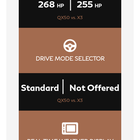
|
268
255
HP
HP
QX50 vs. X3
DRIVE MODE SELECTOR
|
Standard
Not Offered
QX50 vs. X3