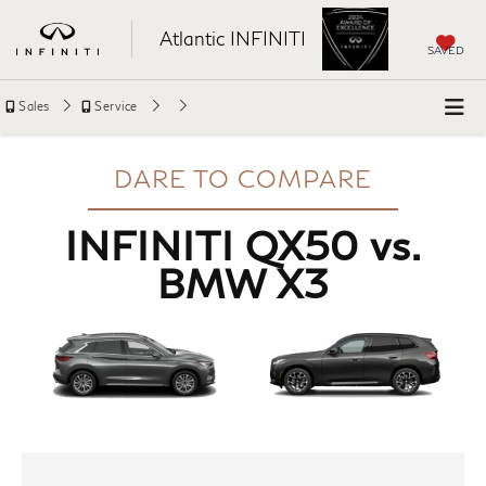
Atlantic INFINITI
SAVED
Sales
Service
DARE TO COMPARE
INFINITI QX50 vs.
BMW X3