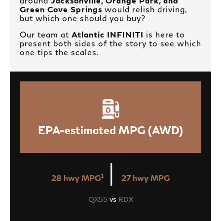
around
Jacksonville, Orange Park, and
Green Cove Springs
would relish driving,
but which one should you buy?
Our team at
Atlantic INFINITI
is here to
present both sides of the story to see which
one tips the scales.
EPA-estimated MPG (AWD)
|
1
28 hwy MPG
27 hwy MPG
QX55
vs
RDX