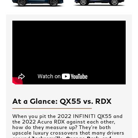
At a Glance: QX55 vs. RDX
When you pit the 2022 INFINITI QX55 and
the 2022 Acura RDX against each other,
how do they measure up? They’re both
upscale luxury crossovers that many drivers