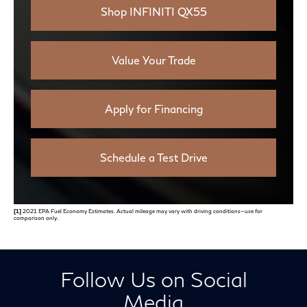
Shop INFINITI QX55
Value Your Trade
Apply for Financing
Schedule a Test Drive
[1]
2021 EPA Fuel Economy Estimates. Actual mileage may vary with driving conditions—use for
comparison only.
Follow Us on Social
Media