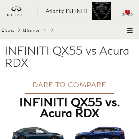
Atlantic INFINITI
SAVED
Sales
Service
INFINITI QX55 vs Acura
RDX
DARE TO COMPARE
INFINITI QX55 vs.
Acura RDX