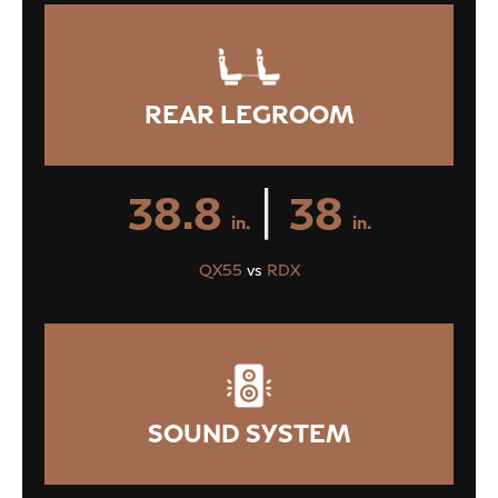
REAR LEGROOM
|
38.8
38
in.
in.
QX55
vs
RDX
SOUND SYSTEM