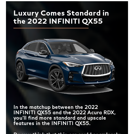
Luxury Comes Standard in
the 2022 INFINITI QX55
In the matchup between the 2022
INFINITI QX55 and the 2022 Acura RDX,
you’ll find more standard and upscale
features in the INFINITI QX55.