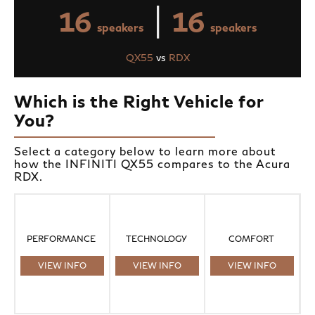
|
16
16
speakers
speakers
QX55
vs
RDX
Which is the Right Vehicle for
You?
Select a category below to learn more about
how the INFINITI QX55 compares to the Acura
RDX.
PERFORMANCE
TECHNOLOGY
COMFORT
VIEW INFO
VIEW INFO
VIEW INFO