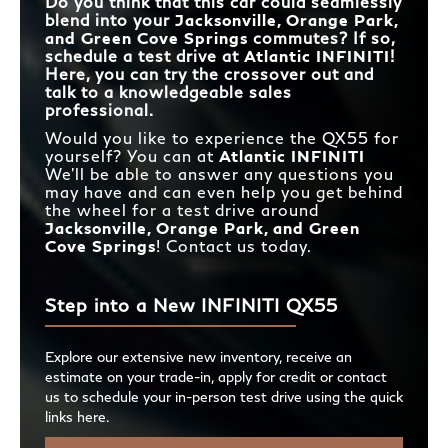
Do you think that this car could seamlessly
blend into your
Jacksonville, Orange Park,
and Green Cove Springs
commutes? If so,
schedule a test drive at
Atlantic INFINITI
!
Here, you can try the crossover out and
talk to a knowledgeable sales
professional.
Would you like to experience the QX55 for
yourself? You can at
Atlantic INFINITI
We’ll be able to answer any questions you
may have and can even help you get behind
the wheel for a test drive around
Jacksonville, Orange Park, and Green
Cove Springs
! Contact us today.
Step into a New INFINITI QX55
Explore our extensive new inventory, receive an
estimate on your trade-in, apply for credit or contact
us to schedule your in-person test drive using the quick
links here.