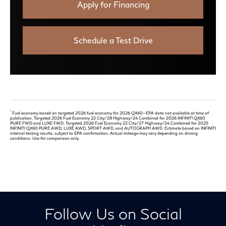
Apply for Financing
Schedule a Test Drive
*
Fuel economy based on targeted 2026 fuel economy for 2026 QX60—EPA data not available at time of
publication. Targeted 2026 Fuel Economy 22 City/28 Highway/24 Combined for 2026 INFINITI QX60
PURE FWD and LUXE FWD. Targeted 2026 Fuel Economy 22 City/27 Highway/24 Combined for 2025
INFINITI QX60 PURE AWD, LUXE AWD, SPORT AWD, and AUTOGRAPH AWD. Estimate based on INFINITI
internal testing results, subject to EPA confirmation. Actual mileage may vary depending on driving
conditions. Use for comparison only.
Follow Us on Social