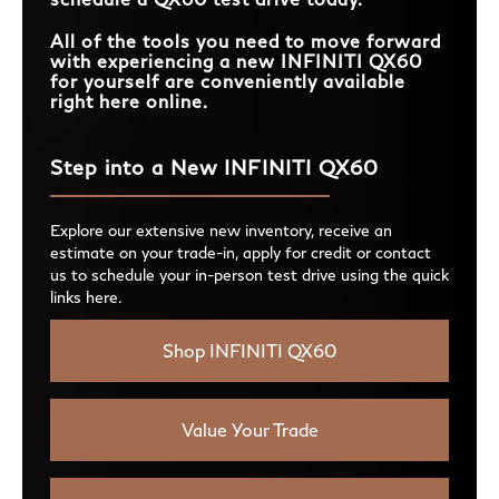
All of the tools you need to move forward
with experiencing a new INFINITI QX60
for yourself are conveniently available
right here online.
Step into a New INFINITI QX60
Explore our extensive new inventory, receive an
estimate on your trade-in, apply for credit or contact
us to schedule your in-person test drive using the quick
links here.
Shop INFINITI QX60
Value Your Trade