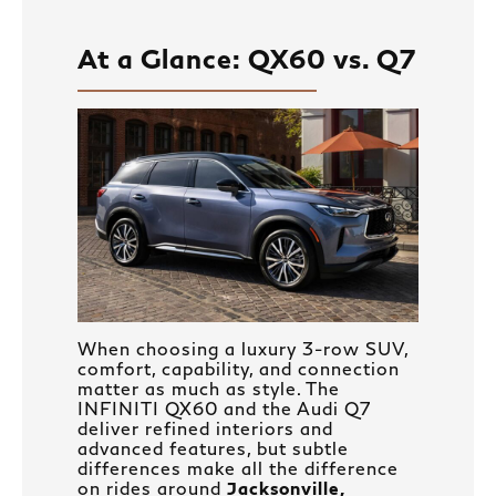
At a Glance: QX60 vs. Q7
When choosing a luxury 3-row SUV,
comfort, capability, and connection
matter as much as style. The
INFINITI QX60 and the Audi Q7
deliver refined interiors and
advanced features, but subtle
differences make all the difference
on rides around
Jacksonville,