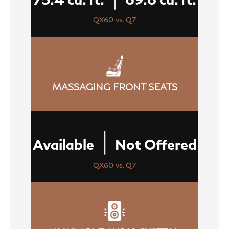
QX60 vs. Q7
MASSAGING FRONT SEATS
|
Available
Not Offered
QX60 vs. Q7