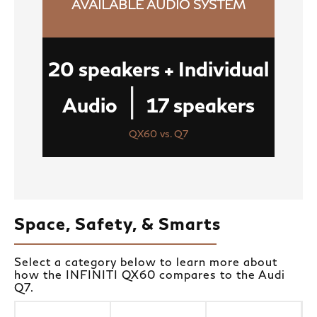
AVAILABLE AUDIO SYSTEM
20 speakers + Individual
|
Audio
17 speakers
QX60 vs. Q7
Space, Safety, & Smarts
Select a category below to learn more about
how the INFINITI QX60 compares to the Audi
Q7.