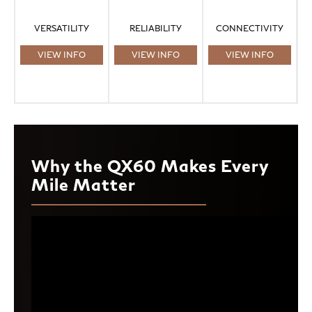
VERSATILITY
RELIABILITY
CONNECTIVITY
VIEW INFO
VIEW INFO
VIEW INFO
Why the QX60 Makes Every
Mile Matter