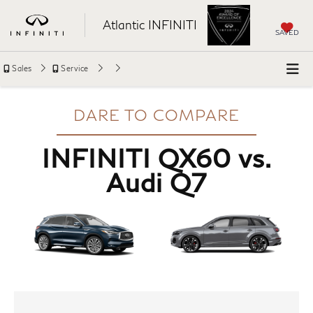
Atlantic INFINITI
SAVED
Sales
Service
DARE TO COMPARE
INFINITI QX60 vs.
Audi Q7