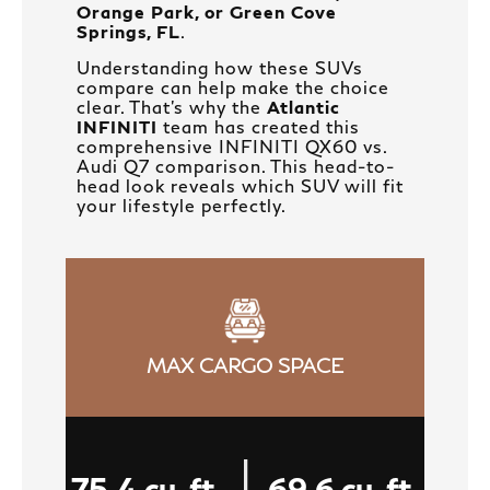
Orange Park, or Green Cove
Springs, FL
.
Understanding how these SUVs
compare can help make the choice
clear. That's why the
Atlantic
INFINITI
team has created this
comprehensive INFINITI QX60 vs.
Audi Q7 comparison. This head-to-
head look reveals which SUV will fit
your lifestyle perfectly.
MAX CARGO SPACE
|
75.4 cu. ft.
69.6 cu. ft.