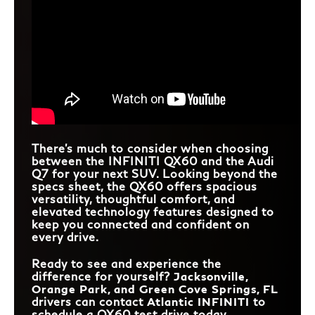
There's much to consider when choosing
between the INFINITI QX60 and the Audi
Q7 for your next SUV. Looking beyond the
specs sheet, the QX60 offers spacious
versatility, thoughtful comfort, and
elevated technology features designed to
keep you connected and confident on
every drive.
Ready to see and experience the
difference for yourself?
Jacksonville,
Orange Park, and Green Cove Springs, FL
drivers can contact
Atlantic INFINITI
to
schedule a QX60 test drive today.