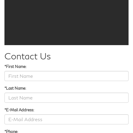
Contact Us
*First Name:
*Last Name:
*E-Mail Address:
*Phone: