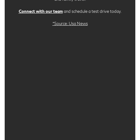
Connect with our team
and schedule a test drive today.
*Source: Usa News