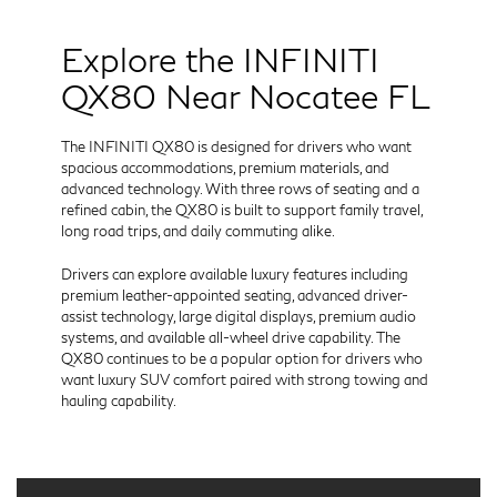
Explore the INFINITI
QX80 Near Nocatee FL
The INFINITI QX80 is designed for drivers who want
spacious accommodations, premium materials, and
advanced technology. With three rows of seating and a
refined cabin, the QX80 is built to support family travel,
long road trips, and daily commuting alike.
Drivers can explore available luxury features including
premium leather-appointed seating, advanced driver-
assist technology, large digital displays, premium audio
systems, and available all-wheel drive capability. The
QX80 continues to be a popular option for drivers who
want luxury SUV comfort paired with strong towing and
hauling capability.