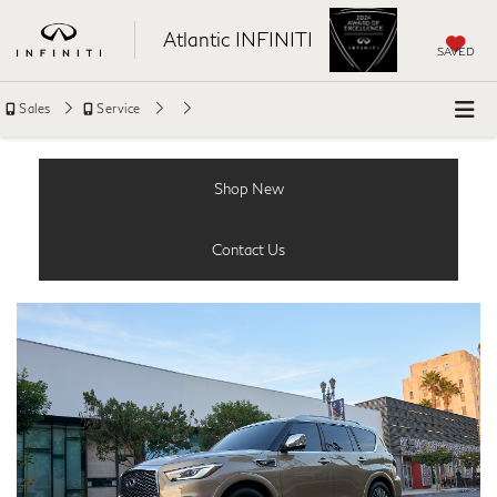
Atlantic INFINITI
SAVED
Sales
Service
Shop New
Contact Us