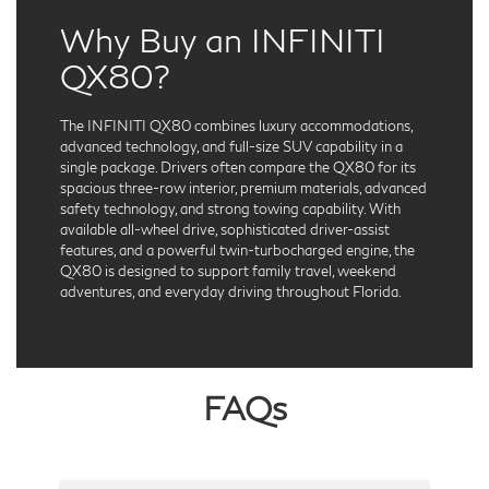
Why Buy an INFINITI
QX80?
The INFINITI QX80 combines luxury accommodations,
advanced technology, and full-size SUV capability in a
single package. Drivers often compare the QX80 for its
spacious three-row interior, premium materials, advanced
safety technology, and strong towing capability. With
available all-wheel drive, sophisticated driver-assist
features, and a powerful twin-turbocharged engine, the
QX80 is designed to support family travel, weekend
adventures, and everyday driving throughout Florida.
FAQs