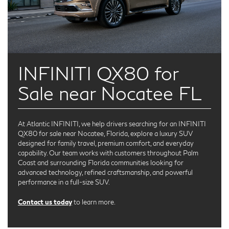
INFINITI QX80 for
Sale near Nocatee FL
At Atlantic INFINITI, we help drivers searching for an INFINITI
QX80 for sale near Nocatee, Florida, explore a luxury SUV
designed for family travel, premium comfort, and everyday
capability. Our team works with customers throughout Palm
Coast and surrounding Florida communities looking for
advanced technology, refined craftsmanship, and powerful
performance in a full-size SUV.
Contact us today
to learn more.