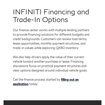
INFINITI Financing and
Trade-In Options
Our finance center works with multiple lending partners
to provide financing solutions for different budgets and
credit backgrounds. Customers can review loan terms,
lease opportunities, monthly payment structures, and
trade-in values while exploring QX80 inventory.
We also help drivers apply the value of their current
vehicle toward another purchase or lease. Financing
discussions focus on practical payment structures and
clear options designed around individual vehicle goals.
Get the finance process started by
filling out an
application
today.