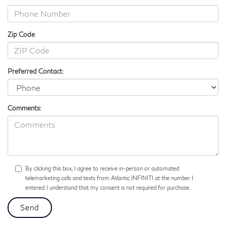
Zip Code
Preferred Contact:
Comments:
By clicking this box, I agree to receive in-person or automated
telemarketing calls and texts from Atlantic INFINITI at the number I
entered. I understand that my consent is not required for purchase.