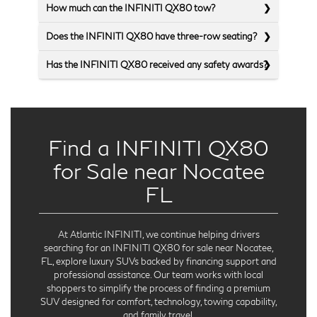
How much can the INFINITI QX80 tow?
Does the INFINITI QX80 have three-row seating?
Has the INFINITI QX80 received any safety awards?
Find a INFINITI QX80
for Sale near Nocatee
FL
At Atlantic INFINITI, we continue helping drivers
searching for an INFINITI QX80 for sale near Nocatee,
FL, explore luxury SUVs backed by financing support and
professional assistance. Our team works with local
shoppers to simplify the process of finding a premium
SUV designed for comfort, technology, towing capability,
and family travel.