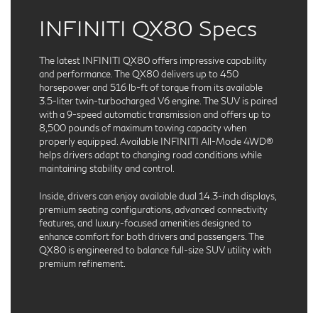
INFINITI QX80 Specs
The latest INFINITI QX80 offers impressive capability
and performance. The QX80 delivers up to 450
horsepower and 516 lb-ft of torque from its available
3.5-liter twin-turbocharged V6 engine. The SUV is paired
with a 9-speed automatic transmission and offers up to
8,500 pounds of maximum towing capacity when
properly equipped. Available INFINITI All-Mode 4WD®
helps drivers adapt to changing road conditions while
maintaining stability and control.
Inside, drivers can enjoy available dual 14.3-inch displays,
premium seating configurations, advanced connectivity
features, and luxury-focused amenities designed to
enhance comfort for both drivers and passengers. The
QX80 is engineered to balance full-size SUV utility with
premium refinement.