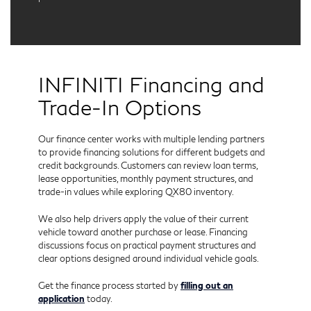
INFINITI Financing and
Trade-In Options
Our finance center works with multiple lending partners
to provide financing solutions for different budgets and
credit backgrounds. Customers can review loan terms,
lease opportunities, monthly payment structures, and
trade-in values while exploring QX80 inventory.
We also help drivers apply the value of their current
vehicle toward another purchase or lease. Financing
discussions focus on practical payment structures and
clear options designed around individual vehicle goals.
Get the finance process started by
filling out an
application
today.