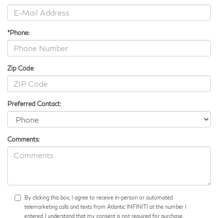
*Phone:
Zip Code
Preferred Contact:
Comments:
By clicking this box, I agree to receive in-person or automated
telemarketing calls and texts from Atlantic INFINITI at the number I
entered. I understand that my consent is not required for purchase.