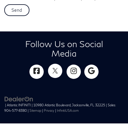
Follow Us on Social
Media
| Atlantic INFINITI
|
10980 Atlantic Boulevard,
Jacksonville,
FL
32225
| Sales:
904-577-8380
|
Sitemap
|
Privacy
|
InfinitiUSA.com