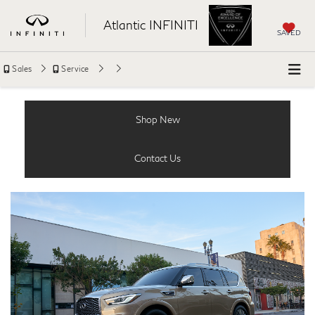
Atlantic INFINITI
SAVED
Sales
Service
Shop New
Contact Us