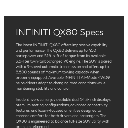
INFINITI QX80 Specs
The latest INFINITI QX80 offers impressive capability
and performance. The QX80 delivers up to 450
horsepower and 516 lb-ft of torque from its available
3.5-liter twin-turbocharged V6 engine. The SUV is paired
with a 9-speed automatic transmission and offers up to
8,500 pounds of maximum towing capacity when
properly equipped. Available INFINITI All-Mode 4WD®
helps drivers adapt to changing road conditions while
maintaining stability and control.
Inside, drivers can enjoy available dual 14.3-inch displays,
premium seating configurations, advanced connectivity
features, and luxury-focused amenities designed to
enhance comfort for both drivers and passengers. The
QX80 is engineered to balance full-size SUV utility with
premium refinement.