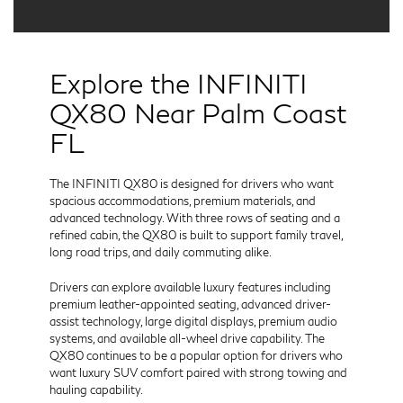
Explore the INFINITI
QX80 Near Palm Coast
FL
The INFINITI QX80 is designed for drivers who want
spacious accommodations, premium materials, and
advanced technology. With three rows of seating and a
refined cabin, the QX80 is built to support family travel,
long road trips, and daily commuting alike.
Drivers can explore available luxury features including
premium leather-appointed seating, advanced driver-
assist technology, large digital displays, premium audio
systems, and available all-wheel drive capability. The
QX80 continues to be a popular option for drivers who
want luxury SUV comfort paired with strong towing and
hauling capability.