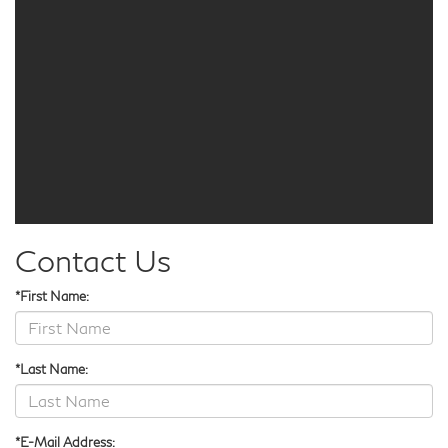
Contact Us
*First Name:
*Last Name:
*E-Mail Address: