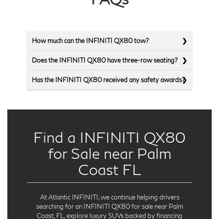
How much can the INFINITI QX80 tow?
Does the INFINITI QX80 have three-row seating?
Has the INFINITI QX80 received any safety awards?
Find a INFINITI QX80
for Sale near Palm
Coast FL
At Atlantic INFINITI, we continue helping drivers
searching for an INFINITI QX80 for sale near Palm
Coast, FL, explore luxury SUVs backed by financing