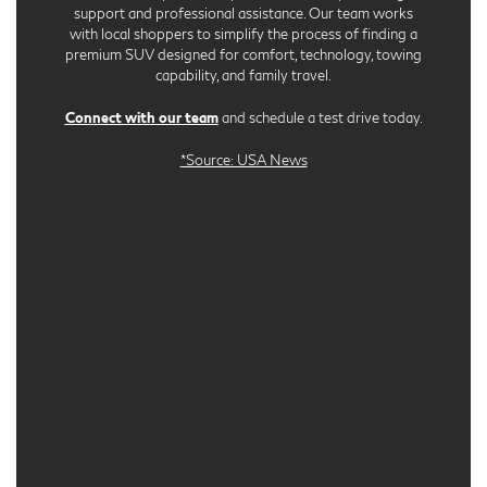
support and professional assistance. Our team works
with local shoppers to simplify the process of finding a
premium SUV designed for comfort, technology, towing
capability, and family travel.
Connect with our team
and schedule a test drive today.
*Source: USA News