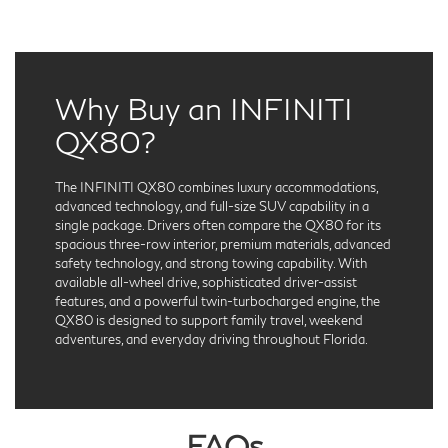
Why Buy an INFINITI
QX80?
The INFINITI QX80 combines luxury accommodations,
advanced technology, and full-size SUV capability in a
single package. Drivers often compare the QX80 for its
spacious three-row interior, premium materials, advanced
safety technology, and strong towing capability. With
available all-wheel drive, sophisticated driver-assist
features, and a powerful twin-turbocharged engine, the
QX80 is designed to support family travel, weekend
adventures, and everyday driving throughout Florida.
FAQs