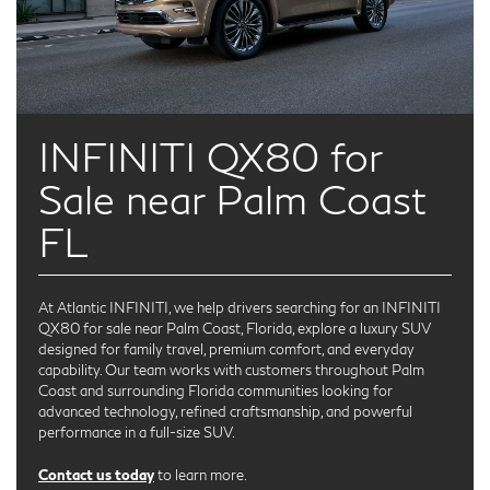
INFINITI QX80 for
Sale near Palm Coast
FL
At Atlantic INFINITI, we help drivers searching for an INFINITI
QX80 for sale near Palm Coast, Florida, explore a luxury SUV
designed for family travel, premium comfort, and everyday
capability. Our team works with customers throughout Palm
Coast and surrounding Florida communities looking for
advanced technology, refined craftsmanship, and powerful
performance in a full-size SUV.
Contact us today
to learn more.