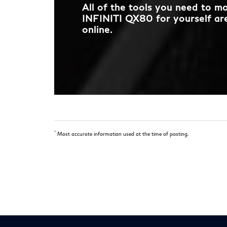
All of the tools you need to 
INFINITI QX80 for yourself are
online.
*
Most accurate information used at the time of posting.