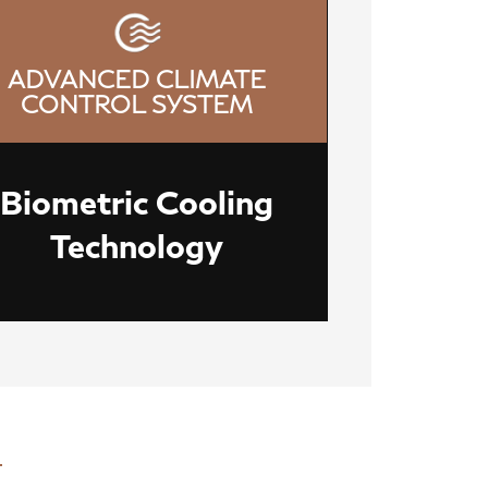
ADVANCED CLIMATE
CONTROL SYSTEM
Biometric Cooling
Technology