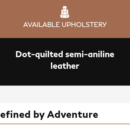
AVAILABLE UPHOLSTERY
Dot-quilted semi-aniline
leather
Defined by Adventure