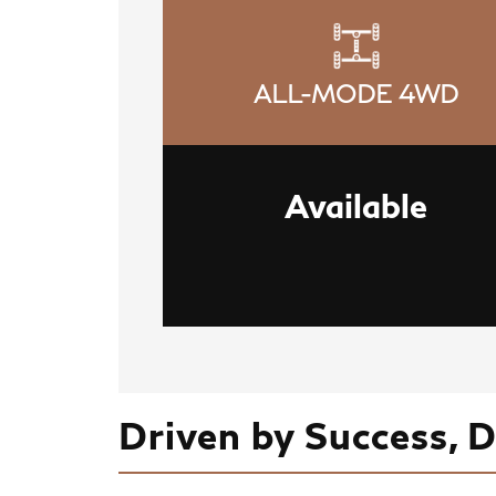
ALL-MODE 4WD
Available
Driven by Success, 