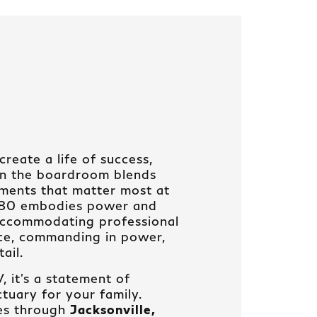
reate a life of success,
in the boardroom blends
ments that matter most at
X80 embodies power and
 accommodating professional
nce, commanding in power,
ail.
 it’s a statement of
tuary for your family.
es through
Jacksonville,