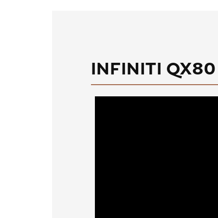
INFINITI QX80 