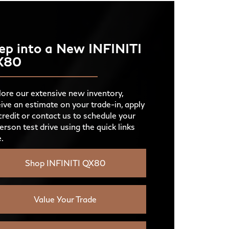
PSCH®
DIO
12 available
Navigator
D
420 HP
ER
ep into a New INFINITI
VICE
Available
X80
IENT
G
7 colors
IONS
OLING
Not Offered
GY
ATED
ore our extensive new inventory,
First two rows
NT
S
ive an estimate on your trade-in, apply
Not Offered
D VIEW
Not Offered
credit or contact us to schedule your
erson test drive using the quick links
.
AMERA
Standard experience
ES
Shop INFINITI QX80
Value Your Trade