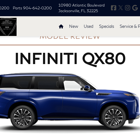
10980 Atlantic Boulevard
0200
Parts
904-642-0200
Jacksonville, FL 32225
New
Used
Specials
Service & 
MODEL REVIEW
INFINITI QX80