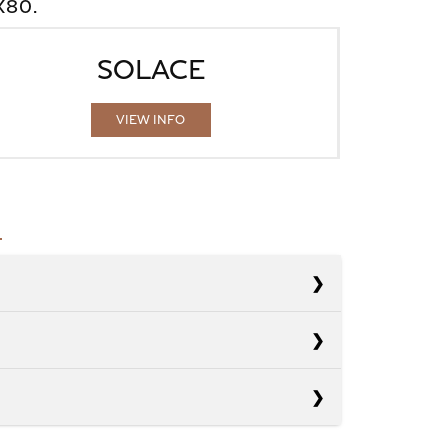
X80.
SOLACE
VIEW INFO
s
s
Armada
s
Escalade