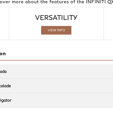
cover more about the features of the INFINITI Q
VERSATILITY
VIEW INFO
ion
mada
Quick Fact
calade
QX80
Quick Fact
vs
igator
Quick Fact
QX80
vs