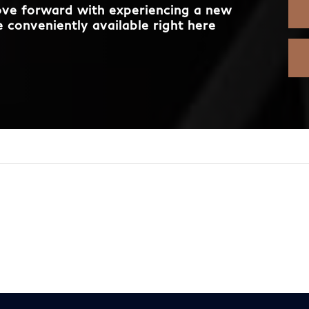
move forward with experiencing a new
 conveniently available right here