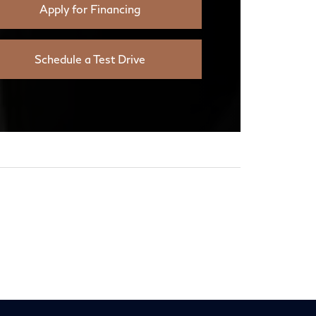
Apply for Financing
Schedule a Test Drive