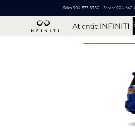
Sales
904-577-8380
Service
904-642-
Atlantic INFINITI