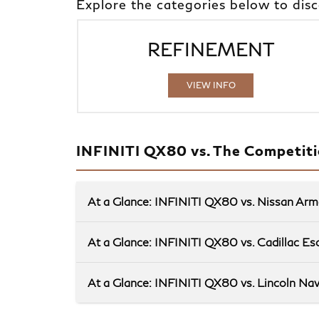
Explore the categories below to dis
REFINEMENT
VIEW INFO
INFINITI QX80 vs. The Competit
At a Glance: INFINITI QX80 vs. Nissan Ar
At a Glance: INFINITI QX80 vs. Cadillac Es
At a Glance: INFINITI QX80 vs. Lincoln Nav
When space and convenience are your top