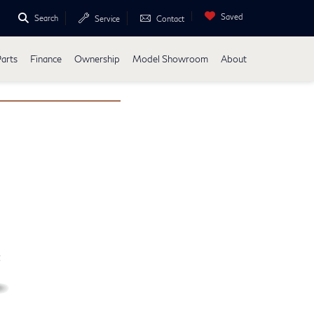
Saved
Search
Service
Contact
Parts
Finance
Ownership
Model Showroom
About