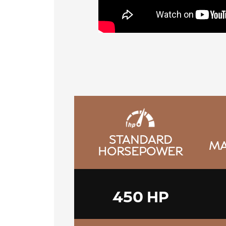
STANDARD
MA
HORSEPOWER
450 HP