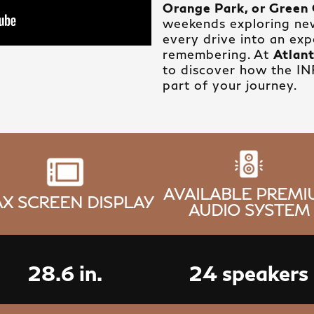
Orange Park, or Green 
weekends exploring ne
every drive into an ex
remembering. At
Atlant
to discover how the I
part of your journey.
AVAILABLE PREM
X SCREEN DISPLAY
AUDIO SYSTEM
28.6 in.
24 speakers