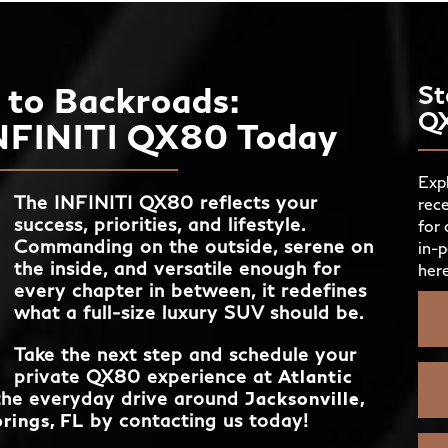
n
AVAILABLE KLI
24 speakers with Individual
PREMIUM AU
s
Audio
SYSTEM
lue
e
QX80
vs
STANDAR
450 HP
HORSEPOW
to Backroads:
St
WIRELESS DE
Standard
Q
INTERIOR AMB
CHARGIN
ith
e
INFINITI QX80 Today
64 colors
LIGHTING OPT
BIOMETRIC CO
 and
rs
Available
TECHNOLO
 to
y
.
AVAILABLE HE
Expl
All three rows
ns.
2-TONE PAI
SEAT ZONE
The INFINITI QX80 reflects your
rece
Available
OPTIONS
heart
INVISIBLE HOO
Standard
success, priorities, and lifestyle.
for 
Commanding on the outside, serene on
in-p
the inside, and versatile enough for
here
360-DEGREE C
Spin Capability & Moving
every chapter in between, it redefines
Object Detection
CAPABILITI
what a full-size luxury SUV should be.
Take the next step and schedule your
private QX80 experience at
Atlantic
 the everyday drive around
Jacksonville,
rings, FL
by contacting us today!