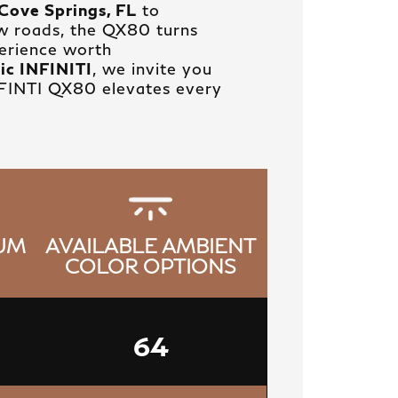
Cove Springs, FL
to
w roads, the QX80 turns
perience worth
ic INFINITI
, we invite you
NFINTI QX80 elevates every
IUM
AVAILABLE AMBIENT
COLOR OPTIONS
64