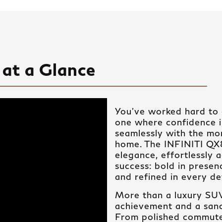
at a Glance
You’ve worked hard to c
one where confidence 
seamlessly with the mo
home. The INFINITI Q
elegance, effortlessly
success: bold in prese
and refined in every det
More than a luxury SUV,
achievement and a sanc
From polished commut