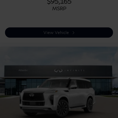
$95,165
MSRP
View Vehicle