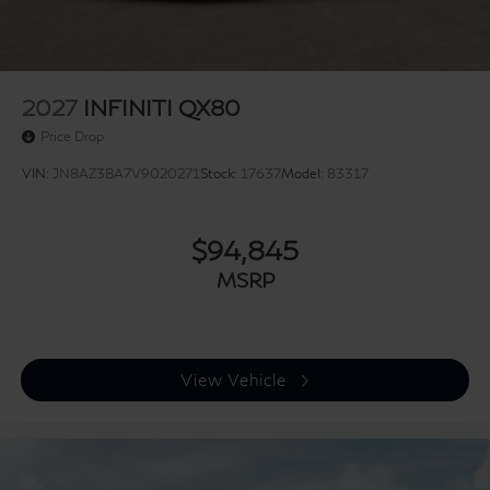
2027
INFINITI QX80
Price Drop
VIN:
JN8AZ3BA7V9020271
Stock:
17637
Model:
83317
$94,845
MSRP
View Vehicle