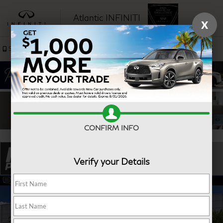
Atlantic INFINITI
X
SAVED
Sales
Service
CONFIRM INFO
Verify your Details