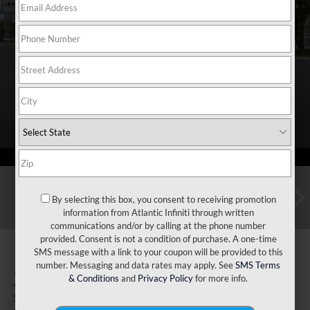
By selecting this box, you consent to receiving promotion
information from Atlantic Infiniti through written
communications and/or by calling at the phone number
provided. Consent is not a condition of purchase. A one-time
SMS message with a link to your coupon will be provided to this
number. Messaging and data rates may apply. See
SMS Terms
2026
INFINITI QX80
& Conditions
and
Privacy Policy
for more info.
Sport 4WD