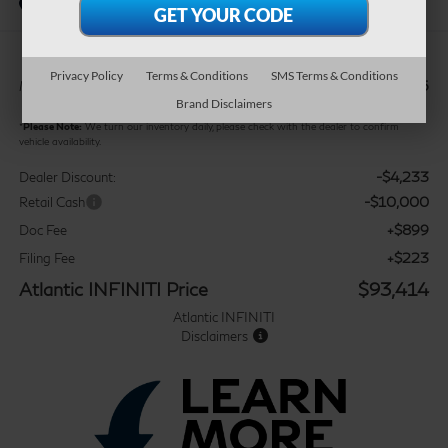
In Stock
Privacy Policy
Terms & Conditions
SMS Terms & Conditions
$106,525
MSRP:
Brand Disclaimers
*
Please Note:
We turn our inventory daily, please check with the dealer to confirm
vehicle availability.
-$4,233
Dealer Discount:
-$10,000
Retail Cash
+$899
Doc Fee
+$223
Filing Fee
Atlantic INFINITI Price
$93,414
Atlantic INFINITI
Disclaimers