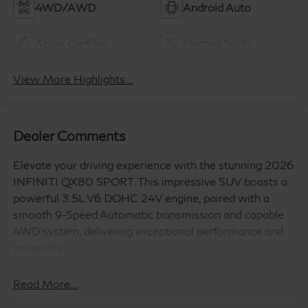
4WD/AWD
Android Auto
Apple CarPlay
Heated Seats
View More Highlights...
Dealer Comments
Elevate your driving experience with the stunning 2026
INFINITI QX80 SPORT. This impressive SUV boasts a
powerful 3.5L V6 DOHC 24V engine, paired with a
smooth 9-Speed Automatic transmission and capable
4WD system, delivering exceptional performance and
versatility.
- Heated and Climate Controlled Front Bucket Seats
Read More...
with Massage