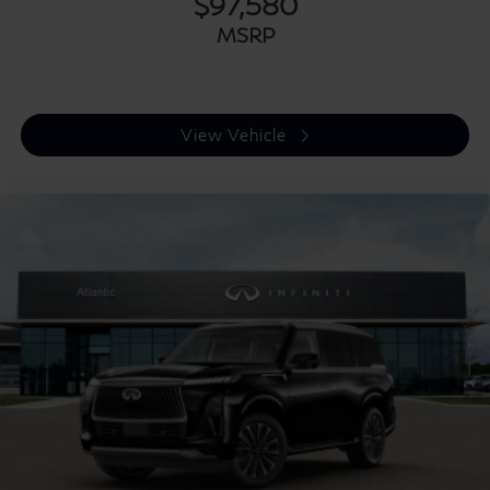
$97,580
MSRP
View Vehicle