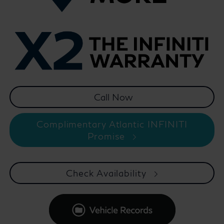
Complimentary Atlantic INFINITI
Promise
Check Availability