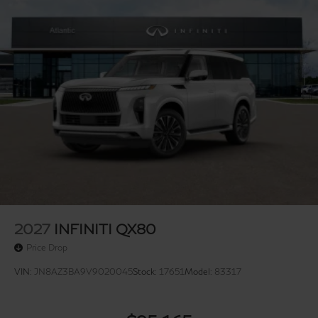
2027
INFINITI QX80
Price Drop
VIN:
JN8AZ3BA9V9020045
Stock:
17651
Model:
83317