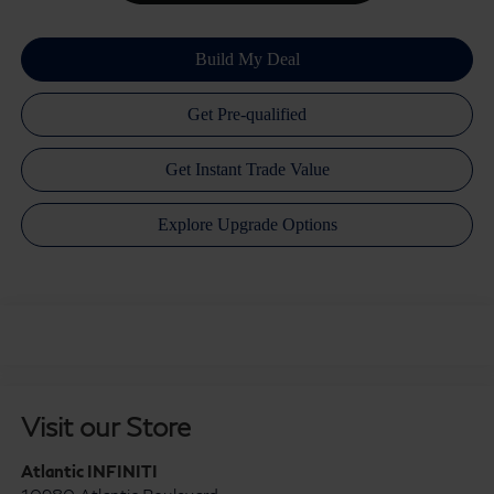
Visit our Store
Atlantic INFINITI