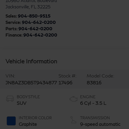
10980 Atlantic Boulevard
Jacksonville
,
FL
32225
Sales:
904-850-9515
Service:
904-642-0200
Parts:
904-642-0200
Finance:
904-642-0200
Vehicle Information
VIN:
Stock #:
Model Code:
JN8AZ3DB5T9434877
17496
83816
BODY STYLE
ENGINE
SUV
6 Cyl - 3.5 L
INTERIOR COLOR
TRANSMISSION
Graphite
9-speed automatic