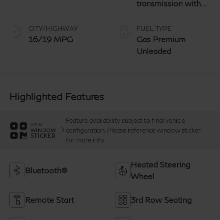
transmission with
paddle shifters
CITY/HIGHWAY
FUEL TYPE
16/19 MPG
Gas Premium
Unleaded
Highlighted Features
Feature availability subject to final vehicle
VIEW
configuration. Please reference window sticker
WINDOW
STICKER
for more info.
Heated Steering
Bluetooth®
Wheel
Remote Start
3rd Row Seating