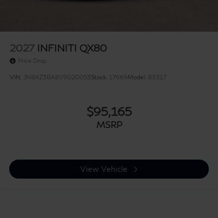
2027
INFINITI QX80
Price Drop
VIN:
JN8AZ3BA8V9020053
Stock:
17669
Model:
83317
$95,165
MSRP
View Vehicle