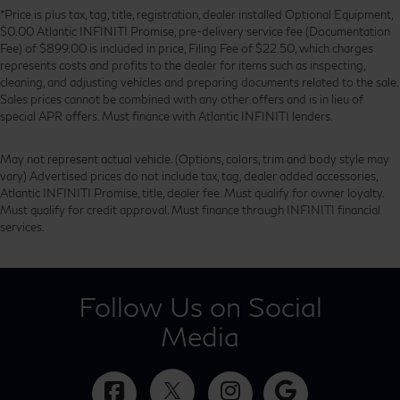
*Price is plus tax, tag, title, registration, dealer installed Optional Equipment,
$0.00 Atlantic INFINITI Promise, pre-delivery service fee (Documentation
Fee) of $899.00 is included in price, Filing Fee of $22.50, which charges
represents costs and profits to the dealer for items such as inspecting,
cleaning, and adjusting vehicles and preparing documents related to the sale.
Sales prices cannot be combined with any other offers and is in lieu of
special APR offers. Must finance with Atlantic INFINITI lenders.
May not represent actual vehicle. (Options, colors, trim and body style may
vary) Advertised prices do not include tax, tag, dealer added accessories,
Atlantic INFINITI Promise, title, dealer fee. Must qualify for owner loyalty.
Must qualify for credit approval. Must finance through INFINITI financial
services.
Follow Us on Social
Media