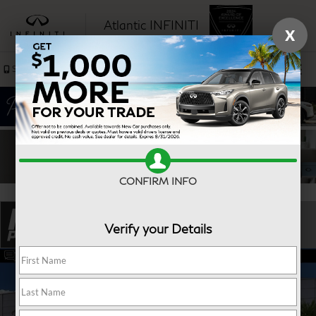
Atlantic INFINITI
X
SAVED
Sales
Service
CONFIRM INFO
Verify your Details