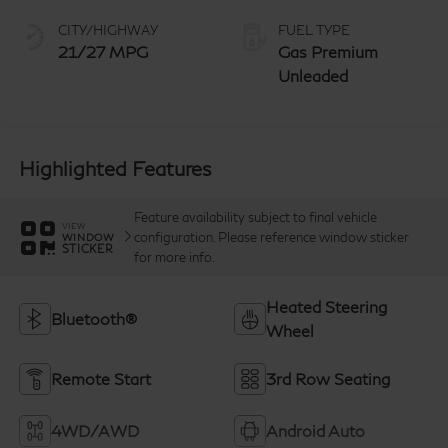
manual-mode
paddle shifters
CITY/HIGHWAY
FUEL TYPE
21/27 MPG
Gas Premium
Unleaded
Highlighted Features
Feature availability subject to final vehicle
VIEW
configuration. Please reference window sticker
WINDOW
STICKER
for more info.
Heated Steering
Bluetooth®
Wheel
Remote Start
3rd Row Seating
4WD/AWD
Android Auto