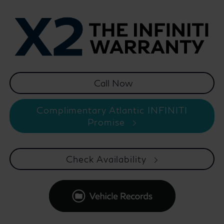
Complimentary Atlantic INFINITI
Promise
Check Availability