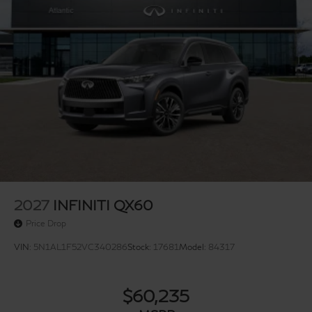
2027
INFINITI QX60
Price Drop
VIN:
5N1AL1F52VC340286
Stock:
17681
Model:
84317
$60,235