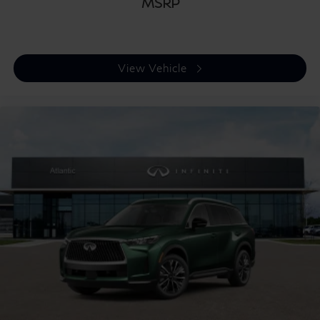
MSRP
View Vehicle