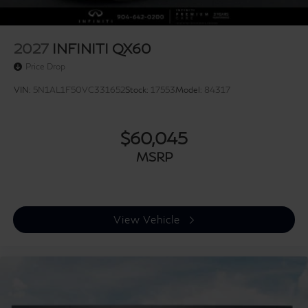
2027
INFINITI QX60
Price Drop
VIN:
5N1AL1F50VC331652
Stock:
17553
Model:
84317
$60,045
MSRP
View Vehicle