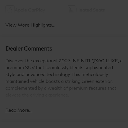
Apple CarPlay
Heated Seats
View More Highlights...
Dealer Comments
Discover the exceptional 2027 INFINITI QX60 LUXE, a
premium SUV that seamlessly blends sophisticated
style and advanced technology. This meticulously
maintained vehicle boasts a striking Green exterior,
complemented by a wealth of premium features that
elevate the driving experience.
- WE DELIVER TO YOUR HOME OR OFFICE !!!!
Read More...
- PREMIUM PAINT
- CARGO PACKAGE