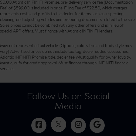
$0.00 Atlantic INFINITI Promise, pre-delivery service fee (Documentation
Fee) of $899.00 is included in price, Filing Fee of $22.50, which charges
represents costs and profits to the dealer for items such as inspecting,
cleaning, and adjusting vehicles and preparing documents related to the sale.
Sales prices cannot be combined with any other offers and is in lieu of
special APR offers. Must finance with Atlantic INFINITI lenders.
May not represent actual vehicle. (Options, colors, trim and body style may
vary) Advertised prices do not include tax, tag, dealer added accessories,
Atlantic INFINITI Promise, title, dealer fee. Must qualify for owner loyalty.
Must qualify for credit approval. Must finance through INFINITI financial
services.
Follow Us on Social
Media