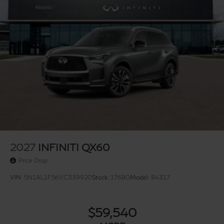
2027
INFINITI QX60
Price Drop
VIN:
5N1AL1F56VC339920
Stock:
17680
Model:
84317
$59,540