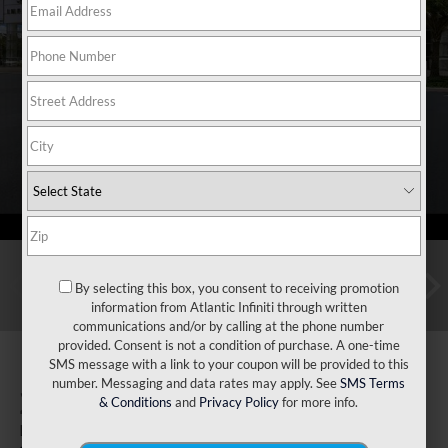
By selecting this box, you consent to receiving promotion
information from Atlantic Infiniti through written
communications and/or by calling at the phone number
provided. Consent is not a condition of purchase. A one-time
SMS message with a link to your coupon will be provided to this
number. Messaging and data rates may apply. See
SMS Terms
2027
INFINITI QX60
& Conditions
and
Privacy Policy
for more info.
Luxe AWD