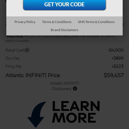
In Stock
Privacy Policy
Terms & Conditions
SMS Terms & Conditions
$62,335
MSRP:
Brand Disclaimers
*
Please Note:
We turn our inventory daily, please check with the dealer to confirm
vehicle availability.
-$4,000
Retail Cash
+$899
Doc Fee
+$223
Filing Fee
Atlantic INFINITI Price
$59,457
Atlantic INFINITI
Disclaimers