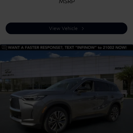
MSRP
View Vehicle