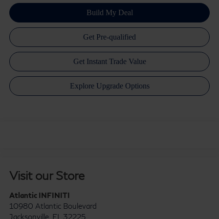
Visit our Store
Atlantic INFINITI
10980 Atlantic Boulevard
Jacksonville
,
FL
32225