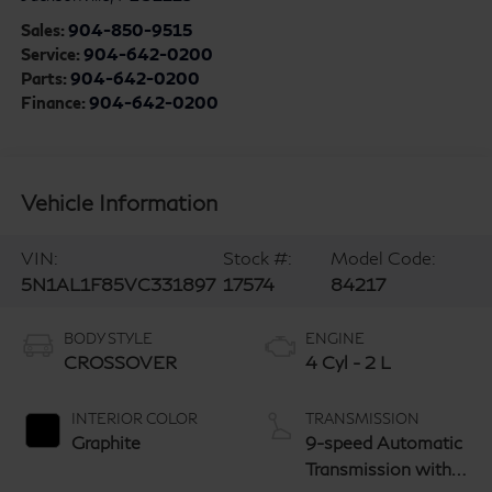
Sales:
904-850-9515
Service:
904-642-0200
Parts:
904-642-0200
Finance:
904-642-0200
Vehicle Information
VIN:
Stock #:
Model Code:
5N1AL1F85VC331897
17574
84217
BODY STYLE
ENGINE
CROSSOVER
4 Cyl - 2 L
INTERIOR COLOR
TRANSMISSION
Graphite
9-speed Automatic
Transmission with