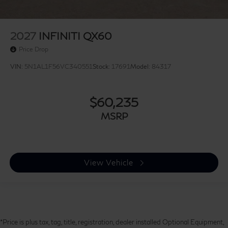
2027
INFINITI QX60
Price Drop
VIN:
5N1AL1F56VC340551
Stock:
17691
Model:
84317
$60,235
MSRP
View Vehicle
*Price is plus tax, tag, title, registration, dealer installed Optional Equipment,