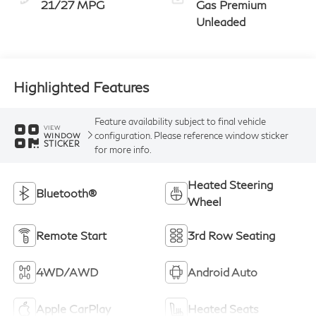
21/27 MPG
Gas Premium
Unleaded
Highlighted Features
Feature availability subject to final vehicle
VIEW
configuration. Please reference window sticker
WINDOW
STICKER
for more info.
Heated Steering
Bluetooth®
Wheel
Remote Start
3rd Row Seating
4WD/AWD
Android Auto
Apple CarPlay
Heated Seats