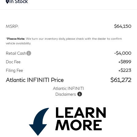
In Stock
$64,150
MSRP:
*
Please Note:
We turn our inventory daily, please check with the dealer to confirm
vehicle availability.
-$4,000
Retail Cash
+$899
Doc Fee
+$223
Filing Fee
Atlantic INFINITI Price
$61,272
Atlantic INFINITI
Disclaimers