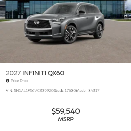
2027
INFINITI QX60
Price Drop
VIN:
5N1AL1F56VC339920
Stock:
17680
Model:
84317
$59,540
MSRP