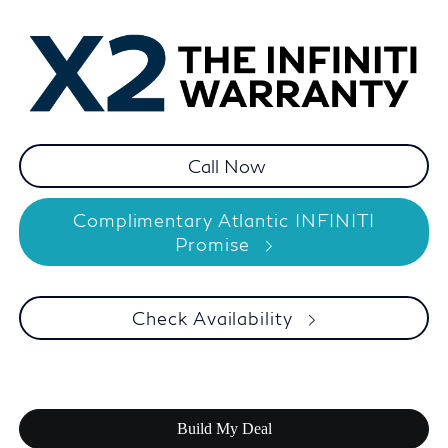
Complimentary Atlantic INFINITI
Promise
Check Availability