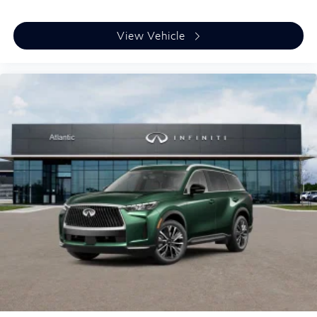
View Vehicle