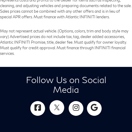
cleaning, and adjusting vehicles and preparing documents related to the sale.
Sales prices cannot be combined with any other offers and is in lieu of
special APR offers. Must finance with Atlantic INFINITI lenders.
May not represent actual vehicle. (Options, colors, trim and body style may
vary) Advertised prices do not include tax, tag, dealer added accessories,
Atlantic INFINITI Promise, title, dealer fee. Must qualify for owner loyalty.
Must qualify for credit approval. Must finance through INFINITI financial
services.
Follow Us on Social
Media