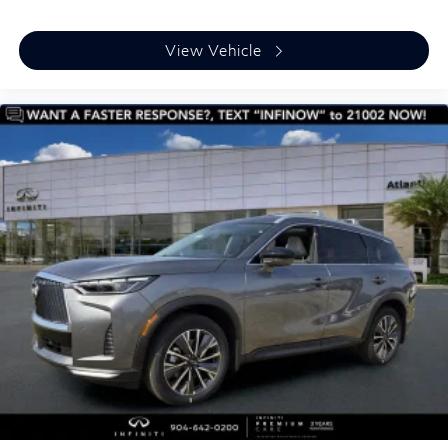
View Vehicle