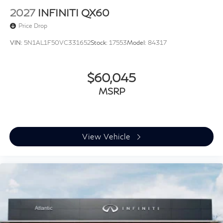
2027
INFINITI QX60
Price Drop
VIN:
5N1AL1F50VC331652
Stock:
17553
Model:
84317
$60,045
MSRP
View Vehicle