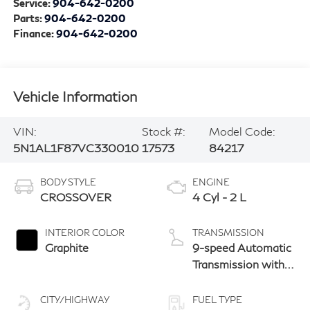
Service:
904-642-0200
Parts:
904-642-0200
Finance:
904-642-0200
Vehicle Information
VIN:
Stock #:
Model Code:
5N1AL1F87VC330010
17573
84217
BODY STYLE
ENGINE
CROSSOVER
4 Cyl - 2 L
INTERIOR COLOR
TRANSMISSION
Graphite
9-speed Automatic
Transmission with
manual-mode
paddle shifters
CITY/HIGHWAY
FUEL TYPE