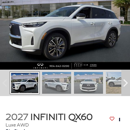
2027
INFINITI QX60
Luxe AWD