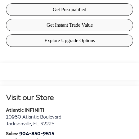
Visit our Store
Atlantic INFINITI
10980 Atlantic Boulevard
Jacksonville
,
FL
32225
Sales:
904-850-9515