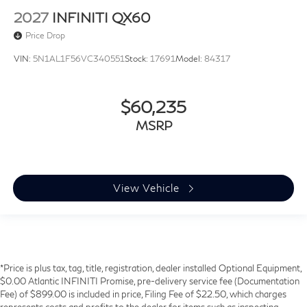
2027
INFINITI QX60
Price Drop
VIN:
5N1AL1F56VC340551
Stock:
17691
Model:
84317
$60,235
MSRP
View Vehicle
*Price is plus tax, tag, title, registration, dealer installed Optional Equipment,
$0.00 Atlantic INFINITI Promise, pre-delivery service fee (Documentation
Fee) of $899.00 is included in price, Filing Fee of $22.50, which charges
represents costs and profits to the dealer for items such as inspecting,