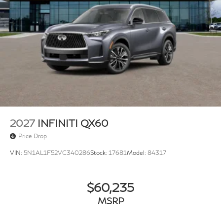
2027
INFINITI QX60
Price Drop
VIN:
5N1AL1F52VC340286
Stock:
17681
Model:
84317
$60,235
MSRP