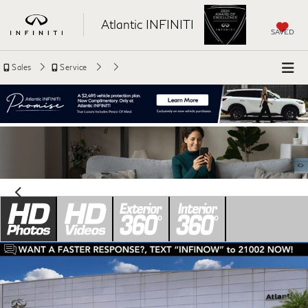
Atlantic INFINITI
SAVED
Sales
Service