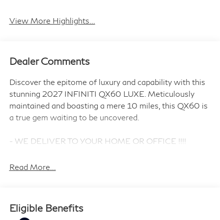
View More Highlights...
Dealer Comments
Discover the epitome of luxury and capability with this
stunning 2027 INFINITI QX60 LUXE. Meticulously
maintained and boasting a mere 10 miles, this QX60 is
a true gem waiting to be uncovered.
- WE DELIVER TO YOUR HOME OR OFFICE !!!!
- SUPER PREMIUM PAINT
- SILVER ROOF RAIL CROSSBARS
Read More...
- CARGO PACKAGE
- FAMILY PACKAGE
- INFINITI RADIANT SILVER ILLUMINATED KICK
Eligible Benefits
PLATES