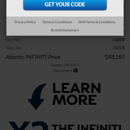
$99,045
MSRP:
*
Please Note:
We turn our inventory daily, please check with the dealer to confirm
Privacy Policy
Terms & Conditions
SMS Terms & Conditions
vehicle availability.
Brand Disclaimers
-$7,000
Retail Cash
+$899
Doc Fee
+$223
Filing Fee
Atlantic INFINITI Price
$93,167
Atlantic INFINITI
Disclaimers