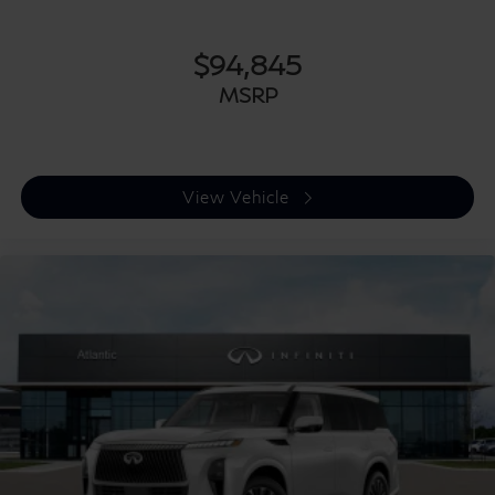
$94,845
MSRP
View Vehicle