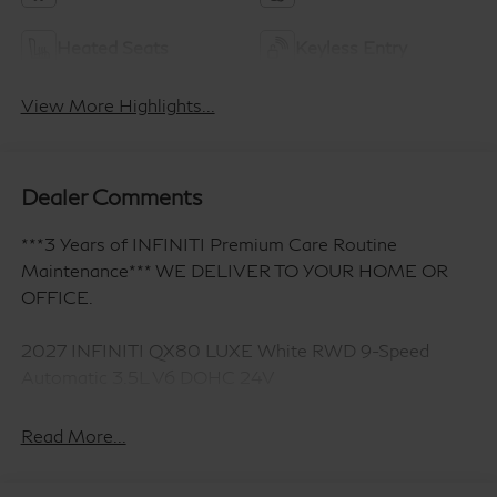
Heated Seats
Keyless Entry
View More Highlights...
Dealer Comments
***3 Years of INFINITI Premium Care Routine
Maintenance*** WE DELIVER TO YOUR HOME OR
OFFICE.
2027 INFINITI QX80 LUXE White RWD 9-Speed
Automatic 3.5L V6 DOHC 24V
Read More...
14 Speakers, 3rd row seats: bench, 4-Wheel Disc
Brakes, ABS brakes, Adaptive suspension, Air