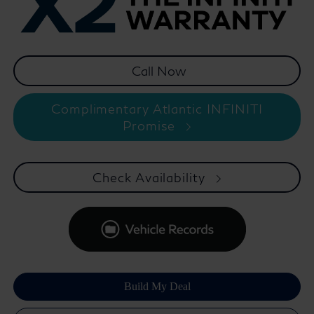
Complimentary Atlantic INFINITI
Promise
Check Availability