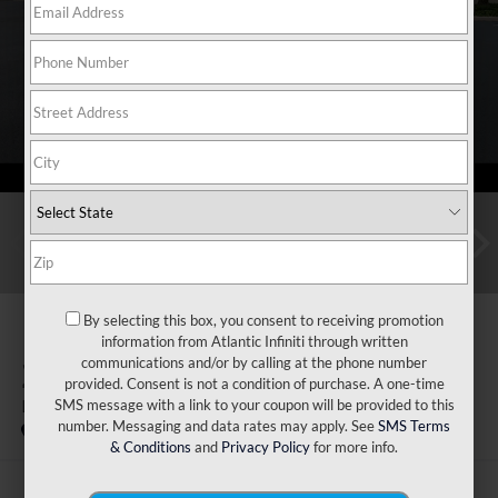
By selecting this box, you consent to receiving promotion
information from Atlantic Infiniti through written
communications and/or by calling at the phone number
2027
INFINITI QX80
provided. Consent is not a condition of purchase. A one-time
Luxe 2WD
SMS message with a link to your coupon will be provided to this
number. Messaging and data rates may apply. See
SMS Terms
In Stock
& Conditions
and
Privacy Policy
for more info.