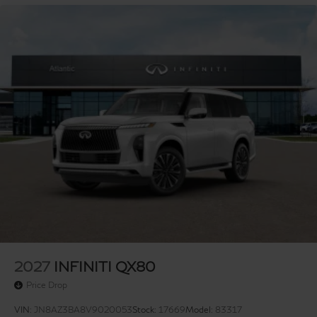
2027
INFINITI QX80
Price Drop
VIN:
JN8AZ3BA8V9020053
Stock:
17669
Model:
83317