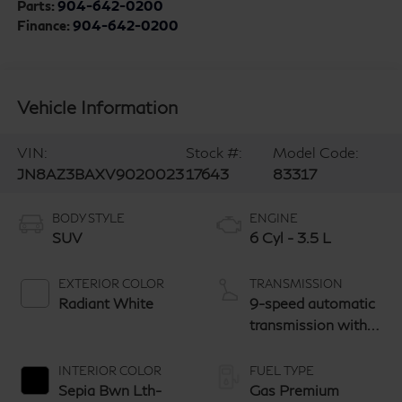
Parts:
904-642-0200
Finance:
904-642-0200
Vehicle Information
VIN:
Stock #:
Model Code:
JN8AZ3BAXV9020023
17643
83317
BODY STYLE
ENGINE
SUV
6 Cyl - 3.5 L
EXTERIOR COLOR
TRANSMISSION
Radiant White
9-speed automatic
transmission with
paddle shifters
INTERIOR COLOR
FUEL TYPE
Sepia Bwn Lth-
Gas Premium