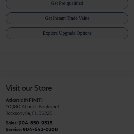
Visit our Store
Atlantic INFINITI
10980 Atlantic Boulevard
Jacksonville
,
FL
32225
Sales:
904-850-9515
Service:
904-642-0200