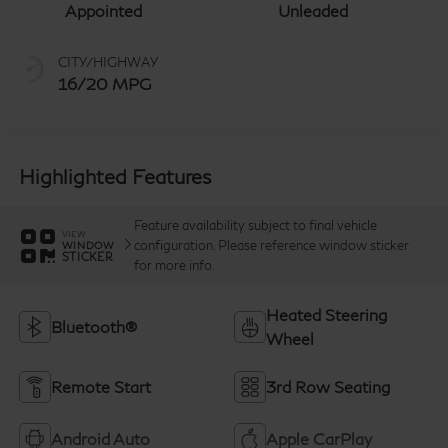
Appointed
Unleaded
CITY/HIGHWAY
16/20 MPG
Highlighted Features
Feature availability subject to final vehicle
VIEW
configuration. Please reference window sticker
WINDOW
STICKER
for more info.
Heated Steering
Bluetooth®
Wheel
Remote Start
3rd Row Seating
Android Auto
Apple CarPlay