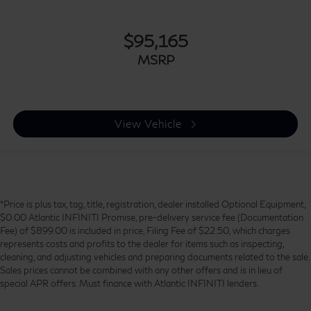
$95,165
MSRP
View Vehicle
*Price is plus tax, tag, title, registration, dealer installed Optional Equipment,
$0.00 Atlantic INFINITI Promise, pre-delivery service fee (Documentation
Fee) of $899.00 is included in price, Filing Fee of $22.50, which charges
represents costs and profits to the dealer for items such as inspecting,
cleaning, and adjusting vehicles and preparing documents related to the sale.
Sales prices cannot be combined with any other offers and is in lieu of
special APR offers. Must finance with Atlantic INFINITI lenders.