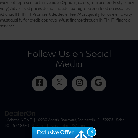
May not represent actual vehicle. (Options, colors, trim and body style may
vary) Advertised prices do not include tax, tag, dealer added accessories,
Atlantic INFINITI Promise, title, dealer fee. Must qualify for owner loyalty.
Must qualify for credit approval. Must finance through INFINITI financial
services.
Follow Us on Social
Media
| Atlantic INFINITI
|
10980 Atlantic Boulevard,
Jacksonville,
FL
32225
| Sales:
904-577-8380
|
Sitemap
|
Privacy
|
InfinitiUSA.com
X
Exclusive Offer