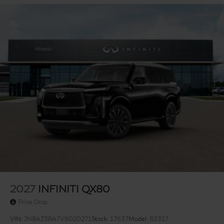
2027
INFINITI QX80
Price Drop
VIN:
JN8AZ3BA7V9020271
Stock:
17637
Model:
83317