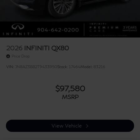
Ventilated front seats, Ventilated rear seats, and
Wheels: 22 x 8.5J Cast Aluminum Alloy. Price includes:
$7000 - Retail Cash. Exp. 09/30/2026
2026
INFINITI QX80
Price Drop
VIN:
JN8AZ3BB2T9433950
Stock:
17464
Model:
83216
$97,580
MSRP
View Vehicle