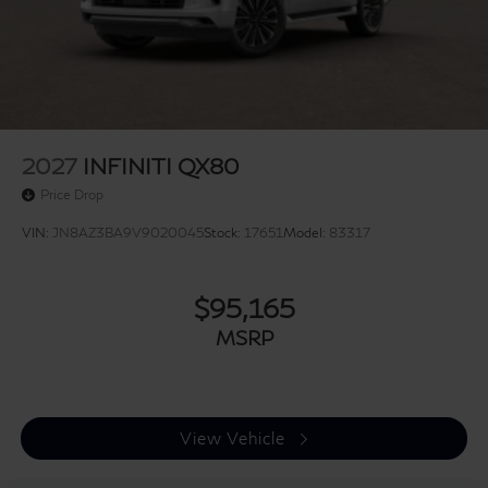
2027
INFINITI QX80
Price Drop
VIN:
JN8AZ3BA9V9020045
Stock:
17651
Model:
83317
$95,165
MSRP
View Vehicle