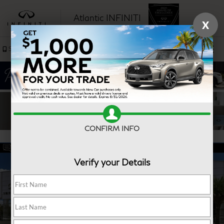
Atlantic INFINITI
X
SAVED
Sales
Service
CONFIRM INFO
Verify your Details