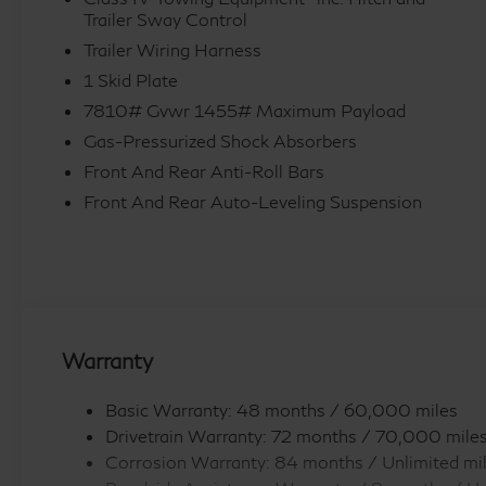
Trailer Sway Control
sensing wipers, Rear air conditioning, Rear anti-roll b
window defroster, Rear window wiper, Reclining 3rd 
Trailer Wiring Harness
Speed control, Speed-sensing steering, Split folding 
1 Skid Plate
wheel mounted audio controls, Tachometer, Telescopin
7810# Gvwr 1455# Maximum Payload
control, Trip computer, Turn signal indicator mirrors, V
Gas-Pressurized Shock Absorbers
Ventilated rear seats, and Wheels: 22 x 8.5J Cast Al
Front And Rear Anti-Roll Bars
Exp. 09/30/2026
Front And Rear Auto-Leveling Suspension
Warranty
Basic Warranty: 48 months / 60,000 miles
Drivetrain Warranty: 72 months / 70,000 mile
Corrosion Warranty: 84 months / Unlimited mi