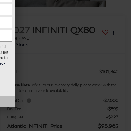
2027
INFINITI QX80
Luxe 4WD
In Stock
niti
s not
ed to
acy
$101,840
MSRP:
*
Please Note:
We turn our inventory daily, please check with the
dealer to confirm vehicle availability.
-$7,000
Retail Cash
+$899
Doc Fee
+$223
Filing Fee
Atlantic INFINITI Price
$95,962