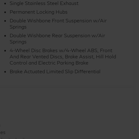
Single Stainless Steel Exhaust
ar, Rear reading lights, Rear seat center armrest, Rear
Permanent Locking Hubs
row seat, Remote keyless entry, Security system,
Double Wishbone Front Suspension w/Air
rear seat, Spoiler, Steering wheel memory, Steering
Springs
g steering wheel, Tilt steering wheel, Traction
Double Wishbone Rear Suspension w/Air
ariably intermittent wipers, Ventilated front seats,
Springs
uminum Alloy. Price includes: $7000 - Retail Cash.
4-Wheel Disc Brakes w/4-Wheel ABS, Front
And Rear Vented Discs, Brake Assist, Hill Hold
Control and Electric Parking Brake
Brake Actuated Limited Slip Differential
s
les