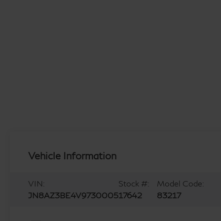
Vehicle Information
VIN:
Stock #:
Model Code:
JN8AZ3BE4V9730005
17642
83217