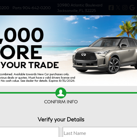
10980 Atlantic Boulevard
0200
Parts
904-642-0200
Jacksonville, FL 32225
New
Used
Specials
Service & 
CONFIRM INFO
Verify your Details