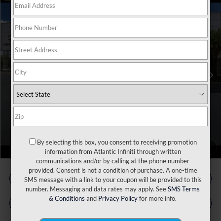
Model E-Brochure
Compare Vehicle
MSRP:
$60,045
2027
INFINITI QX60
Luxe FWD
Price Drop
INFINITI Incentives:
-$4,000
VIN:
5N1AL1F50VC331652
Stock:
17553
Model:
84317
Doc Fee
+$899
Filing Fee
+$223
Ext.
Int.
In Stock
Atlantic INFINITI Price
$57,167
Atlantic INFINITI
Disclaimers
Call Us Now!
By selecting this box, you consent to receiving promotion
1
/
66
information from Atlantic Infiniti through written
communications and/or by calling at the phone number
provided. Consent is not a condition of purchase. A one-time
SMS message with a link to your coupon will be provided to this
number. Messaging and data rates may apply. See
SMS Terms
& Conditions
and
Privacy Policy
for more info.