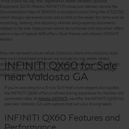
*Price is plus tax, tag, title, registration, dealer installed Optional
Equipment, $0.00 Atlantic INFINITI Promise, pre-delivery service fee
(Documentation Fee) of $899.00 is included in price, Filing Fee of $22.50,
which charges represents costs and profits to the dealer for items such as
inspecting, cleaning, and adjusting vehicles and preparing documents
related to the sale. Sales prices cannot be combined with any other offers
and is in lieu of special APR offers. Must finance with Atlantic INFINITI
lenders.
May not represent actual vehicle. (Options, colors, trim and body style
may vary) Advertised prices do not include tax, tag, dealer added
INFINITI QX60 for Sale
accessories, Atlantic INFINITI Promise, title, dealer fee. Must qualify for
owner loyalty. Must qualify for credit approval. Must finance through
near Valdosta GA
INFINITI financial services.
If you're searching for a 3-row SUV that's both elegant and capable,
the INFINITI QX60 offers a refined driving experience for families and
commuters alike. At
Atlantic INFINITI
, we offer the INFINITI QX60 for
sale near Valdosta, GA, with options that suit your driving needs.
INFINITI QX60 Features and
Performance