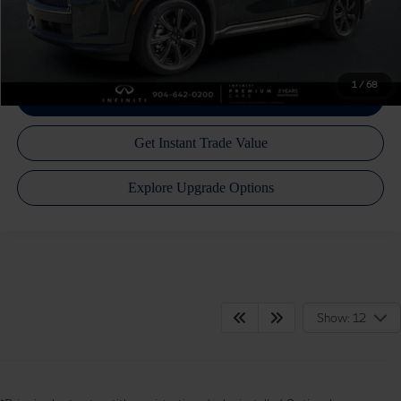
Call Us Now!
1
/
68
Show: 12