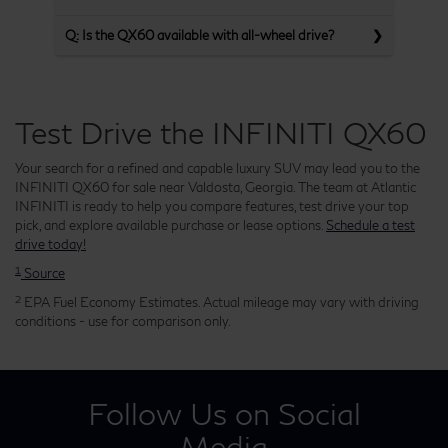
Q: Is the QX60 available with all-wheel drive?
Test Drive the INFINITI QX60
Your search for a refined and capable luxury SUV may lead you to the
INFINITI QX60 for sale near Valdosta, Georgia. The team at Atlantic
INFINITI is ready to help you compare features, test drive your top
pick, and explore available purchase or lease options.
Schedule a test
drive today!
1
Source
2
EPA Fuel Economy Estimates. Actual mileage may vary with driving
conditions - use for comparison only.
Follow Us on Social
Media