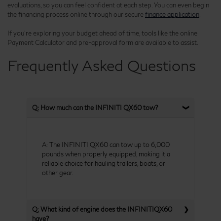
evaluations, so you can feel confident at each step. You can even begin
the financing process online through our secure
finance application
.
If you're exploring your budget ahead of time, tools like the online
Payment Calculator and pre-approval form are available to assist.
Frequently Asked Questions
Q: How much can the INFINITI QX60 tow?
A: The INFINITI QX60 can tow up to 6,000
pounds when properly equipped, making it a
reliable choice for hauling trailers, boats, or
other gear.
Q: What kind of engine does the INFINITIQX60
have?