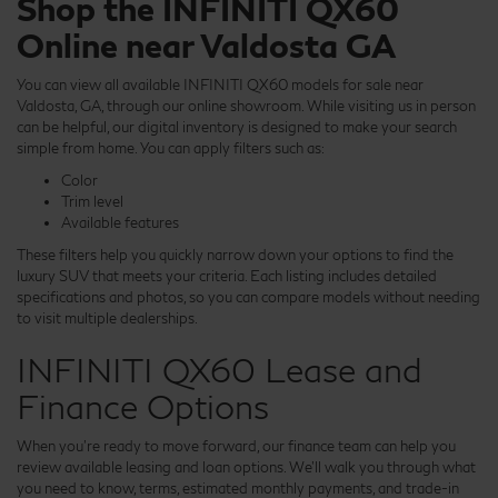
Shop the INFINITI QX60
Online near Valdosta GA
You can view all available INFINITI QX60 models for sale near
Valdosta, GA, through our online showroom. While visiting us in person
can be helpful, our digital inventory is designed to make your search
simple from home. You can apply filters such as:
Color
Trim level
Available features
These filters help you quickly narrow down your options to find the
luxury SUV that meets your criteria. Each listing includes detailed
specifications and photos, so you can compare models without needing
to visit multiple dealerships.
INFINITI QX60 Lease and
Finance Options
When you're ready to move forward, our finance team can help you
review available leasing and loan options. We'll walk you through what
you need to know, terms, estimated monthly payments, and trade-in