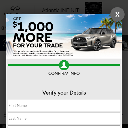
Atlantic INFINITI
X
SAVED
Sales
Service
Search
CONFIRM INFO
Verify your Details
Showing all 31 vehicles