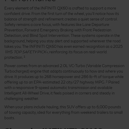
Every element of the INFINITI QX60 is crafted to support a more
confident drive. From the first turn of the wheel, you'll notice how its
balance of strength and refinement creates a quiet sense of control.
Safety remains a core focus, with features like Lane Departure
Prevention, Forward Emergency Braking with Front Pedestrian
Detection, and Blind Spot Intervention. These systems operate in the
background, helping you stay alert and supported wherever the road
takes you. The INFINITI QX60 has even earned recognition as a 2025
IIHS
TOP SAFETY PICK+,
reinforcing its focus on real-world
1
protection.
Power comes from an advanced 2.0L VC-Turbo (Variable Compression
Turbocharged) engine that adapts continuously to how and where you
drive. It produces up to 268 horsepower and 286 lb-ft of torque while
2
offering up to an EPA-estimated 22 city/27 highway MPG.
Paired
with a responsive 9-speed automatic transmission and available
Intelligent All-Wheel Drive, it feels poised in corners and steady in
challenging weather.
When your plans include hauling, this SUV offers up to 6,000 pounds
of towing capacity, ideal for everything from weekend trailers to small
boats.