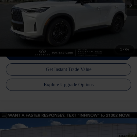
Atlantic INFINITI Price
$64,797
Atlantic INFINITI
Disclaimers
Call Us Now!
1
/
64
Model E-Brochure
Compare Vehicle
MSRP:
$64,150
2027
INFINITI QX60
Luxe AWD
Price Drop
INFINITI Incentives:
-$4,000