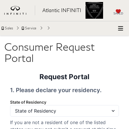
Atlantic INFINITI
SAVED
Sales
Service
Consumer Request
Portal