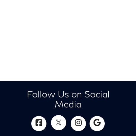
Follow Us on Social
Media