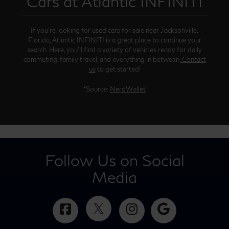
Cars at Atlantic INFINITI
If you’re looking for used cars for sale near Jacksonville,
Florida, Atlantic INFINITI is a great place to continue your
search. Here, you’ll find a variety of vehicles ready for daily
commuting, family travel, and everything in between.
Contact
us
to get started!
*Source:
NerdWallet
Follow Us on Social
Media