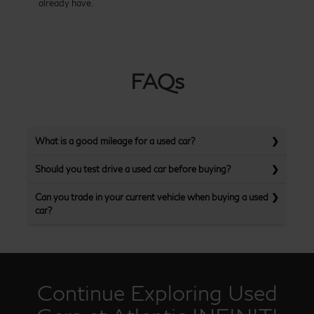
already have.
FAQs
What is a good mileage for a used car?
Should you test drive a used car before buying?
Can you trade in your current vehicle when buying a used
car?
Continue Exploring Used