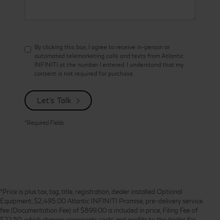
By clicking this box, I agree to receive in-person or
automated telemarketing calls and texts from Atlantic
INFINITI at the number I entered. I understand that my
consent is not required for purchase.
Let's Talk
*Required Fields
*Price is plus tax, tag, title, registration, dealer installed Optional
Equipment, $2,495.00 Atlantic INFINITI Promise, pre-delivery service
fee (Documentation Fee) of $899.00 is included in price, Filing Fee of
$22.50, which charges represents costs and profits to the dealer for