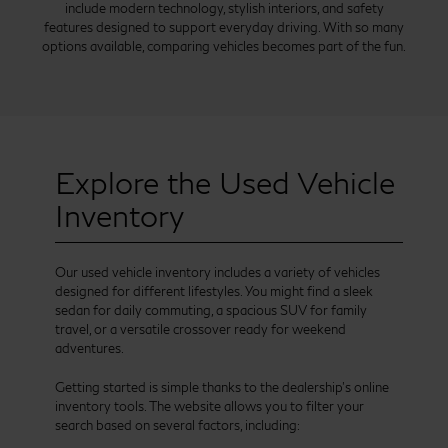
include modern technology, stylish interiors, and safety
features designed to support everyday driving. With so many
options available, comparing vehicles becomes part of the fun.
Explore the Used Vehicle
Inventory
Our used vehicle inventory includes a variety of vehicles
designed for different lifestyles. You might find a sleek
sedan for daily commuting, a spacious SUV for family
travel, or a versatile crossover ready for weekend
adventures.
Getting started is simple thanks to the dealership’s online
inventory tools. The website allows you to filter your
search based on several factors, including: