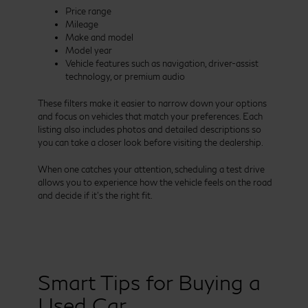
Price range
Mileage
Make and model
Model year
Vehicle features such as navigation, driver-assist
technology, or premium audio
These filters make it easier to narrow down your options
and focus on vehicles that match your preferences. Each
listing also includes photos and detailed descriptions so
you can take a closer look before visiting the dealership.
When one catches your attention, scheduling a test drive
allows you to experience how the vehicle feels on the road
and decide if it’s the right fit.
Smart Tips for Buying a
Used Car