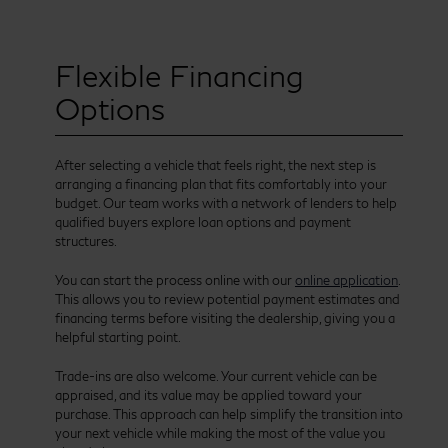
Flexible Financing
Options
After selecting a vehicle that feels right, the next step is
arranging a financing plan that fits comfortably into your
budget. Our team works with a network of lenders to help
qualified buyers explore loan options and payment
structures.
You can start the process online with our
online application
.
This allows you to review potential payment estimates and
financing terms before visiting the dealership, giving you a
helpful starting point.
Trade-ins are also welcome. Your current vehicle can be
appraised, and its value may be applied toward your
purchase. This approach can help simplify the transition into
your next vehicle while making the most of the value you