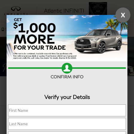
Atlantic INFINITI
X
SAVED
Sales
Service
CONFIRM INFO
Search
Verify your Details