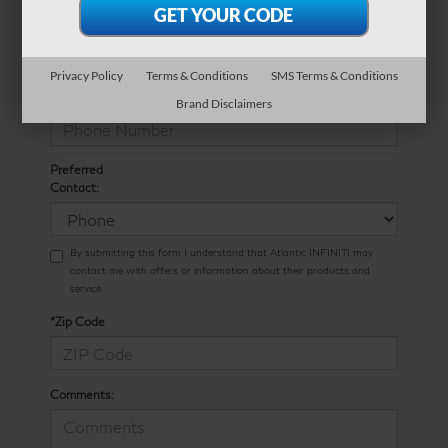
*E-Mail Address
Privacy Policy
Terms & Conditions
SMS Terms & Conditions
*Phone Number
Brand Disclaimers
Preferred
Contact:
By submitting this form I understand that Atlantic INFINITI may
contact me with offers or information about their products and
service.
*Zip Code
Comments: