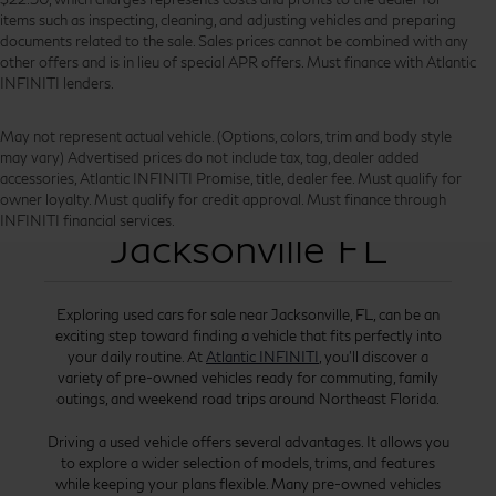
items such as inspecting, cleaning, and adjusting vehicles and preparing
documents related to the sale. Sales prices cannot be combined with any
other offers and is in lieu of special APR offers. Must finance with Atlantic
INFINITI lenders.
May not represent actual vehicle. (Options, colors, trim and body style
may vary) Advertised prices do not include tax, tag, dealer added
accessories, Atlantic INFINITI Promise, title, dealer fee. Must qualify for
Used Cars for Sale
owner loyalty. Must qualify for credit approval. Must finance through
INFINITI financial services.
Jacksonville FL
Exploring used cars for sale near Jacksonville, FL, can be an
exciting step toward finding a vehicle that fits perfectly into
your daily routine. At
Atlantic INFINITI
, you’ll discover a
variety of pre-owned vehicles ready for commuting, family
outings, and weekend road trips around Northeast Florida.
Driving a used vehicle offers several advantages. It allows you
to explore a wider selection of models, trims, and features
while keeping your plans flexible. Many pre-owned vehicles