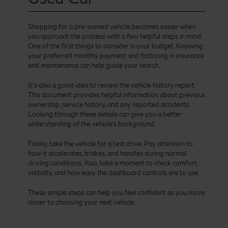
Shopping for a pre-owned vehicle becomes easier when
you approach the process with a few helpful steps in mind.
One of the first things to consider is your budget. Knowing
your preferred monthly payment and factoring in insurance
and maintenance can help guide your search.
It’s also a good idea to review the vehicle history report.
This document provides helpful information about previous
ownership, service history, and any reported accidents.
Looking through these details can give you a better
understanding of the vehicle’s background.
Finally, take the vehicle for a test drive. Pay attention to
how it accelerates, brakes, and handles during normal
driving conditions. Also, take a moment to check comfort,
visibility, and how easy the dashboard controls are to use.
These simple steps can help you feel confident as you move
closer to choosing your next vehicle.