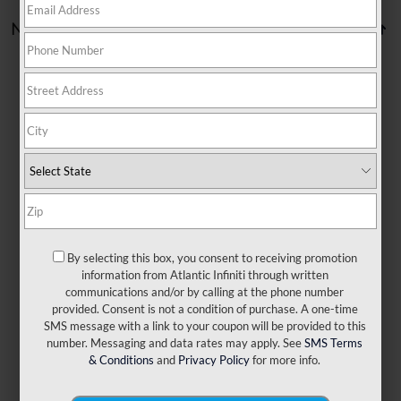
No vehicles found
There are no vehicles that match your search criteria
currently available online; however, there may be one
available in-store. Please fill out the contact form below to
express your interest and an experienced sales manager
will get back to you.
By selecting this box, you consent to receiving promotion
information from Atlantic Infiniti through written
communications and/or by calling at the phone number
*First Name
provided. Consent is not a condition of purchase. A one-time
SMS message with a link to your coupon will be provided to this
number. Messaging and data rates may apply. See
SMS Terms
*Last Name
& Conditions
and
Privacy Policy
for more info.