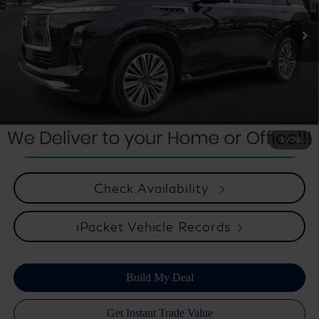
23,997 mi
Ext.
Int.
Internet Price
$70,514
*** Price excludes tax, tag, title, registration, dealer installed
Optional Equipment, $2,495.00 Atlantic Infiniti Promise. Doc fee
included in price. This charge represents cost and profit to the
dealer for items such as inspecting, cleaning, and adjusting vehicles
and preparing documents related to the sale.
1
/
76
Check Availability
iPacket Vehicle Records