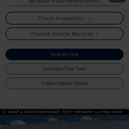
Check Availability
iPacket Vehicle Records
Compare Vehicle
Retail Price:
$76,588
2026
INFINITI QX80
Pure 2WD
Dealer Discount:
$4,335
Price Drop