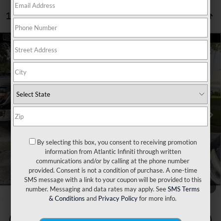
15 vehicles found
Compare Vehicle
Retail Price:
$24,825
2019
INFINITI QX80
LUXE 4WD
Dealer Discount:
$1,839
VIN:
JN8AZ2NEXK9227466
Stock:
17408A
Model:
83219
Doc Fee:
+$899
98,770 mi
Ext.
Int.
Filing Fee:
+$223
Internet Price
$24,108
*** Price excludes tax, tag, title, registration, dealer installed
Optional Equipment, $2,495.00 Atlantic Infiniti Promise. Doc fee
included in price. This charge represents cost and profit to the
By selecting this box, you consent to receiving promotion
dealer for items such as inspecting, cleaning, and adjusting vehicles
information from Atlantic Infiniti through written
and preparing documents related to the sale.
communications and/or by calling at the phone number
provided. Consent is not a condition of purchase. A one-time
SMS message with a link to your coupon will be provided to this
1
/
10
number. Messaging and data rates may apply. See
SMS Terms
& Conditions
and
Privacy Policy
for more info.
Check Availability