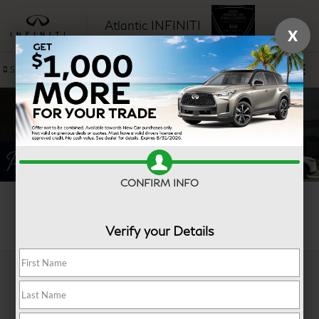
Atlantic INFINITI
X
SAVED
Sales
Service
CONFIRM INFO
Search
Verify your Details