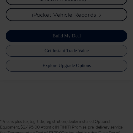
iPacket Vehicle Records
*Price is plus tax, tag, title, registration, dealer installed Optional
Equipment, $2,495.00 Atlantic INFINITI Promise, pre-delivery service
fee (Documentation Fee) of $899.00 is included in price, Filing Fee of