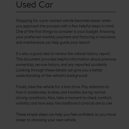
Used Car
Shopping for a pre-owned vehicle becomes easier when
you approach the process with a few helpful steps in mind.
One of the first things to consider is your budget. Knowing
your preferred monthly payment and factoring in insurance
and maintenance can help guide your search.
It’s also a good idea to review the vehicle history report.
This document provides helpful information about previous
ownership, service history, and any reported accidents.
Looking through these details can give you a better
understanding of the vehicle’s background.
Finally, take the vehicle for a test drive. Pay attention to
how it accelerates, brakes, and handles during normal
driving conditions. Also, take a moment to check comfort,
visibility, and how easy the dashboard controls are to use.
These simple steps can help you feel confident as you move
closer to choosing your next vehicle.