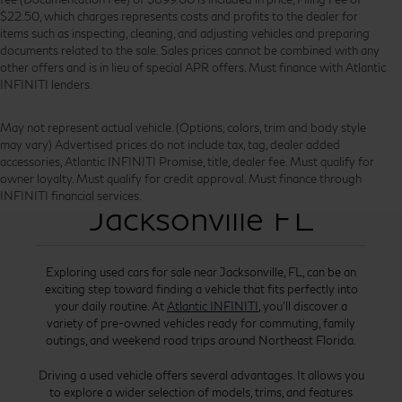
$22.50, which charges represents costs and profits to the dealer for
items such as inspecting, cleaning, and adjusting vehicles and preparing
documents related to the sale. Sales prices cannot be combined with any
other offers and is in lieu of special APR offers. Must finance with Atlantic
INFINITI lenders.
May not represent actual vehicle. (Options, colors, trim and body style
may vary) Advertised prices do not include tax, tag, dealer added
accessories, Atlantic INFINITI Promise, title, dealer fee. Must qualify for
Used Cars for Sale
owner loyalty. Must qualify for credit approval. Must finance through
INFINITI financial services.
Jacksonville FL
Exploring used cars for sale near Jacksonville, FL, can be an
exciting step toward finding a vehicle that fits perfectly into
your daily routine. At
Atlantic INFINITI
, you’ll discover a
variety of pre-owned vehicles ready for commuting, family
outings, and weekend road trips around Northeast Florida.
Driving a used vehicle offers several advantages. It allows you
to explore a wider selection of models, trims, and features