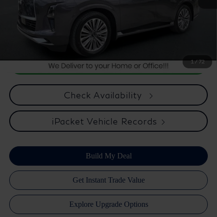
Optional Equipment, $2,495.00 Atlantic Infiniti Promise. Doc fee
included in price. This charge represents cost and profit to the
dealer for items such as inspecting, cleaning, and adjusting vehicles
and preparing documents related to the sale.
1
/
72
Check Availability
iPacket Vehicle Records