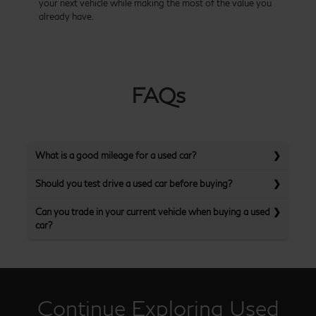
your next vehicle while making the most of the value you
already have.
FAQs
What is a good mileage for a used car?
Should you test drive a used car before buying?
Can you trade in your current vehicle when buying a used
car?
Continue Exploring Used