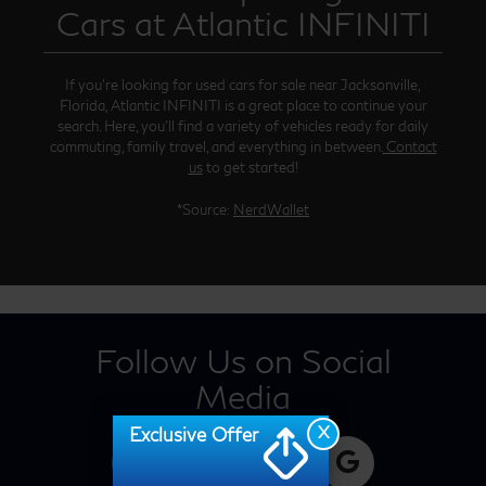
Cars at Atlantic INFINITI
If you’re looking for used cars for sale near Jacksonville,
Florida, Atlantic INFINITI is a great place to continue your
search. Here, you’ll find a variety of vehicles ready for daily
commuting, family travel, and everything in between.
Contact
us
to get started!
*Source:
NerdWallet
Follow Us on Social
Media
X
Exclusive Offer