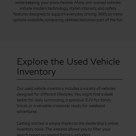
while keeping your plans flexible. Many pre-owned vehicles
include modern technology, stylish interiors, and safety
features designed to support everyday driving. With so many
options available, comparing vehicles becomes part of the fun.
Explore the Used Vehicle
Inventory
Our used vehicle inventory includes a variety of vehicles
designed for different lifestyles. You might find a sleek
sedan for daily commuting, a spacious SUV for family
travel, or a versatile crossover ready for weekend
adventures.
Getting started is simple thanks to the dealership’s online
inventory tools. The website allows you to filter your
search based on several factors, including: