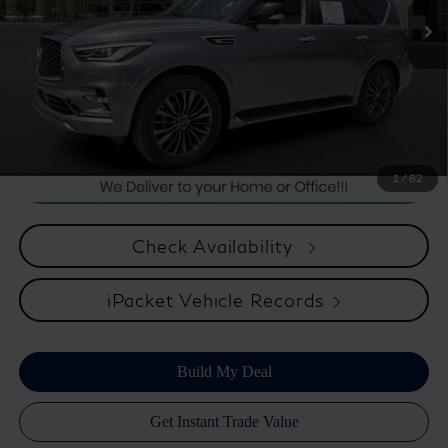
Internet Price
$27,875
*** Price excludes tax, tag, title, registration, dealer installed
Optional Equipment, $2,495.00 Atlantic Infiniti Promise. Doc fee
included in price. This charge represents cost and profit to the
dealer for items such as inspecting, cleaning, and adjusting vehicles
and preparing documents related to the sale.
1
/
82
Check Availability
iPacket Vehicle Records