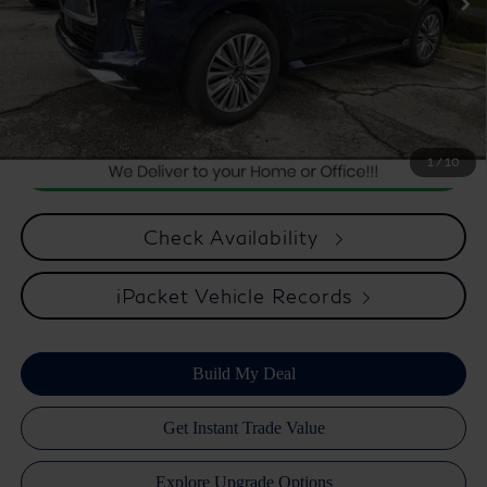
*** Price excludes tax, tag, title, registration, dealer installed
Optional Equipment, $2,495.00 Atlantic Infiniti Promise. Doc fee
included in price. This charge represents cost and profit to the
dealer for items such as inspecting, cleaning, and adjusting vehicles
and preparing documents related to the sale.
1
/
10
Check Availability
iPacket Vehicle Records