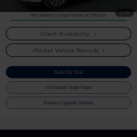
1
/
76
Check Availability
iPacket Vehicle Records