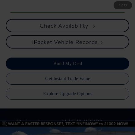
1
/
12
Check Availability
iPacket Vehicle Records
Compare Vehicle
Retail Price:
$31,320
2020
INFINITI QX80
LUXE