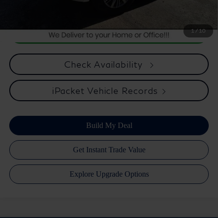
and preparing documents related to the sale.
1
/
10
Check Availability
iPacket Vehicle Records