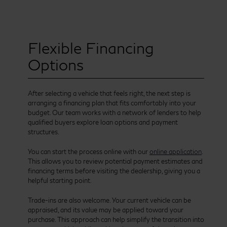
Flexible Financing
Options
After selecting a vehicle that feels right, the next step is
arranging a financing plan that fits comfortably into your
budget. Our team works with a network of lenders to help
qualified buyers explore loan options and payment
structures.
You can start the process online with our
online application
.
This allows you to review potential payment estimates and
financing terms before visiting the dealership, giving you a
helpful starting point.
Trade-ins are also welcome. Your current vehicle can be
appraised, and its value may be applied toward your
purchase. This approach can help simplify the transition into