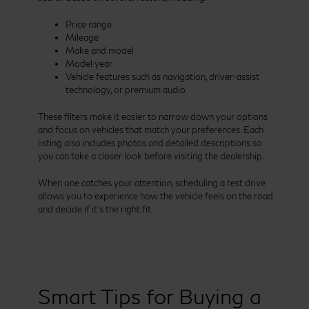
Price range
Mileage
Make and model
Model year
Vehicle features such as navigation, driver-assist
technology, or premium audio
These filters make it easier to narrow down your options
and focus on vehicles that match your preferences. Each
listing also includes photos and detailed descriptions so
you can take a closer look before visiting the dealership.
When one catches your attention, scheduling a test drive
allows you to experience how the vehicle feels on the road
and decide if it’s the right fit.
Smart Tips for Buying a