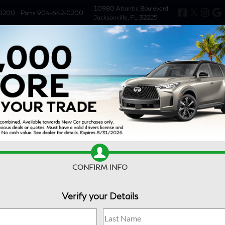
10980 Atlantic Boulevard
0200
Parts
904-642-0200
Jacksonville, FL 32225
New
Used
Specials
Service & 
CONFIRM INFO
Verify your Details