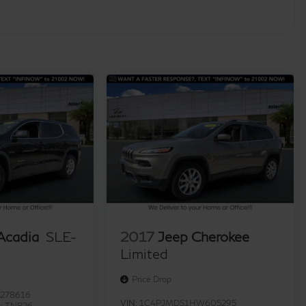
cadia
SLE-
2017
Jeep Cherokee
Limited
Price Drop
278616
VIN:
1C4PJMDS1HW605295
l:
TNB26