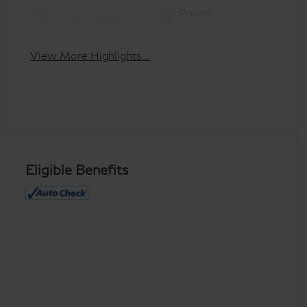
Power
Leather Seats
Tailgate/Liftgate
View More Highlights...
Eligible Benefits