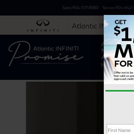
Sales
904-577-8380
Service
904-642-
Atlantic INFINITI