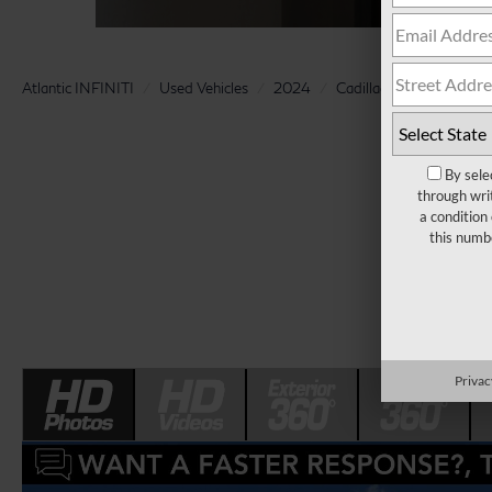
Atlantic INFINITI
Used Vehicles
2024
Cadillac
XT4
Pre
By sele
through wri
a condition
this numb
Privac