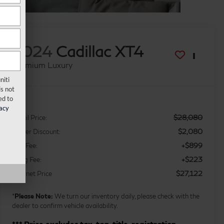
2024
Cadillac XT4
Premium Luxury
niti
s not
ed to
acy
$28,080
Retail Price:
$2,080
Dealer Discount:
+$899
Doc Fee:
+$223
Filing Fee:
$27,122
Internet Price
*
Please Note:
We turn our inventory daily, please check with the
dealer to confirm vehicle availability.
*** Price excludes tax, tag, title, registration,