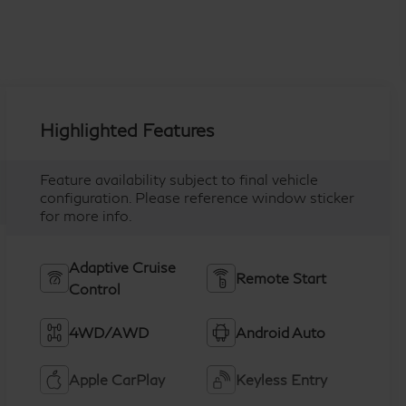
Highlighted Features
Feature availability subject to final vehicle
configuration. Please reference window sticker
for more info.
Adaptive Cruise
Remote Start
Control
4WD/AWD
Android Auto
Apple CarPlay
Keyless Entry