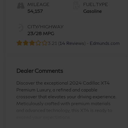
MILEAGE
FUEL TYPE
54,157
Gasoline
CITY/HIGHWAY
23/28 MPG
3.21 (
14 Reviews
) -
Edmunds.com
Dealer Comments
Discover the exceptional 2024 Cadillac XT4
Premium Luxury, a refined and capable
crossover that elevates your driving experience.
Meticulously crafted with premium materials
and advanced technology, this XT4 is ready to
exceed your expectations.