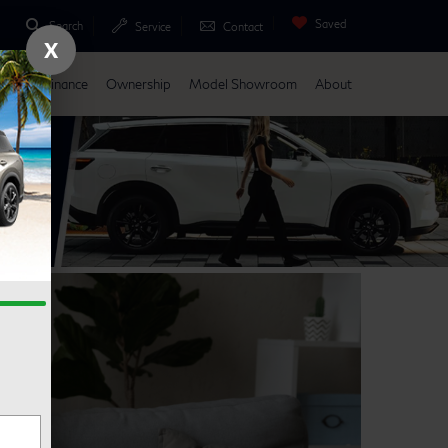
Saved
Search
Service
Contact
X
Parts
Finance
Ownership
Model Showroom
About