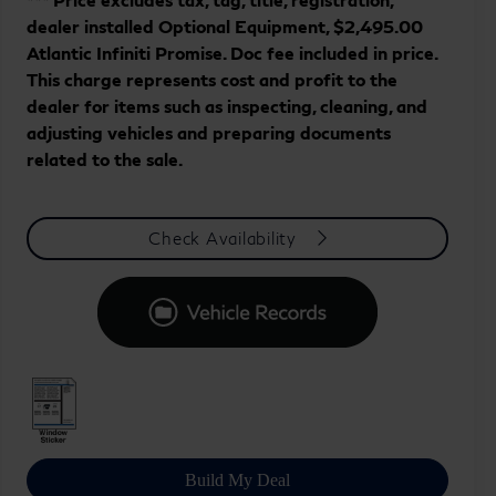
dealer installed Optional Equipment, $2,495.00
Atlantic Infiniti Promise. Doc fee included in price.
This charge represents cost and profit to the
dealer for items such as inspecting, cleaning, and
adjusting vehicles and preparing documents
related to the sale.
Check Availability