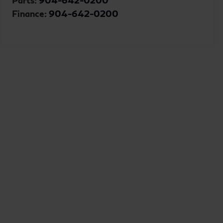
Parts:
904-642-0200
Finance:
904-642-0200