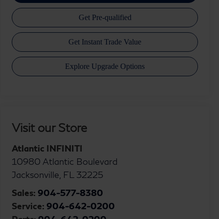
Visit our Store
Atlantic INFINITI
10980 Atlantic Boulevard
Jacksonville
,
FL
32225
Sales:
904-577-8380
Service:
904-642-0200