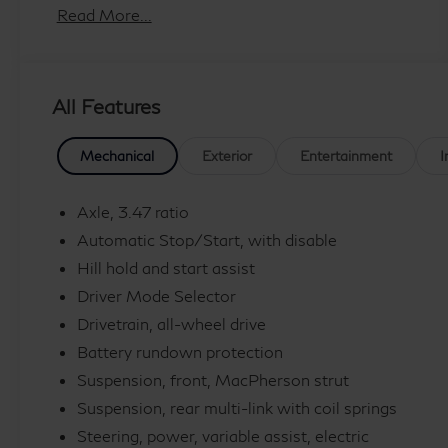
-
Read More...
-
WHEEL, 17 (43.2 CM) STEEL SPARE
Deep Sea Metallic
All Features
Blue
LICENSE PLATE BRACKET, FRONT
Mechanical
Exterior
Entertainment
I
-
Axle, 3.47 ratio
-
Automatic Stop/Start, with disable
Hill hold and start assist
Driver Mode Selector
Indulge in the comfort and convenience of a 7-
Speaker Audio System, Google Built-In
Drivetrain, all-wheel drive
Infotainment Experience, and Wireless Apple
Battery rundown protection
CarPlay/Wireless Android Auto. Stay connected
Suspension, front, MacPherson strut
and entertained throughout your journeys. The
Suspension, rear multi-link with coil springs
XT4 also offers dual-zone automatic climate
Steering, power, variable assist, electric
control, a power liftgate, and a rearview camera