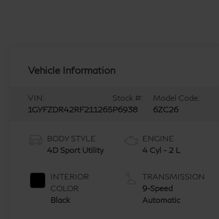
Vehicle Information
VIN:
Stock #:
Model Code:
1GYFZDR42RF211265
P6938
6ZC26
BODY STYLE
ENGINE
4D Sport Utility
4 Cyl - 2 L
INTERIOR
TRANSMISSION
COLOR
9-Speed
Black
Automatic