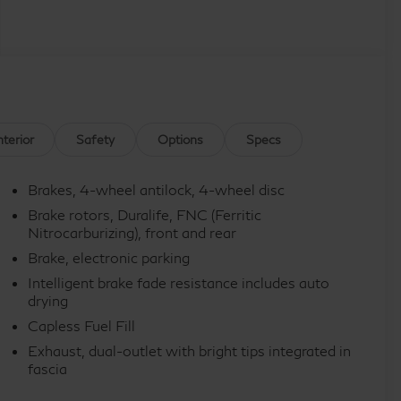
nterior
Safety
Options
Specs
Brakes, 4-wheel antilock, 4-wheel disc
Brake rotors, Duralife, FNC (Ferritic
Nitrocarburizing), front and rear
Brake, electronic parking
Intelligent brake fade resistance includes auto
drying
Capless Fuel Fill
Exhaust, dual-outlet with bright tips integrated in
fascia