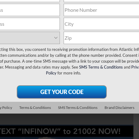
mium Luxury
cting this box, you consent to receiving promotion information from Atlantic Infi
tten communications and/or by calling at the phone number provided. Consent i
 of purchase. A one-time SMS message with a link to your coupon will be provid
er. Messaging and data rates may apply. See
SMS Terms & Conditions
and
Priv
Policy
for more info.
y Policy
Terms & Conditions
SMS Terms & Conditions
Brand Disclaimers