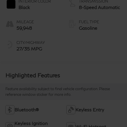
INTERIOR COLOR
TRANSMISSION
Black
8-Speed Automatic
MILEAGE
FUEL TYPE
59,948
Gasoline
CITY/HIGHWAY
27/35 MPG
Highlighted Features
Feature availability subject to final vehicle configuration. Please
reference window sticker for more info.
Bluetooth®
Keyless Entry
Keyless Ignition
Wi-Fi Hotspot