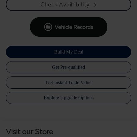
Check Availability
Visit our Store