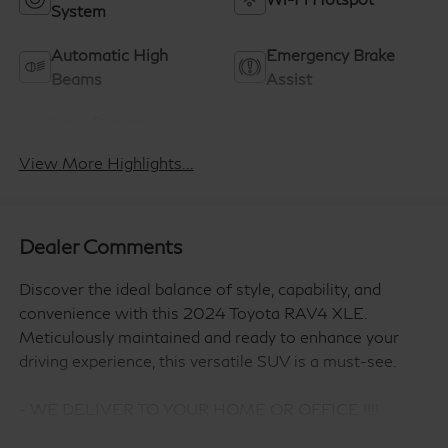
System
Automatic High
Emergency Brake
Beams
Assist
Lane Departure
Lane Keep Assist
Warning
View More Highlights...
Dealer Comments
Discover the ideal balance of style, capability, and
convenience with this 2024 Toyota RAV4 XLE.
Meticulously maintained and ready to enhance your
driving experience, this versatile SUV is a must-see.
- WE DELIVER TO YOUR HOME OR OFFICE !!!!