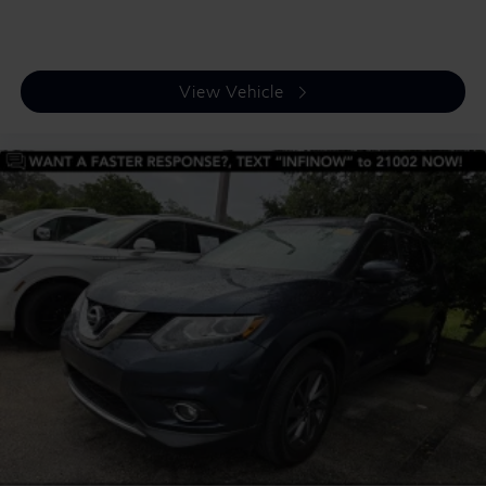
View Vehicle