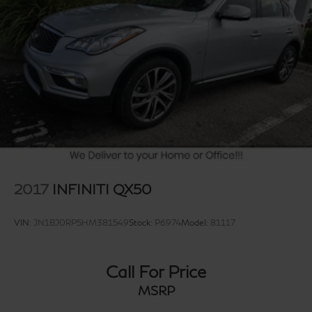
2017
INFINITI QX50
VIN:
JN1BJ0RP5HM381549
Stock:
P6974
Model:
81117
Call For Price
MSRP