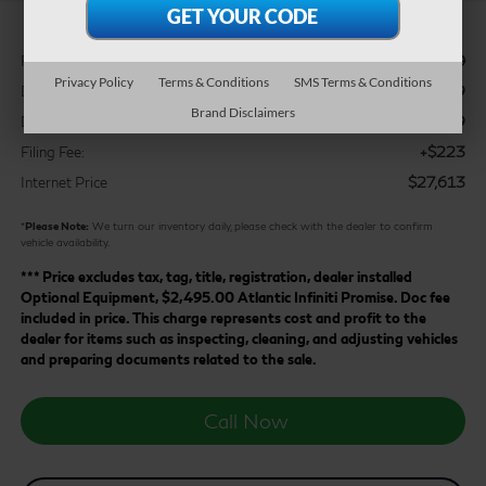
$28,610
Retail Price:
Privacy Policy
Terms & Conditions
SMS Terms & Conditions
$2,119
Dealer Discount:
Brand Disclaimers
+$899
Doc Fee:
+$223
Filing Fee:
$27,613
Internet Price
*
Please Note:
We turn our inventory daily, please check with the dealer to confirm
vehicle availability.
*** Price excludes tax, tag, title, registration, dealer installed
Optional Equipment, $2,495.00 Atlantic Infiniti Promise. Doc fee
included in price. This charge represents cost and profit to the
dealer for items such as inspecting, cleaning, and adjusting vehicles
and preparing documents related to the sale.