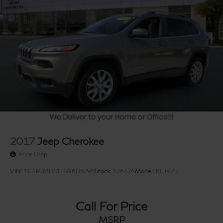
2017
Jeep Cherokee
Price Drop
VIN:
1C4PJMDS1HW605295
Stock:
17647A
Model:
KLJP74
Call For Price
MSRP