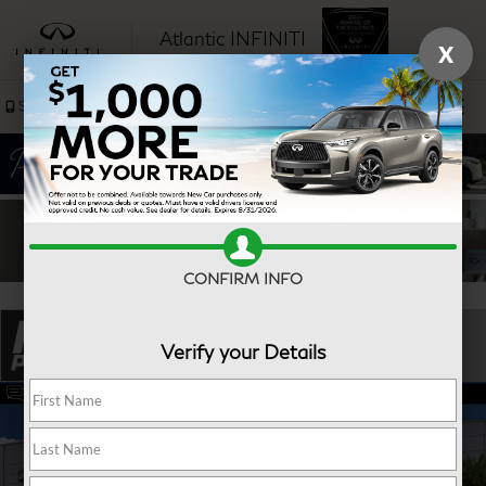
Atlantic INFINITI
X
SAVED
Sales
Service
CONFIRM INFO
Verify your Details