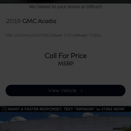
2019
GMC Acadia
VIN:
1GKKNKLA5KZ278616
Stock:
17514B
Model:
TNB26
Call For Price
MSRP
View Vehicle