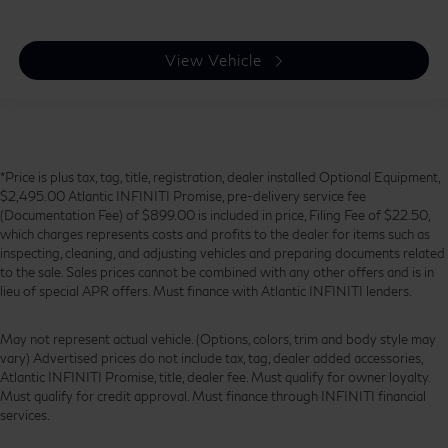
View Vehicle
*Price is plus tax, tag, title, registration, dealer installed Optional Equipment,
$2,495.00 Atlantic INFINITI Promise, pre-delivery service fee
(Documentation Fee) of $899.00 is included in price, Filing Fee of $22.50,
which charges represents costs and profits to the dealer for items such as
inspecting, cleaning, and adjusting vehicles and preparing documents related
to the sale. Sales prices cannot be combined with any other offers and is in
lieu of special APR offers. Must finance with Atlantic INFINITI lenders.
May not represent actual vehicle. (Options, colors, trim and body style may
vary) Advertised prices do not include tax, tag, dealer added accessories,
Atlantic INFINITI Promise, title, dealer fee. Must qualify for owner loyalty.
Must qualify for credit approval. Must finance through INFINITI financial
services.