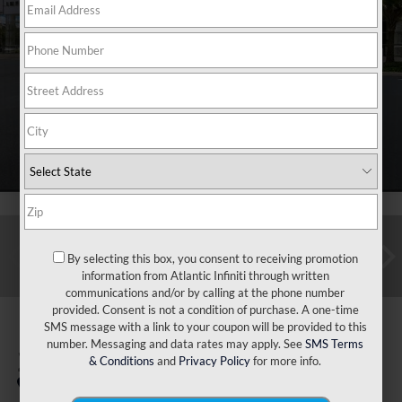
By selecting this box, you consent to receiving promotion
information from Atlantic Infiniti through written
communications and/or by calling at the phone number
provided. Consent is not a condition of purchase. A one-time
SMS message with a link to your coupon will be provided to this
number. Messaging and data rates may apply. See
SMS Terms
2024
Toyota RAV4
& Conditions
and
Privacy Policy
for more info.
XLE