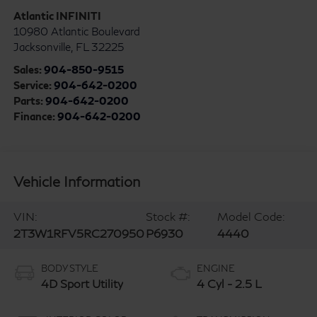
Atlantic INFINITI
10980 Atlantic Boulevard
Jacksonville
,
FL
32225
Sales:
904-850-9515
Service:
904-642-0200
Parts:
904-642-0200
Finance:
904-642-0200
Vehicle Information
VIN:
Stock #:
Model Code:
2T3W1RFV5RC270950
P6930
4440
BODY STYLE
ENGINE
4D Sport Utility
4 Cyl - 2.5 L