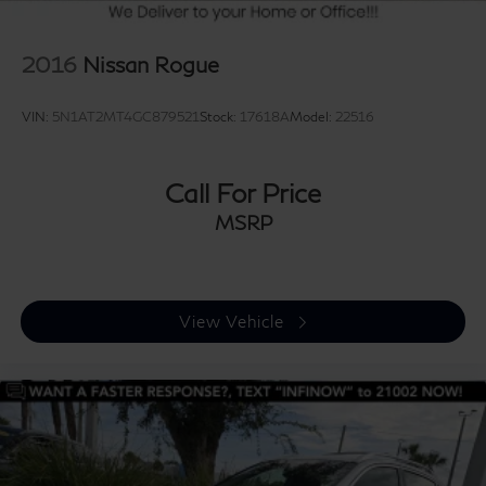
2016
Nissan Rogue
VIN:
5N1AT2MT4GC879521
Stock:
17618A
Model:
22516
Call For Price
MSRP
View Vehicle