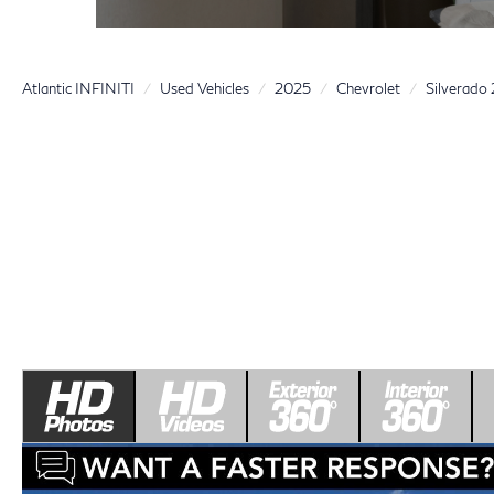
Atlantic INFINITI
Used Vehicles
2025
Chevrolet
Silverad