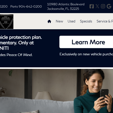
10980 Atlantic Boulevard
0200
Parts
904-642-0200
Jacksonville, FL 32225
New
Used
Specials
Service & 