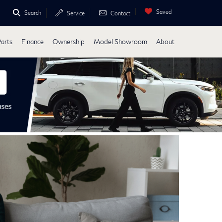
Saved
Search
Service
Contact
Parts
Finance
Ownership
Model Showroom
About