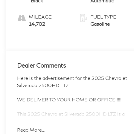
Black
Automatic
MILEAGE
FUEL TYPE
14,702
Gasoline
Dealer Comments
Here is the advertisement for the 2025 Chevrolet
Silverado 2500HD LTZ:
WE DELIVER TO YOUR HOME OR OFFICE !!!!
This 2025 Chevrolet Silverado 2500HD LTZ is a
true workhorse, built to handle any job you throw
its way. With its powerful 6.6L V8 engine and 10-
Read More...