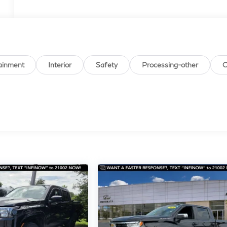
ainment
Interior
Safety
Processing-other
O