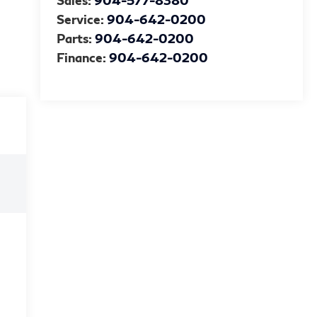
Sales:
904-577-8380
Service:
904-642-0200
Parts:
904-642-0200
Finance:
904-642-0200