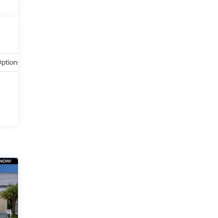
ptions
Specs