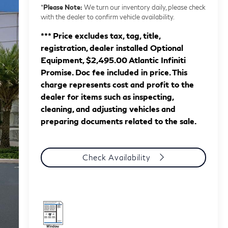
*
Please Note:
We turn our inventory daily, please check
with the dealer to confirm vehicle availability.
*** Price excludes tax, tag, title,
registration, dealer installed Optional
Equipment, $2,495.00 Atlantic Infiniti
Promise. Doc fee included in price. This
charge represents cost and profit to the
dealer for items such as inspecting,
cleaning, and adjusting vehicles and
preparing documents related to the sale.
Check Availability