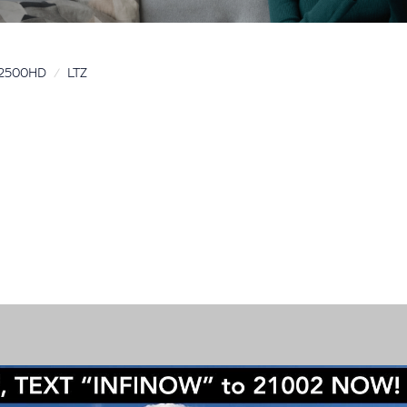
o 2500HD
LTZ