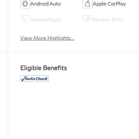
Android Auto
Apple CarPlay
Heated Seats
Keyless Entry
View More Highlights...
Eligible Benefits