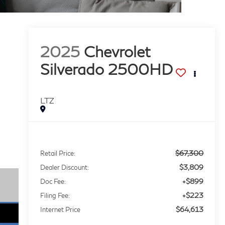
2025
Chevrolet
Silverado 2500HD
LTZ
$67,300
Retail Price:
$3,809
Dealer Discount:
+$899
Doc Fee:
+$223
Filing Fee:
$64,613
Internet Price