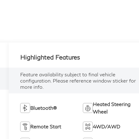
Highlighted Features
Feature availability subject to final vehicle
configuration. Please reference window sticker for
more info.
Heated Steering
Bluetooth®
Wheel
Remote Start
4WD/AWD