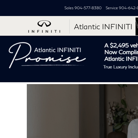
Sales
904-577-8380
Service
904-642-
Atlantic INFINITI