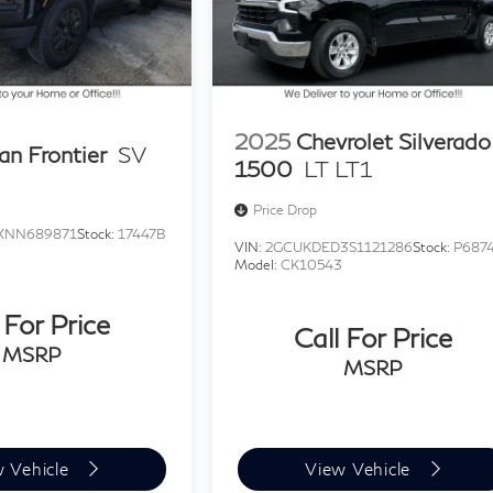
2025
Chevrolet Silverado
an Frontier
SV
1500
LT LT1
Price Drop
XNN689871
Stock:
17447B
VIN:
2GCUKDED3S1121286
Stock:
P687
Model:
CK10543
 For Price
Call For Price
MSRP
MSRP
w Vehicle
View Vehicle