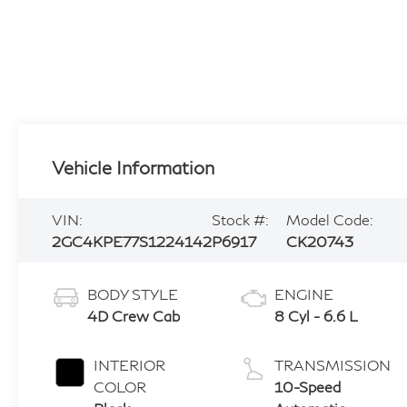
Vehicle Information
VIN:
Stock #:
Model Code:
2GC4KPE77S1224142
P6917
CK20743
BODY STYLE
ENGINE
4D Crew Cab
8 Cyl - 6.6 L
INTERIOR
TRANSMISSION
COLOR
10-Speed