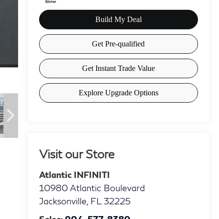
Visit our Store
Atlantic INFINITI
10980 Atlantic Boulevard
Jacksonville
,
FL
32225