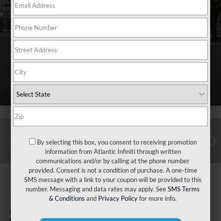
By selecting this box, you consent to receiving promotion
information from Atlantic Infiniti through written
communications and/or by calling at the phone number
provided. Consent is not a condition of purchase. A one-time
SMS message with a link to your coupon will be provided to this
number. Messaging and data rates may apply. See
SMS Terms
2025
INFINITI QX60
& Conditions
and
Privacy Policy
for more info.
Luxe FWD