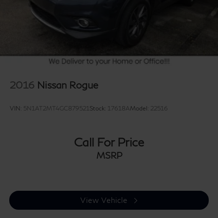
2016
Nissan Rogue
VIN:
5N1AT2MT4GC879521
Stock:
17618A
Model:
22516
Call For Price
MSRP
View Vehicle