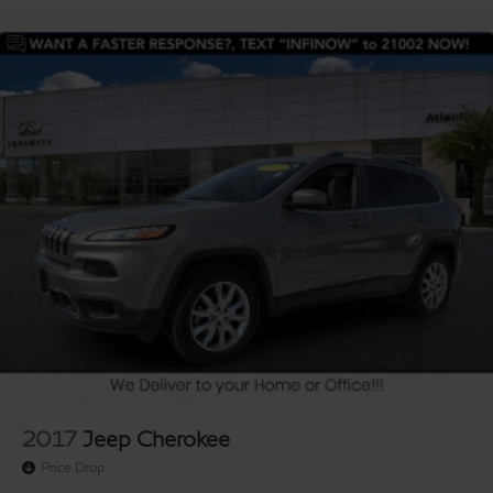
2017
Jeep Cherokee
Price Drop