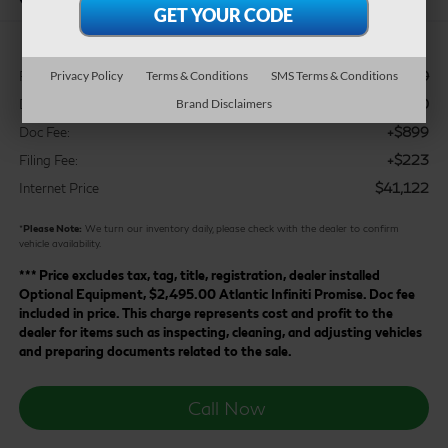
$43,200
Privacy Policy
Terms & Conditions
SMS Terms & Conditions
Retail Price:
$3,200
Brand Disclaimers
Dealer Discount:
+$899
Doc Fee:
+$223
Filing Fee:
$41,122
Internet Price
*
Please Note:
We turn our inventory daily, please check with the dealer to confirm
vehicle availability.
*** Price excludes tax, tag, title, registration, dealer installed
Optional Equipment, $2,495.00 Atlantic Infiniti Promise. Doc fee
included in price. This charge represents cost and profit to the
dealer for items such as inspecting, cleaning, and adjusting vehicles
and preparing documents related to the sale.