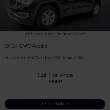
2019
GMC Acadia
VIN:
1GKKNKLA5KZ278616
Stock:
17514B
Model:
TNB26
Call For Price
MSRP
View Vehicle