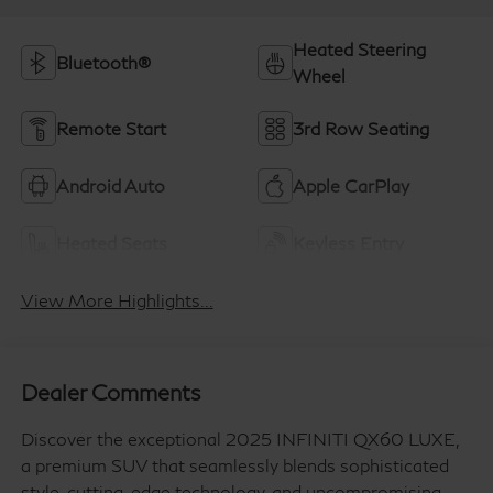
Heated Steering
Bluetooth®
Wheel
Remote Start
3rd Row Seating
Android Auto
Apple CarPlay
Heated Seats
Keyless Entry
View More Highlights...
Dealer Comments
Discover the exceptional 2025 INFINITI QX60 LUXE,
a premium SUV that seamlessly blends sophisticated
style, cutting-edge technology, and uncompromising