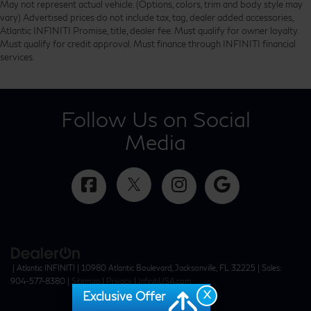
May not represent actual vehicle. (Options, colors, trim and body style may
vary) Advertised prices do not include tax, tag, dealer added accessories,
Atlantic INFINITI Promise, title, dealer fee. Must qualify for owner loyalty.
Must qualify for credit approval. Must finance through INFINITI financial
services.
Follow Us on Social
Media
| Atlantic INFINITI
|
10980 Atlantic Boulevard,
Jacksonville,
FL
32225
| Sales:
904-577-8380
|
Sitemap
|
Privacy
|
InfinitiUSA.com
X
Exclusive Offer