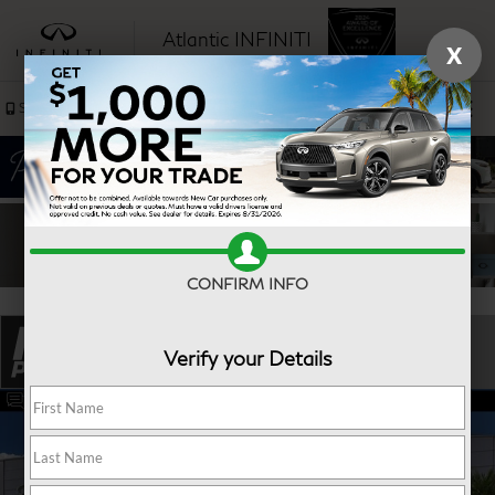
Atlantic INFINITI
X
SAVED
Sales
Service
CONFIRM INFO
Verify your Details