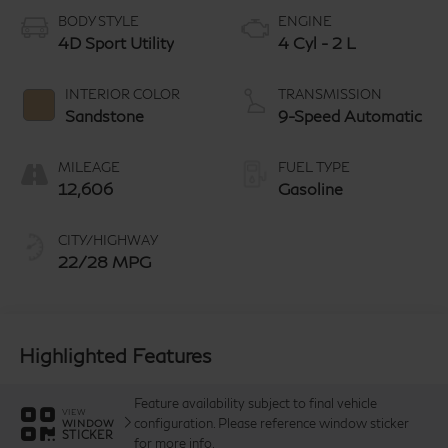
BODY STYLE
ENGINE
4D Sport Utility
4 Cyl - 2 L
INTERIOR COLOR
TRANSMISSION
Sandstone
9-Speed Automatic
MILEAGE
FUEL TYPE
12,606
Gasoline
CITY/HIGHWAY
22/28 MPG
Highlighted Features
Feature availability subject to final vehicle
VIEW
configuration. Please reference window sticker
WINDOW
STICKER
for more info.