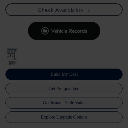
Check Availability