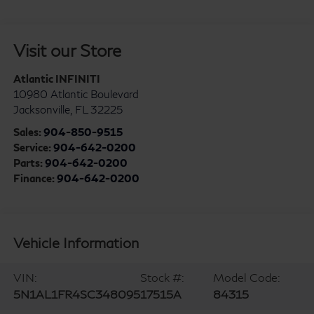
Visit our Store
Atlantic INFINITI
10980 Atlantic Boulevard
Jacksonville
,
FL
32225
Sales:
904-850-9515
Service:
904-642-0200
Parts:
904-642-0200
Finance:
904-642-0200
Vehicle Information
VIN:
Stock #:
Model Code:
5N1AL1FR4SC348095
17515A
84315