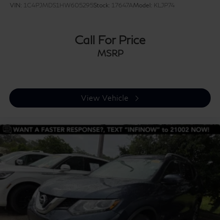
VIN:
1C4PJMDS1HW605295
Stock:
17647A
Model:
KLJP74
Call For Price
MSRP
View Vehicle