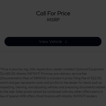
Call For Price
MSRP
View Vehicle
*Price is plus tax, tag, title, registration, dealer installed Optional Equipment,
$2,495.00 Atlantic INFINITI Promise, pre-delivery service fee
(Documentation Fee) of $899.00 is included in price, Filing Fee of $22.50,
which charges represents costs and profits to the dealer for items such as
inspecting, cleaning, and adjusting vehicles and preparing documents related
to the sale. Sales prices cannot be combined with any other offers and is in
lieu of special APR offers. Must finance with Atlantic INFINITI lenders.