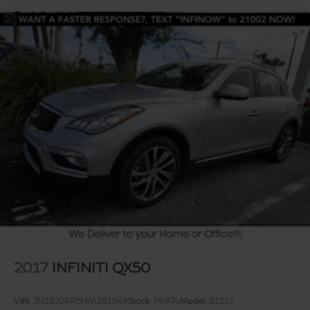
2017
INFINITI QX50
VIN:
JN1BJ0RP5HM381549
Stock:
P6974
Model:
81117