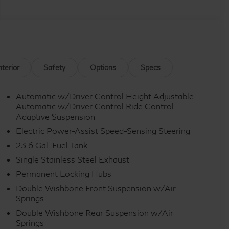
nterior
Safety
Options
Specs
Automatic w/Driver Control Height Adjustable
Automatic w/Driver Control Ride Control
Adaptive Suspension
Electric Power-Assist Speed-Sensing Steering
23.6 Gal. Fuel Tank
Single Stainless Steel Exhaust
Permanent Locking Hubs
Double Wishbone Front Suspension w/Air
Springs
Double Wishbone Rear Suspension w/Air
Springs