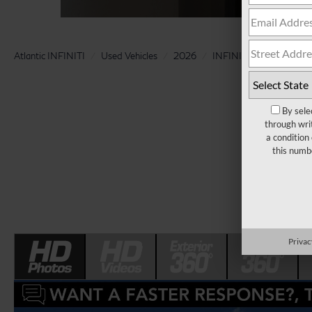
Atlantic INFINITI
Used Vehicles
2026
INFINITI
QX80
By sele
through wri
a condition
this numb
Privac