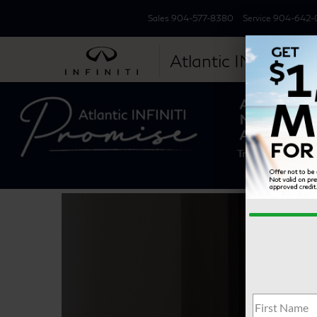
Sales
904-577-8380
Service
904-642-
Atlantic INFINITI