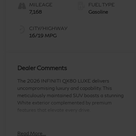
MILEAGE
FUEL TYPE
7,168
Gasoline
CITY/HIGHWAY
16/19 MPG
Dealer Comments
The 2026 INFINITI QX80 LUXE delivers
uncompromising luxury and capability. This
meticulously maintained SUV boasts a stunning
White exterior complemented by premium
features that elevate every drive.
- WE DELIVER TO YOUR HOME OR OFFICE
!!!!
Read More...