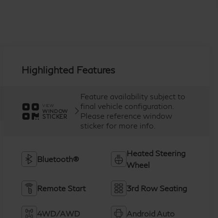
Highlighted Features
Feature availability subject to
final vehicle configuration.
VIEW
WINDOW
Please reference window
STICKER
sticker for more info.
Heated Steering
Bluetooth®
Wheel
Remote Start
3rd Row Seating
4WD/AWD
Android Auto