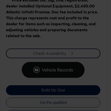
dealer installed Optional Equipment, $2,495.00
Atlantic Infiniti Promise. Doc fee included in price.
This charge represents cost and profit to the
dealer for items such as inspecting, cleaning, and
adjusting vehicles and preparing documents
related to the sale.
Check Availability