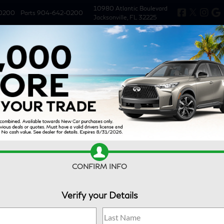
10980 Atlantic Boulevard
0200
Parts
904-642-0200
Jacksonville, FL 32225
New
Used
Specials
Service & 
CONFIRM INFO
Verify your Details