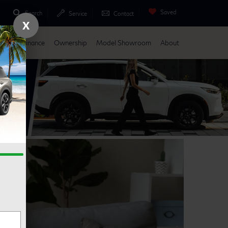
Saved
Search
Service
Contact
X
Parts
Finance
Ownership
Model Showroom
About