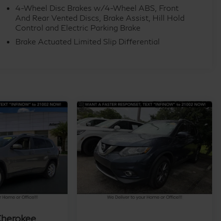
4-Wheel Disc Brakes w/4-Wheel ABS, Front
And Rear Vented Discs, Brake Assist, Hill Hold
Control and Electric Parking Brake
Brake Actuated Limited Slip Differential
Cherokee