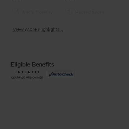
Apple CarPlay
Heated Seats
View More Highlights...
Eligible Benefits