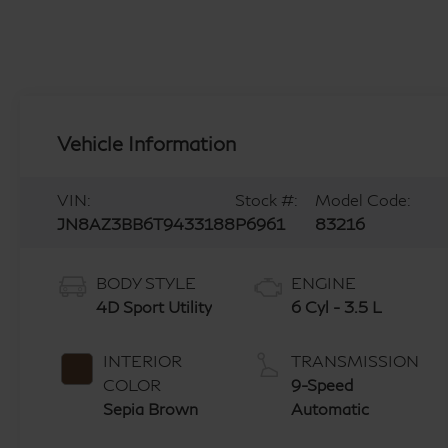
Vehicle Information
VIN:
Stock #:
Model Code:
JN8AZ3BB6T9433188
P6961
83216
BODY STYLE
ENGINE
4D Sport Utility
6 Cyl - 3.5 L
INTERIOR
TRANSMISSION
COLOR
9-Speed
Sepia Brown
Automatic