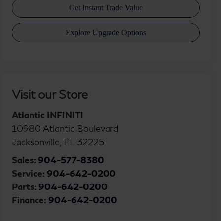
Visit our Store
Atlantic INFINITI
10980 Atlantic Boulevard
Jacksonville
,
FL
32225
Sales:
904-577-8380
Service:
904-642-0200
Parts:
904-642-0200
Finance:
904-642-0200