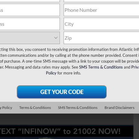
Luxe 4WD
cting this box, you consent to receiving promotion information from Atlantic Infi
tten communications and/or by calling at the phone number provided. Consent i
 of purchase. A one-time SMS message with a link to your coupon will be provid
er. Messaging and data rates may apply. See
SMS Terms & Conditions
and
Priv
Policy
for more info.
y Policy
Terms & Conditions
SMS Terms & Conditions
Brand Disclaimers