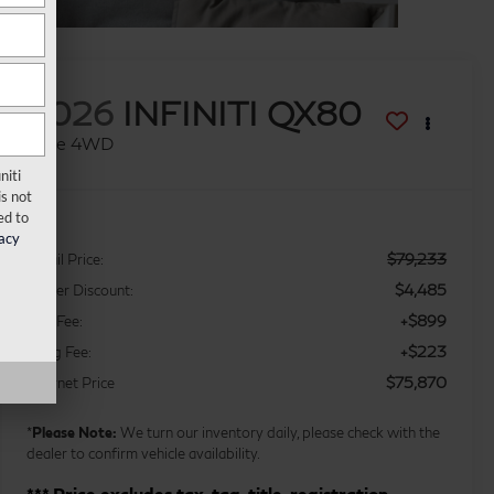
2026
INFINITI QX80
Luxe 4WD
niti
s not
ed to
acy
$79,233
Retail Price:
$4,485
Dealer Discount:
+$899
Doc Fee:
+$223
Filing Fee:
$75,870
Internet Price
*
Please Note:
We turn our inventory daily, please check with the
dealer to confirm vehicle availability.
*** Price excludes tax, tag, title, registration,