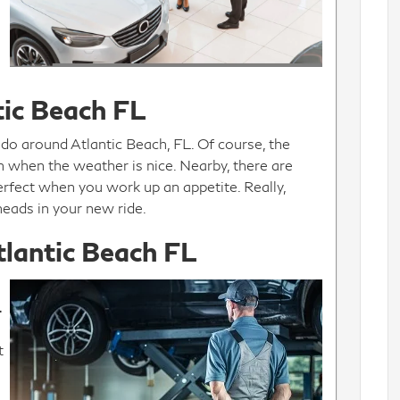
tic Beach FL
 do around Atlantic Beach, FL. Of course, the
ion when the weather is nice. Nearby, there are
erfect when you work up an appetite. Really,
heads in your new ride.
tlantic Beach FL
.
t