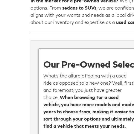
In the market for a pre-owned vehicle?
Well, 
options. From
sedans to SUVs
, we are confiden
aligns with your wants and needs as a local dr
about our inventory and expertise as a
used car
Our Pre-Owned Select
What’s the allure of going with a used
ride as opposed to a new one? Well, first
and foremost, you just have greater
choice.
When browsing for a used
vehicle, you have more models and mode
years to choose from, making it easier t
sort through your options and ultimatel
find a vehicle that meets your needs.