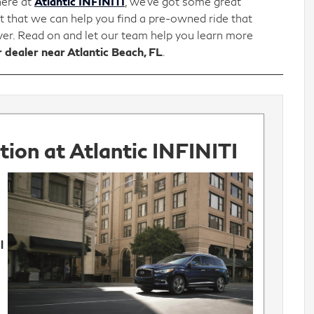
here at
Atlantic INFINITI
, we’ve got some great
t that we can help you find a pre-owned ride that
iver. Read on and let our team help you learn more
 dealer near Atlantic Beach, FL
.
ion at Atlantic INFINITI
l
o
y