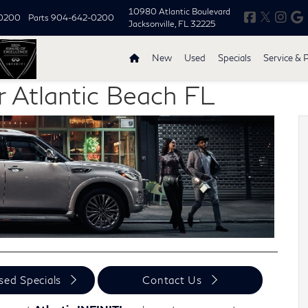
10980 Atlantic Boulevard
0200
Parts
904-642-0200
Jacksonville, FL 32225
New
Used
Specials
Service & 
r Atlantic Beach FL
sed Specials
Contact Us