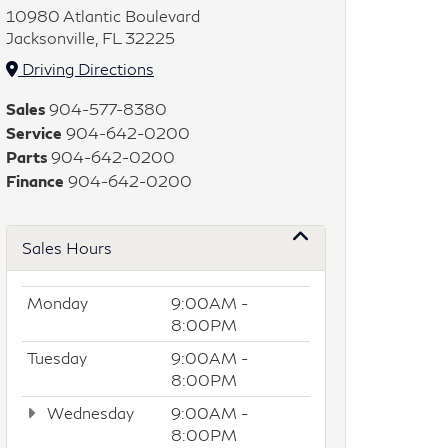
10980 Atlantic Boulevard
Jacksonville, FL 32225
Driving Directions
Sales
904-577-8380
Service
904-642-0200
Parts
904-642-0200
Finance
904-642-0200
Sales Hours
Monday
9:00AM -
8:00PM
Tuesday
9:00AM -
8:00PM
Wednesday
9:00AM -
8:00PM