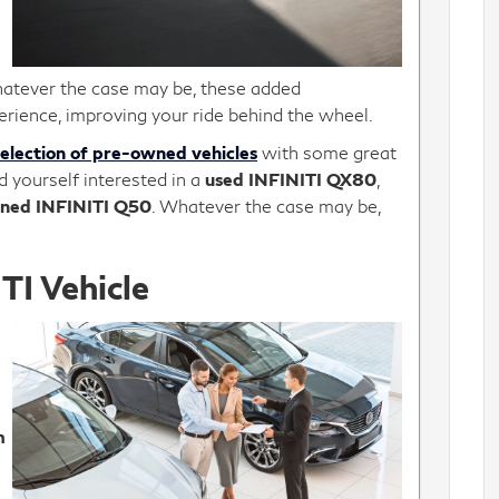
atever the case may be, these added
erience, improving your ride behind the wheel.
selection of pre-owned vehicles
with some great
d yourself interested in a
used INFINITI QX80
,
ned INFINITI Q50
. Whatever the case may be,
TI Vehicle
m