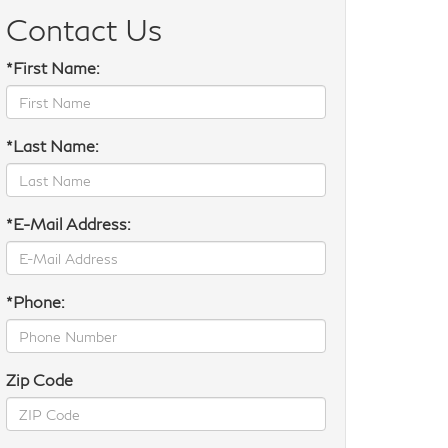
Contact Us
*First Name:
*Last Name:
*E-Mail Address:
*Phone:
Zip Code