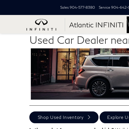
Sales
904-577-8380
Service
904-642-
Atlantic INFINITI
Used Car Dealer nea
Shop Used Inventory
Explore U