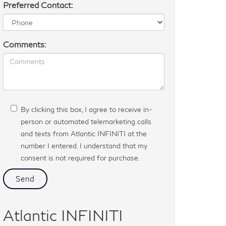
Preferred Contact:
Comments:
By clicking this box, I agree to receive in-
person or automated telemarketing calls
and texts from Atlantic INFINITI at the
number I entered. I understand that my
consent is not required for purchase.
Atlantic INFINITI