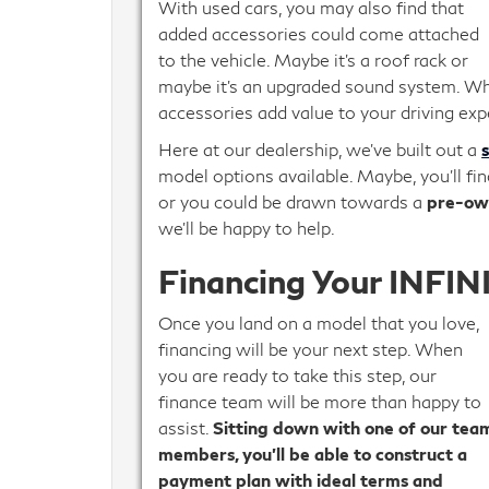
With used cars, you may also find that
added accessories could come attached
to the vehicle. Maybe it’s a roof rack or
maybe it’s an upgraded sound system. Wh
accessories add value to your driving exp
Here at our dealership, we’ve built out a
model options available. Maybe, you’ll fin
or you could be drawn towards a
pre-ow
we’ll be happy to help.
Financing Your INFINI
Once you land on a model that you love,
financing will be your next step. When
you are ready to take this step, our
finance team will be more than happy to
assist.
Sitting down with one of our tea
members, you’ll be able to construct a
payment plan with ideal terms and