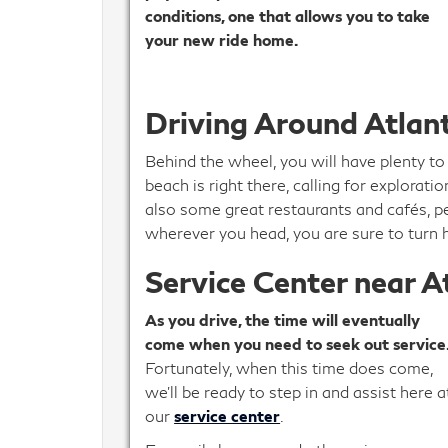
conditions, one that allows you to take
your new ride home.
Driving Around Atlan
Behind the wheel, you will have plenty to
beach is right there, calling for explorat
also some great restaurants and cafés, p
wherever you head, you are sure to turn 
Service Center near A
As you drive, the time will eventually
come when you need to seek out service
Fortunately, when this time does come,
we’ll be ready to step in and assist here a
our
service center
.