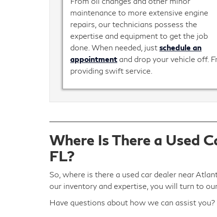
From oil changes and other minor
maintenance to more extensive engine
repairs, our technicians possess the
expertise and equipment to get the job
done. When needed, just
schedule an
appointment
and drop your vehicle off. 
providing swift service.
Where Is There a Used Ca
FL?
So, where is there a used car dealer near Atlan
our inventory and expertise, you will turn to ou
Have questions about how we can assist you?