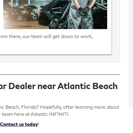
From there, our team will get down to work,
r Dealer near Atlantic Beach
tic Beach, Florida? Hopefully, after learning more about
r team here at Atlantic INFINITI.
Contact us today
!