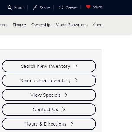
Saved
Search
Service
Contact
Parts
Finance
Ownership
Model Showroom
About
Search New Inventory
Search Used Inventory
View Specials
Contact Us
Hours & Directions