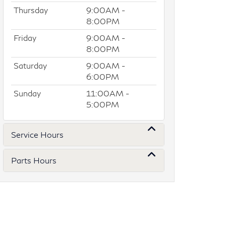
Thursday
9:00AM -
8:00PM
Friday
9:00AM -
8:00PM
Saturday
9:00AM -
6:00PM
Sunday
11:00AM -
5:00PM
Service Hours
Parts Hours