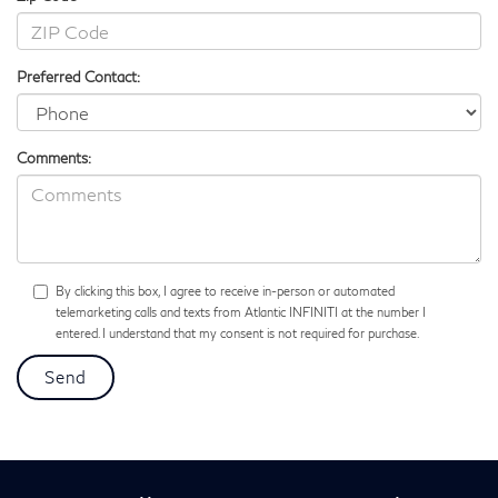
Preferred Contact:
Comments:
By clicking this box, I agree to receive in-person or automated
telemarketing calls and texts from Atlantic INFINITI at the number I
entered. I understand that my consent is not required for purchase.