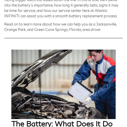
into the battery's importance, how long it generally lasts, signs it may
be time for service, and how our service center here at Atlantic
INFINITI can assist you with a smooth battery replacement process.
Read on to learn more about how we can help you as a Jacksonville,
Orange Park, and Green Cove Springs, Florida, area driver.
The Battery: What Does It Do