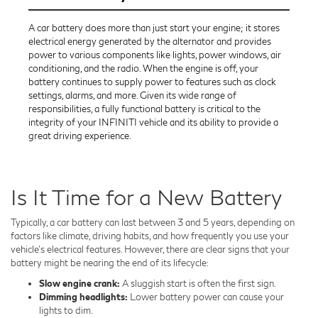
A car battery does more than just start your engine; it stores
electrical energy generated by the alternator and provides
power to various components like lights, power windows, air
conditioning, and the radio. When the engine is off, your
battery continues to supply power to features such as clock
settings, alarms, and more. Given its wide range of
responsibilities, a fully functional battery is critical to the
integrity of your INFINITI vehicle and its ability to provide a
great driving experience.
Is It Time for a New Battery
Typically, a car battery can last between 3 and 5 years, depending on
factors like climate, driving habits, and how frequently you use your
vehicle's electrical features. However, there are clear signs that your
battery might be nearing the end of its lifecycle:
Slow engine crank:
A sluggish start is often the first sign.
Dimming headlights:
Lower battery power can cause your
lights to dim.