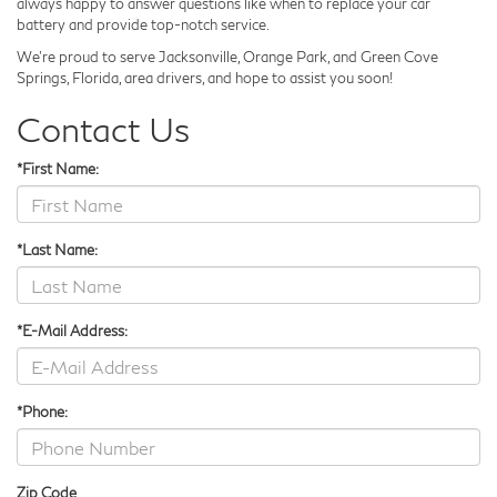
always happy to answer questions like when to replace your car
battery and provide top-notch service.
We’re proud to serve Jacksonville, Orange Park, and Green Cove
Springs, Florida, area drivers, and hope to assist you soon!
Contact Us
*First Name:
*Last Name:
*E-Mail Address:
*Phone:
Zip Code