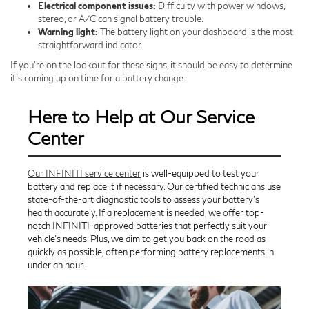
Electrical component issues:
Difficulty with power windows,
stereo, or A/C can signal battery trouble.
Warning light:
The battery light on your dashboard is the most
straightforward indicator.
If you’re on the lookout for these signs, it should be easy to determine
it’s coming up on time for a battery change.
Here to Help at Our Service
Center
Our INFINITI service center
is well-equipped to test your
battery and replace it if necessary. Our certified technicians use
state-of-the-art diagnostic tools to assess your battery's
health accurately. If a replacement is needed, we offer top-
notch INFINITI-approved batteries that perfectly suit your
vehicle's needs. Plus, we aim to get you back on the road as
quickly as possible, often performing battery replacements in
under an hour.