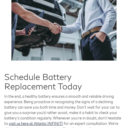
Schedule Battery
Replacement Today
In the end, a healthy battery ensures a smooth and reliable driving
experience. Being proactive in recognizing the signs of a declining
battery can save you both time and money. Don't wait for your car to
give you a surprise you'd rather avoid; make it a habit to check your
battery’s condition regularly. Whenever you’re in doubt, don’t hesitate
to
visit us here at Atlantic INFINITI
for an expert consultation. We’re