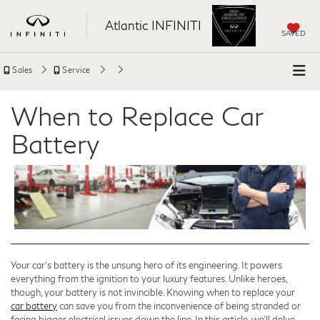
Atlantic INFINITI
SAVED
Sales
Service
When to Replace Car
Battery
Your car's battery is the unsung hero of its engineering. It powers
everything from the ignition to your luxury features. Unlike heroes,
though, your battery is not invincible. Knowing when to replace your
car battery
can save you from the inconvenience of being stranded or
facing bigger electrical issues down the line. In this article, we’ll delve