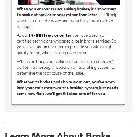
When you encounter squeaking brakes, it’s important
to seek out service sooner rather than later.
This’ll help
prevent more extensive—and potentially more costly—
damage.
At our
INFINITI service center
, we have a team of
certified technicians who specialize in brake services. So,
you can count on our team to provide you with a high-
quality repair, when braking issues arise.
When you bring your vehicle to our service center, we'll
perform a thorough inspection of its braking system to
determine the root cause of the issue.
Whether its brakes pads have worn out, you’ve worn
into your car’s rotors, or the braking system just needs
some new fluid, we’ll get it taken care of for you.
Learn More About Brake