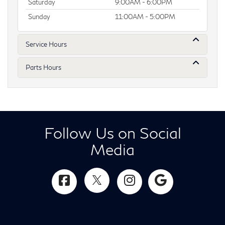
Saturday
9:00AM - 6:00PM
Sunday
11:00AM - 5:00PM
Service Hours
Parts Hours
Follow Us on Social
Media