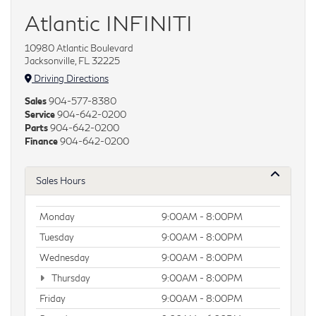
Atlantic INFINITI
10980 Atlantic Boulevard
Jacksonville, FL 32225
Driving Directions
Sales
904-577-8380
Service
904-642-0200
Parts
904-642-0200
Finance
904-642-0200
Sales Hours
Monday
9:00AM - 8:00PM
Tuesday
9:00AM - 8:00PM
Wednesday
9:00AM - 8:00PM
Thursday
9:00AM - 8:00PM
Friday
9:00AM - 8:00PM