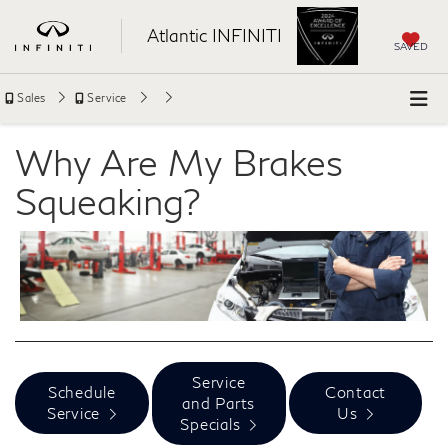
Atlantic INFINITI
SAVED
Sales
Service
Why Are My Brakes
Squeaking?
Service
Schedule
Contact
and Parts
Service
Us
Specials