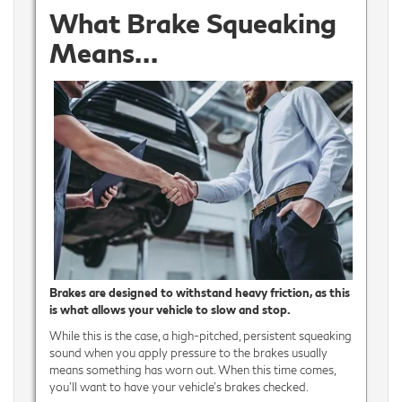
What Brake Squeaking
Means…
Brakes are designed to withstand heavy friction, as this
is what allows your vehicle to slow and stop.
While this is the case, a high-pitched, persistent squeaking
sound when you apply pressure to the brakes usually
means something has worn out. When this time comes,
you’ll want to have your vehicle’s brakes checked.