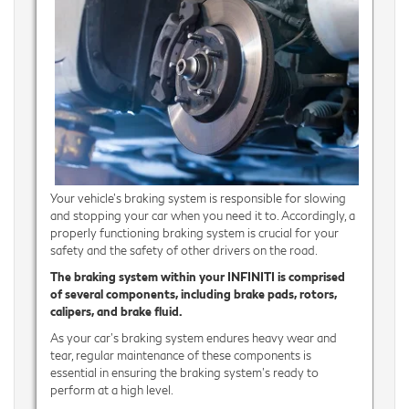
Your vehicle's braking system is responsible for slowing
and stopping your car when you need it to. Accordingly, a
properly functioning braking system is crucial for your
safety and the safety of other drivers on the road.
The braking system within your INFINITI is comprised
of several components, including brake pads, rotors,
calipers, and brake fluid.
As your car’s braking system endures heavy wear and
tear, regular maintenance of these components is
essential in ensuring the braking system's ready to
perform at a high level.