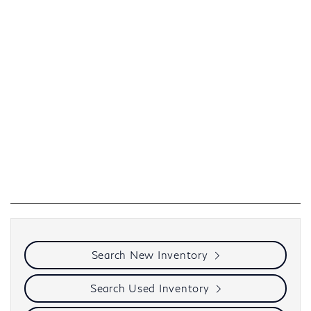
Search New Inventory
Search Used Inventory