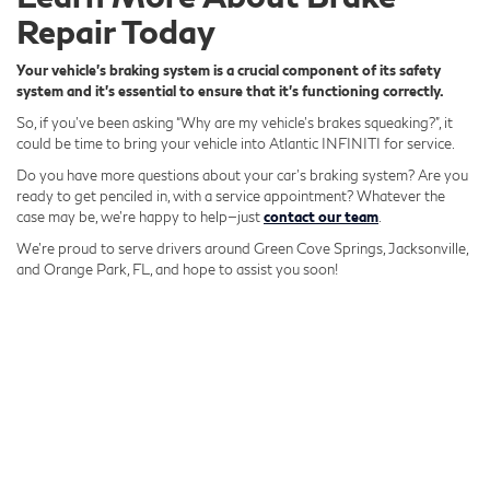
Repair Today
Your vehicle's braking system is a crucial component of its safety
system and it's essential to ensure that it's functioning correctly.
So, if you’ve been asking “Why are my vehicle’s brakes squeaking?”, it
could be time to bring your vehicle into Atlantic INFINITI for service.
Do you have more questions about your car’s braking system? Are you
ready to get penciled in, with a service appointment? Whatever the
case may be, we’re happy to help—just
contact our team
.
We’re proud to serve drivers around Green Cove Springs, Jacksonville,
and Orange Park, FL, and hope to assist you soon!