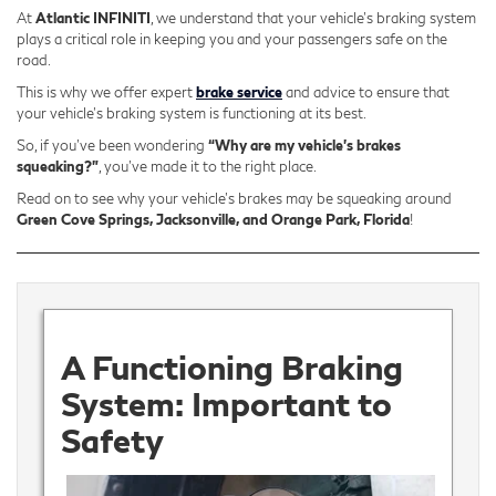
At
Atlantic INFINITI
, we understand that your vehicle's braking system
plays a critical role in keeping you and your passengers safe on the
road.
This is why we offer expert
brake service
and advice to ensure that
your vehicle's braking system is functioning at its best.
So, if you’ve been wondering
“Why are my vehicle’s brakes
squeaking?”
, you’ve made it to the right place.
Read on to see why your vehicle’s brakes may be squeaking around
Green Cove Springs, Jacksonville, and Orange Park, Florida
!
A Functioning Braking
System: Important to
Safety