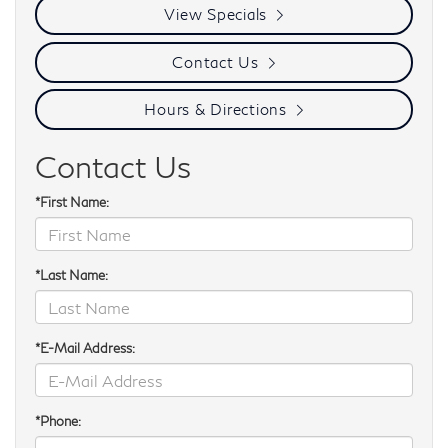
View Specials
Contact Us
Hours & Directions
Contact Us
*First Name:
*Last Name:
*E-Mail Address:
*Phone: