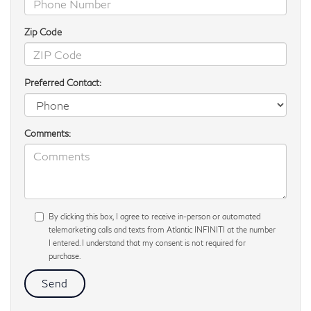
Zip Code
Preferred Contact:
Comments:
By clicking this box, I agree to receive in-person or automated
telemarketing calls and texts from Atlantic INFINITI at the number
I entered. I understand that my consent is not required for
purchase.