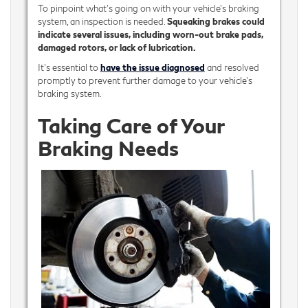
To pinpoint what’s going on with your vehicle’s braking
system, an inspection is needed.
Squeaking brakes could
indicate several issues, including worn-out brake pads,
damaged rotors, or lack of lubrication.
It's essential to
have the issue diagnosed
and resolved
promptly to prevent further damage to your vehicle's
braking system.
Taking Care of Your
Braking Needs