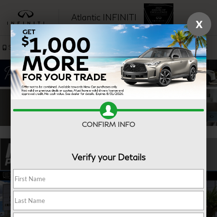
Atlantic INFINITI
X
SAVED
Sales
Service
CONFIRM INFO
Verify your Details