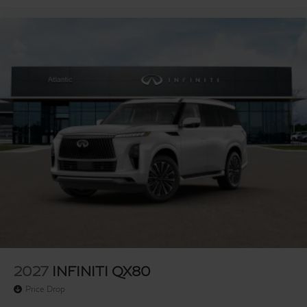
2027
INFINITI QX80
Price Drop