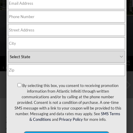
By selecting this box, you consent to receiving promotion
information from Atlantic Infiniti through written
communications and/or by calling at the phone number
provided. Consent is not a condition of purchase. A one-time
SMS message with a link to your coupon will be provided to this
number. Messaging and data rates may apply. See
SMS Terms
2026
INFINITI QX80
& Conditions
and
Privacy Policy
for more info.
Autograph 4WD