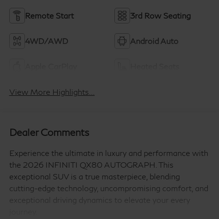
Remote Start
3rd Row Seating
4WD/AWD
Android Auto
Apple CarPlay
Heated Seats
View More Highlights...
Dealer Comments
Experience the ultimate in luxury and performance with
the 2026 INFINITI QX80 AUTOGRAPH. This
exceptional SUV is a true masterpiece, blending
cutting-edge technology, uncompromising comfort, and
exceptional driving dynamics to elevate your every
journey.