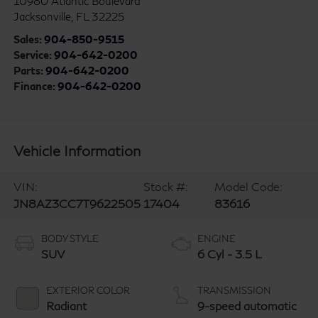
10980 Atlantic Boulevard
Jacksonville
,
FL
32225
Sales:
904-850-9515
Service:
904-642-0200
Parts:
904-642-0200
Finance:
904-642-0200
Vehicle Information
VIN:
Stock #:
Model Code:
JN8AZ3CC7T9622505
17404
83616
BODY STYLE
ENGINE
SUV
6 Cyl - 3.5 L
EXTERIOR COLOR
TRANSMISSION
Radiant
9-speed automatic