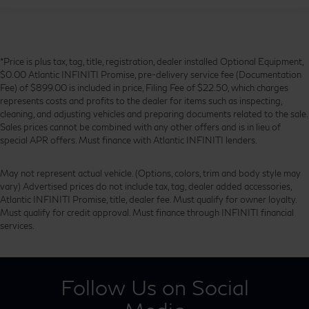
*Price is plus tax, tag, title, registration, dealer installed Optional Equipment,
$0.00 Atlantic INFINITI Promise, pre-delivery service fee (Documentation
Fee) of $899.00 is included in price, Filing Fee of $22.50, which charges
represents costs and profits to the dealer for items such as inspecting,
cleaning, and adjusting vehicles and preparing documents related to the sale.
Sales prices cannot be combined with any other offers and is in lieu of
special APR offers. Must finance with Atlantic INFINITI lenders.
May not represent actual vehicle. (Options, colors, trim and body style may
vary) Advertised prices do not include tax, tag, dealer added accessories,
Atlantic INFINITI Promise, title, dealer fee. Must qualify for owner loyalty.
Must qualify for credit approval. Must finance through INFINITI financial
services.
Follow Us on Social