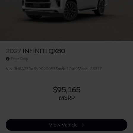
2027
INFINITI QX80
Price Drop
VIN:
JN8AZ3BA8V9020053
Stock:
17669
Model:
83317
$95,165
MSRP
View Vehicle