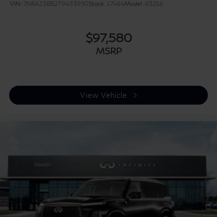
VIN:
JN8AZ3BB2T9433950
Stock:
17464
Model:
83216
$97,580
MSRP
View Vehicle