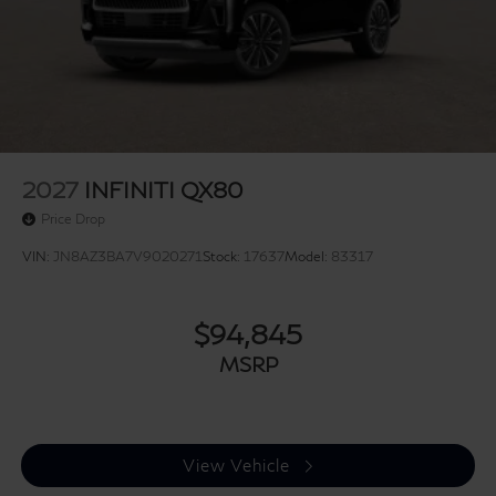
2027
INFINITI QX80
Price Drop
VIN:
JN8AZ3BA7V9020271
Stock:
17637
Model:
83317
$94,845
MSRP
View Vehicle