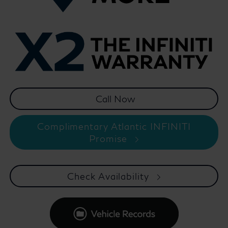
Complimentary Atlantic INFINITI
Promise
Check Availability