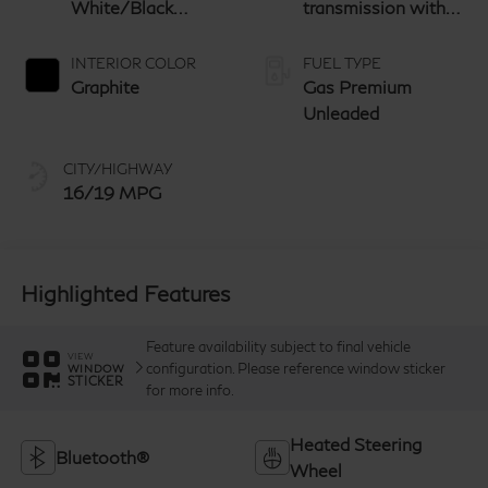
White/Black
transmission with
Obsidian
paddle shifters
INTERIOR COLOR
FUEL TYPE
Graphite
Gas Premium
Unleaded
CITY/HIGHWAY
16/19 MPG
Highlighted Features
Feature availability subject to final vehicle
VIEW
configuration. Please reference window sticker
WINDOW
STICKER
for more info.
Heated Steering
Bluetooth®
Wheel