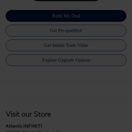
Visit our Store
Atlantic INFINITI