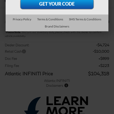
In Stock
Privacy Policy
Terms & Conditions
SMS Terms & Conditions
$117,920
MSRP:
Brand Disclaimers
*
Please Note:
We turn our inventory daily, please check with the dealer to confirm
vehicle availability.
-$4,724
Dealer Discount:
-$10,000
Retail Cash
+$899
Doc Fee
+$223
Filing Fee
Atlantic INFINITI Price
$104,318
Atlantic INFINITI
Disclaimers