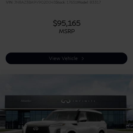
VIN:
JN8AZ3BA9V9020045
Stock:
17651
Model:
83317
$95,165
MSRP
View Vehicle