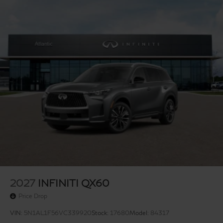
conditioning, Rear anti-roll bar, Rear reading lights, Rear
side impact airbag, Rear window defroster, Rear
window wiper, Reclining 3rd row seat, Remote keyless
entry, Security system, Semi Aniline Leather-Appointed
Seating Surfaces, Speed control, Speed-sensing
steering, Speed-Sensitive Wipers, Splash Guards, Split
folding rear seat, Spoiler, Steering wheel memory,
Steering wheel mounted audio controls, Tachometer,
Telescoping steering wheel, Tilt steering wheel, Traction
control, Trip computer, Turn signal indicator mirrors,
Variably intermittent wipers, Ventilated front seats, and
Wheels: 20 x 8J Luxury Machined Aluminum Alloy.
Price includes: $4000 - Retail Cash. Exp.
09/30/2026
2027
INFINITI QX60
Price Drop
VIN:
5N1AL1F56VC339920
Stock:
17680
Model:
84317