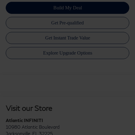
Visit our Store
Atlantic INFINITI
10980 Atlantic Boulevard
Jacksonville
,
FL
32225