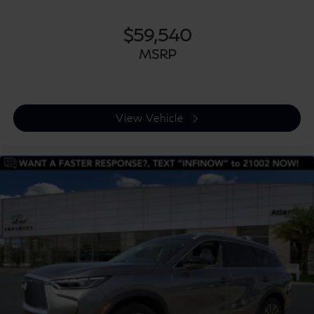
$59,540
MSRP
View Vehicle