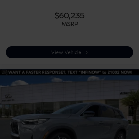
$60,235
MSRP
View Vehicle