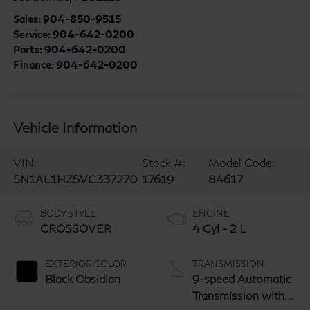
Sales:
904-850-9515
Service:
904-642-0200
Parts:
904-642-0200
Finance:
904-642-0200
Vehicle Information
VIN:
Stock #:
Model Code:
5N1AL1HZ5VC337270
17619
84617
BODY STYLE
ENGINE
CROSSOVER
4 Cyl - 2 L
EXTERIOR COLOR
TRANSMISSION
Black Obsidian
9-speed Automatic
Transmission with