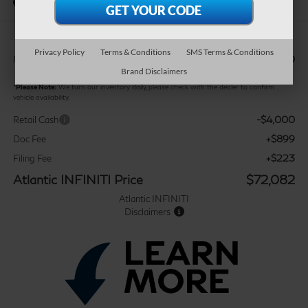
In Stock
Privacy Policy
Terms & Conditions
SMS Terms & Conditions
$74,960
MSRP:
Brand Disclaimers
*
Please Note:
We turn our inventory daily, please check with the dealer to confirm
vehicle availability.
-$4,000
Retail Cash
+$899
Doc Fee
+$223
Filing Fee
Atlantic INFINITI Price
$72,082
Atlantic INFINITI
Disclaimers