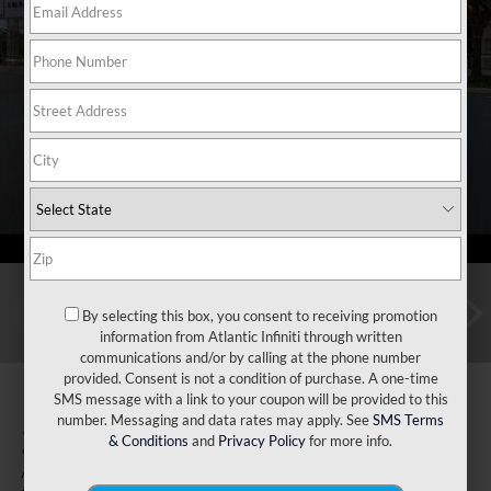
By selecting this box, you consent to receiving promotion
information from Atlantic Infiniti through written
communications and/or by calling at the phone number
provided. Consent is not a condition of purchase. A one-time
SMS message with a link to your coupon will be provided to this
number. Messaging and data rates may apply. See
SMS Terms
2027
INFINITI QX60
& Conditions
and
Privacy Policy
for more info.
Autograph AWD