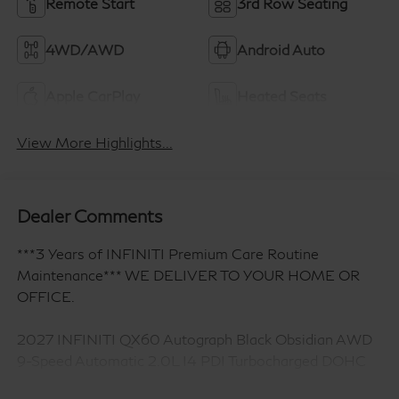
Remote Start
3rd Row Seating
4WD/AWD
Android Auto
Apple CarPlay
Heated Seats
View More Highlights...
Dealer Comments
***3 Years of INFINITI Premium Care Routine
Maintenance*** WE DELIVER TO YOUR HOME OR
OFFICE.
2027 INFINITI QX60 Autograph Black Obsidian AWD
9-Speed Automatic 2.0L I4 PDI Turbocharged DOHC
16V 268hp