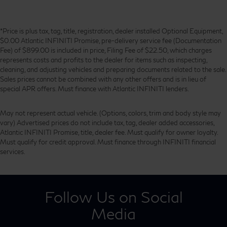
*Price is plus tax, tag, title, registration, dealer installed Optional Equipment,
$0.00 Atlantic INFINITI Promise, pre-delivery service fee (Documentation
Fee) of $899.00 is included in price, Filing Fee of $22.50, which charges
represents costs and profits to the dealer for items such as inspecting,
cleaning, and adjusting vehicles and preparing documents related to the sale.
Sales prices cannot be combined with any other offers and is in lieu of
special APR offers. Must finance with Atlantic INFINITI lenders.
May not represent actual vehicle. (Options, colors, trim and body style may
vary) Advertised prices do not include tax, tag, dealer added accessories,
Atlantic INFINITI Promise, title, dealer fee. Must qualify for owner loyalty.
Must qualify for credit approval. Must finance through INFINITI financial
services.
Follow Us on Social
Media