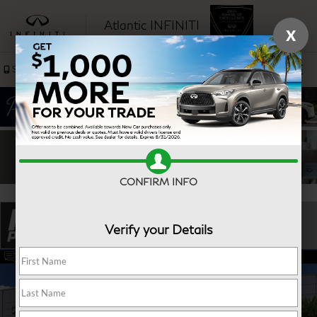
Atlantic INFINITI
X
SAVED
Sales
Service
CONFIRM INFO
Verify your Details