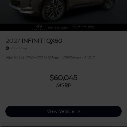
2027
INFINITI QX60
Price Drop
VIN:
5N1AL1F50VC331652
Stock:
17553
Model:
84317
$60,045
MSRP
View Vehicle