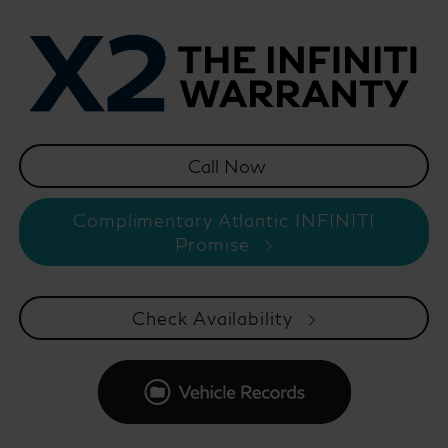
Complimentary Atlantic INFINITI
Promise
Check Availability