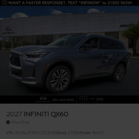
2027
INFINITI QX60
Price Drop
VIN:
5N1AL1F59VC333495
Stock:
17581
Model:
84317