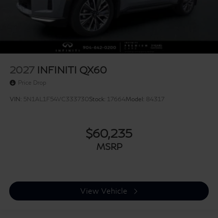
2027
INFINITI QX60
Price Drop
VIN:
5N1AL1F54VC333730
Stock:
17664
Model:
84317
$60,235
MSRP
View Vehicle