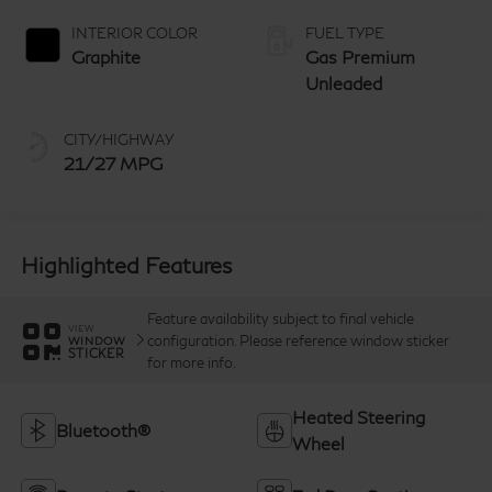
manual-mode
paddle shifters
INTERIOR COLOR
FUEL TYPE
Graphite
Gas Premium
Unleaded
CITY/HIGHWAY
21/27 MPG
Highlighted Features
Feature availability subject to final vehicle
VIEW
configuration. Please reference window sticker
WINDOW
STICKER
for more info.
Heated Steering
Bluetooth®
Wheel