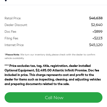
$46,638
Retail Price:
$2,640
Dealer Discount:
+$899
Doc Fee:
+$223
Filing Fee:
$45,120
Internet Price
*
Please Note:
We turn our inventory daily, please check with the dealer to confirm
vehicle availability.
*** Price excludes tax, tag, title, registration, dealer installed
Optional Equipment, $2,495.00 Atlantic Infiniti Promise. Doc fee
included in price. This charge represents cost and profit to the
dealer for items such as inspecting, cleaning, and adjusting vehicles
and preparing documents related to the sale.