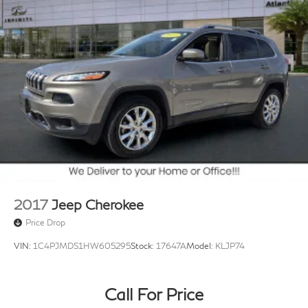
2017
Jeep Cherokee
Price Drop
VIN:
1C4PJMDS1HW605295
Stock:
17647A
Model:
KLJP74
Call For Price