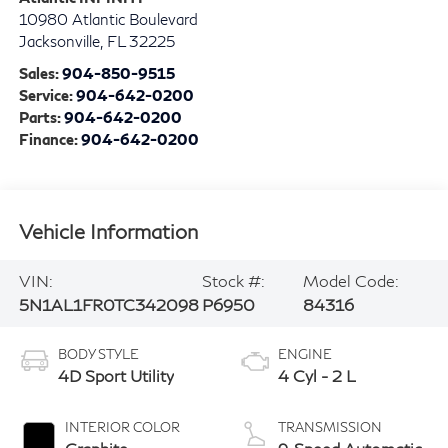
10980 Atlantic Boulevard
Jacksonville
,
FL
32225
Sales:
904-850-9515
Service:
904-642-0200
Parts:
904-642-0200
Finance:
904-642-0200
Vehicle Information
VIN:
Stock #:
Model Code:
5N1AL1FR0TC342098
P6950
84316
BODY STYLE
ENGINE
4D Sport Utility
4 Cyl - 2 L
INTERIOR COLOR
TRANSMISSION