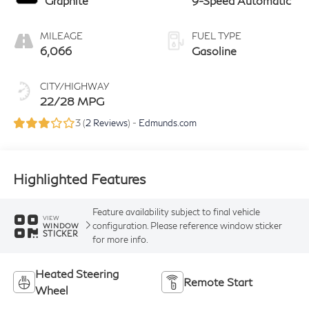
Graphite
9-Speed Automatic
MILEAGE
FUEL TYPE
6,066
Gasoline
CITY/HIGHWAY
22/28 MPG
3 (
2 Reviews
) -
Edmunds.com
Highlighted Features
Feature availability subject to final vehicle
VIEW
configuration. Please reference window sticker
WINDOW
STICKER
for more info.
Heated Steering
Remote Start
Wheel