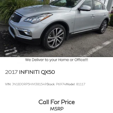
2017
INFINITI QX50
VIN:
JN1BJ0RP5HM381549
Stock:
P6974
Model:
81117
Call For Price
MSRP