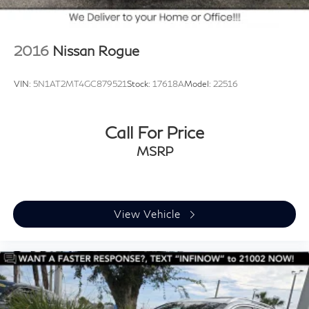
2016
Nissan Rogue
VIN:
5N1AT2MT4GC879521
Stock:
17618A
Model:
22516
Call For Price
MSRP
View Vehicle