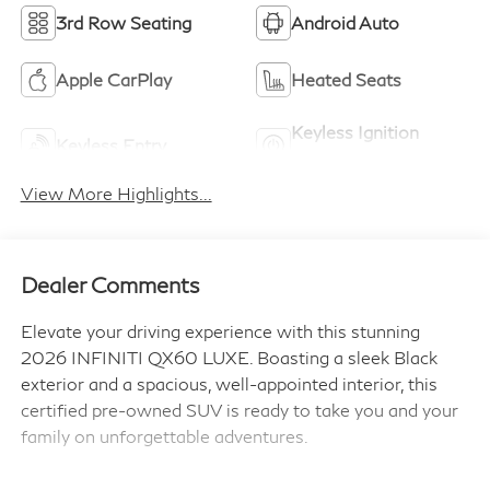
3rd Row Seating
Android Auto
Apple CarPlay
Heated Seats
Keyless Ignition
Keyless Entry
System
View More Highlights...
Dealer Comments
Elevate your driving experience with this stunning
2026 INFINITI QX60 LUXE. Boasting a sleek Black
exterior and a spacious, well-appointed interior, this
certified pre-owned SUV is ready to take you and your
family on unforgettable adventures.
- Premium Paint