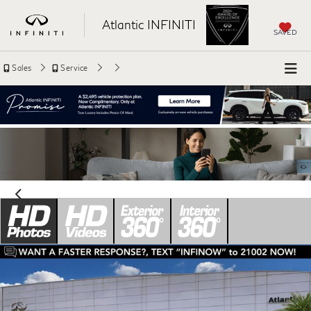
Atlantic INFINITI
SAVED
Sales
Service