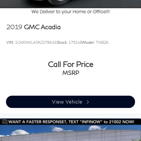
2019
GMC Acadia
VIN:
1GKKNKLA5KZ278616
Stock:
17514B
Model:
TNB26
Call For Price
MSRP
View Vehicle