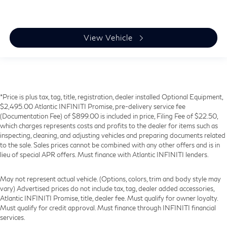
View Vehicle
*Price is plus tax, tag, title, registration, dealer installed Optional Equipment,
$2,495.00 Atlantic INFINITI Promise, pre-delivery service fee
(Documentation Fee) of $899.00 is included in price, Filing Fee of $22.50,
which charges represents costs and profits to the dealer for items such as
inspecting, cleaning, and adjusting vehicles and preparing documents related
to the sale. Sales prices cannot be combined with any other offers and is in
lieu of special APR offers. Must finance with Atlantic INFINITI lenders.
May not represent actual vehicle. (Options, colors, trim and body style may
vary) Advertised prices do not include tax, tag, dealer added accessories,
Atlantic INFINITI Promise, title, dealer fee. Must qualify for owner loyalty.
Must qualify for credit approval. Must finance through INFINITI financial
services.