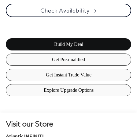
Check Availability
Visit our Store
Atlantic INFINITI