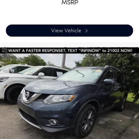
MSRP
View Vehicle