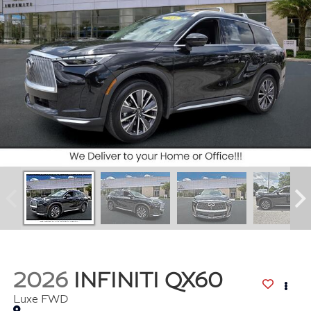
2026
INFINITI QX60
Luxe FWD